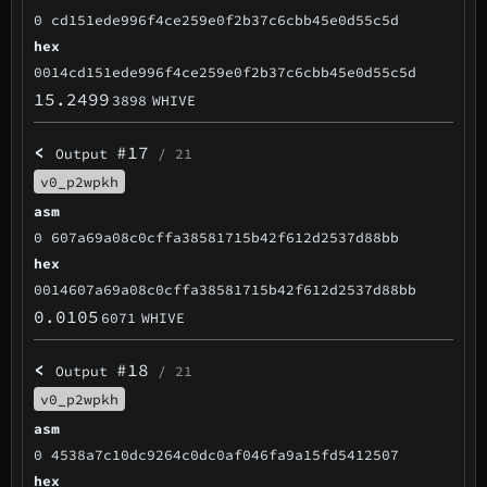
0 cd151ede996f4ce259e0f2b37c6cbb45e0d55c5d
hex
0014cd151ede996f4ce259e0f2b37c6cbb45e0d55c5d
15.2499
3898
WHIVE
<
#17
Output
/ 21
v0_p2wpkh
asm
0 607a69a08c0cffa38581715b42f612d2537d88bb
hex
0014607a69a08c0cffa38581715b42f612d2537d88bb
0.0105
6071
WHIVE
<
#18
Output
/ 21
v0_p2wpkh
asm
0 4538a7c10dc9264c0dc0af046fa9a15fd5412507
hex