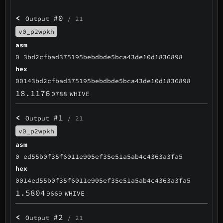
<
#0
Output
/ 21
v0_p2wpkh
asm
0 3bd2cfbad375195bebdbde5bca43de10d1836898
hex
00143bd2cfbad375195bebdbde5bca43de10d1836898
18.1176
0788
WHIVE
<
#1
Output
/ 21
v0_p2wpkh
asm
0 ed55b0f35f6011e905ef35e51a5ab4c4363a3fa5
hex
0014ed55b0f35f6011e905ef35e51a5ab4c4363a3fa5
1.5804
9669
WHIVE
<
#2
Output
/ 21