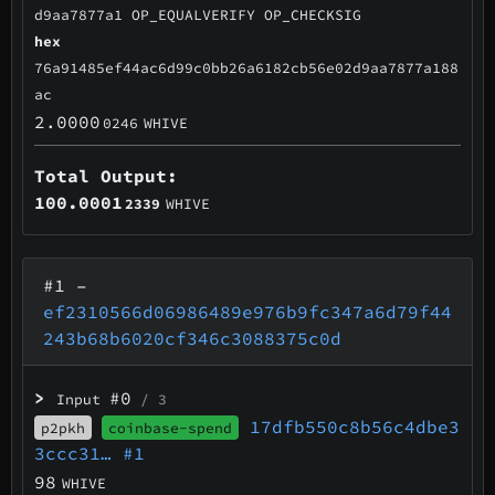
d9aa7877a1 OP_EQUALVERIFY OP_CHECKSIG
hex
76a91485ef44ac6d99c0bb26a6182cb56e02d9aa7877a188
ac
2.0000
0246
WHIVE
Total Output:
100.0001
2339
WHIVE
#1
–
ef2310566d06986489e976b9fc347a6d79f44
243b68b6020cf346c3088375c0d
>
#0
Input
/ 3
17dfb550c8b56c4dbe3
p2pkh
coinbase-spend
3ccc31…
#1
98
WHIVE