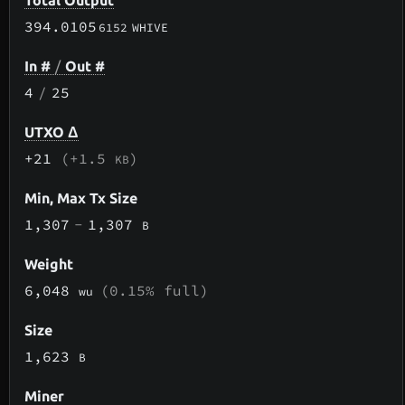
Total Output
394.0105
6152
WHIVE
In #
/
Out #
4
/
25
UTXO Δ
+21
(+1.5
)
KB
Min, Max Tx Size
1,307
-
1,307
B
Weight
6,048
(0.15% full)
wu
Size
1,623
B
Miner