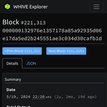
WHIVE Explorer
Block
#221,313
000000132976e1357178a85a92935d06
e17da5ed2b245551ae3c034d30cafb1d
#221,312
#221,314
« Prev Block:
Next Block:
»
Details
JSON
Summary
Date
5/19
, 2024
22:20
(
2y, 2mo, 19d
ago)
utc