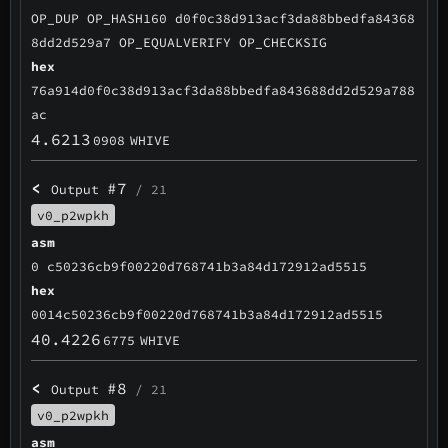
OP_DUP OP_HASH160 d0f0c38d913acf3da88bbedfa84368
8dd2d529a7 OP_EQUALVERIFY OP_CHECKSIG
hex
76a914d0f0c38d913acf3da88bbedfa843688dd2d529a788
ac
4.6213
0908
WHIVE
<
#7
Output
/ 21
v0_p2wpkh
asm
0 c50236cb9f00220d768741b3a84d172912ad5515
hex
0014c50236cb9f00220d768741b3a84d172912ad5515
40.4226
6775
WHIVE
<
#8
Output
/ 21
v0_p2wpkh
asm