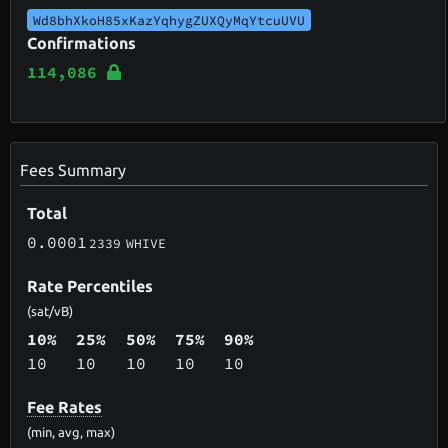
Wd8bhXkoH85xKazYqhygZUXQyMqYtcuUVU
Confirmations
114,086
Fees Summary
Total
0.0001
2339
WHIVE
Rate Percentiles
(sat/vB)
10%
25%
50%
75%
90%
10
10
10
10
10
Fee Rates
(min, avg, max)