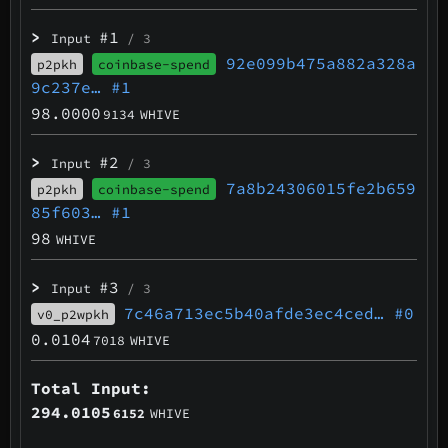
>
#1
Input
/ 3
92e099b475a882a328a
p2pkh
coinbase-spend
9c237e…
#1
98.0000
9134
WHIVE
>
#2
Input
/ 3
7a8b24306015fe2b659
p2pkh
coinbase-spend
85f603…
#1
98
WHIVE
>
#3
Input
/ 3
7c46a713ec5b40afde3ec4ced…
#0
v0_p2wpkh
0.0104
7018
WHIVE
Total Input:
294.0105
6152
WHIVE