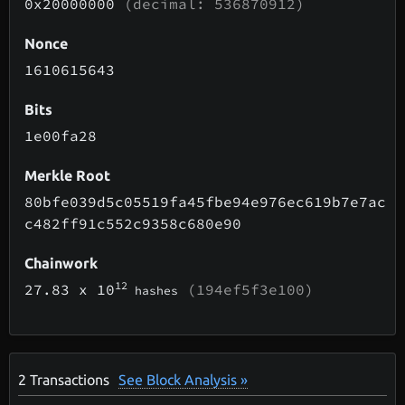
0x20000000
(decimal: 536870912)
Nonce
1610615643
Bits
1e00fa28
Merkle Root
80bfe039d5c05519fa45fbe94e976ec619b7e7ac
c482ff91c552c9358c680e90
Chainwork
12
27.83
x 10
(194ef5f3e100)
hashes
2
Transactions
See Block Analysis »