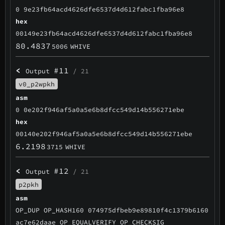
0 9e23fb64acd4626dfe6537d4d612fabc1fba96e8
hex
00149e23fb64acd4626dfe6537d4d612fabc1fba96e8
80.4837
5006
WHIVE
<
#11
Output
/ 21
v0_p2wpkh
asm
0 0e202f946af5a0a5e6b8dfcc549d14b556271ebe
hex
00140e202f946af5a0a5e6b8dfcc549d14b556271ebe
6.2198
3715
WHIVE
<
#12
Output
/ 21
p2pkh
asm
OP_DUP OP_HASH160 074975dfbeb9e89810f4c1379b6160
ac7e62daae OP_EQUALVERIFY OP_CHECKSIG