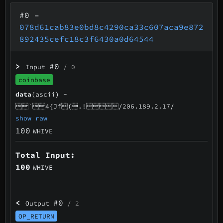
#0
–
078d61cab83e0bd8c4290ca33c607aca9e872
892435cefc18c3f6430a0d64544
>
#0
Input
/ 0
coinbase
data
(ascii) -
`4{Jf(.!/206.189.2.17/
show raw
100
WHIVE
Total Input:
100
WHIVE
<
#0
Output
/ 2
OP_RETURN