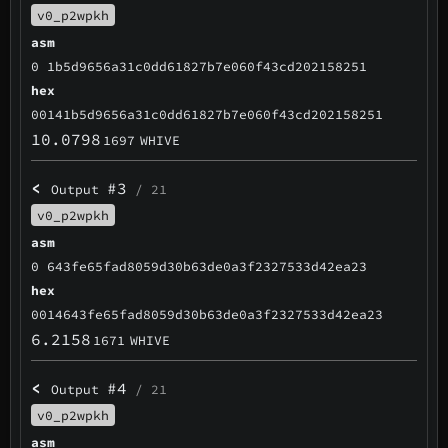
v0_p2wpkh
asm
0 1b5d9656a31c0dd61827b7e060f43cd202158251
hex
00141b5d9656a31c0dd61827b7e060f43cd202158251
10.0798
1697
WHIVE
<
#3
Output
/ 21
v0_p2wpkh
asm
0 643fe65fad8059d30b63de0a3f2327533d42ea23
hex
0014643fe65fad8059d30b63de0a3f2327533d42ea23
6.2158
1671
WHIVE
<
#4
Output
/ 21
v0_p2wpkh
asm