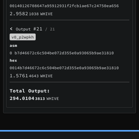
00140126708647a95912931f2fcb1ae67c24750ea656
2.9582
1038
WHIVE
<
#21
Output
/ 21
v0_p2wpkh
asm
0 b7d46672c6c504be072d355e0a93065b9ae31810
hex
0014b7d46672c6c504be072d355e0a93065b9ae31810
1.5761
4643
WHIVE
Total Output:
294.0104
3813
WHIVE