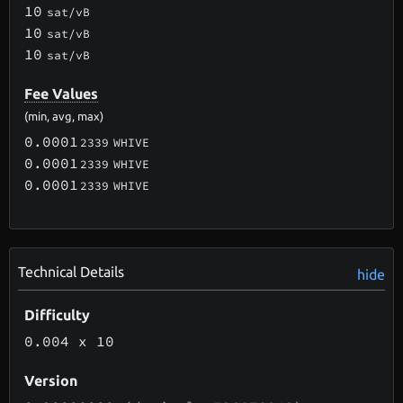
10
sat/vB
10
sat/vB
10
sat/vB
Fee Values
(min, avg, max)
0.0001
2339
WHIVE
0.0001
2339
WHIVE
0.0001
2339
WHIVE
Technical Details
hide
Difficulty
0.004
x 10
Version