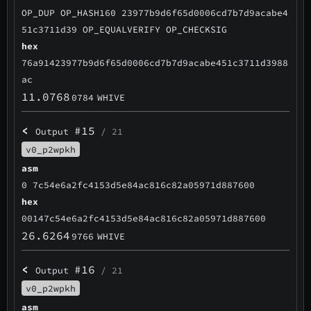
OP_DUP OP_HASH160 23977b9d6f65d0006cd7b7d9acabe4
51c3711d39 OP_EQUALVERIFY OP_CHECKSIG
hex
76a91423977b9d6f65d0006cd7b7d9acabe451c3711d3988
ac
11.0768
0784
WHIVE
<
#15
Output
/ 21
v0_p2wpkh
asm
0 7c54e6a2fc4153d5e84ac816c82a05971d887600
hex
00147c54e6a2fc4153d5e84ac816c82a05971d887600
26.6264
9766
WHIVE
<
#16
Output
/ 21
v0_p2wpkh
asm