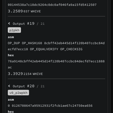
00144538a7c10dc9264c0dc0af046fa9a15fd5412507
3.2509
037
WHIVE
<
#19
Output
/ 21
p2pkh
asm
OP_DUP OP_HASH160 8cbff42eb445d14f120b407ccbc84d
ecfd7ecc18 OP_EQUALVERIFY OP_CHECKSIG
hex
76a9148cbff42eb445d14f120b407ccbc84decfd7ecc1888
ac
3.3929
2154
WHIVE
<
#20
Output
/ 21
v0_p2wpkh
asm
0 0126708647a95912931f2fcb1ae67c24750ea656
hex