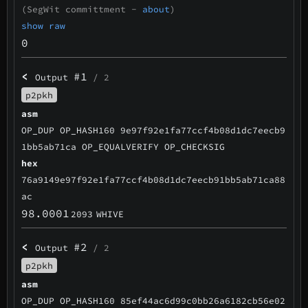
(SegWit committment -
about
)
show raw
0
<
#1
Output
/ 2
p2pkh
asm
OP_DUP OP_HASH160 9e97f92e1fa77ccf4b08d1dc7eecb9
1bb5ab71ca OP_EQUALVERIFY OP_CHECKSIG
hex
76a9149e97f92e1fa77ccf4b08d1dc7eecb91bb5ab71ca88
ac
98.0001
2093
WHIVE
<
#2
Output
/ 2
p2pkh
asm
OP_DUP OP_HASH160 85ef44ac6d99c0bb26a6182cb56e02