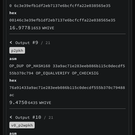
0 6c3e39efb1df2eb7137e6bcfcffa22e038565e35
hex
00146c3e39efb1df2eb7137e6bcfcffa22e038565e35
16.9778
1653
WHIVE
<
#9
Output
/ 21
p2pkh
asm
OP_DUP OP_HASH160 33a9ac71e283eeb086b115c0decdf5
55b370c794 OP_EQUALVERIFY OP_CHECKSIG
hex
76a91433a9ac71e283eeb086b115c0decdf555b370c79488
ac
9.4750
6435
WHIVE
<
#10
Output
/ 21
v0_p2wpkh
asm