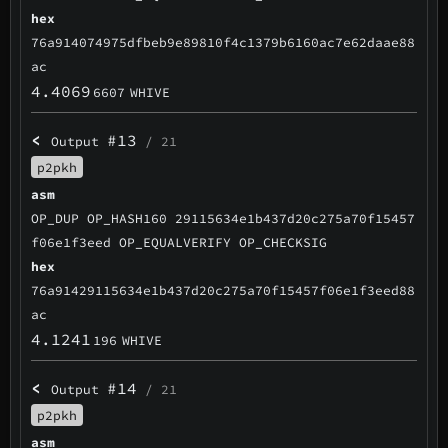
hex
76a914074975dfbeb9e89810f4c1379b6160ac7e62daae88
ac
4.4069
6607
WHIVE
<
#13
Output
/ 21
p2pkh
asm
OP_DUP OP_HASH160 29115634e1b437d20c275a70f15457
f06e1f3eed OP_EQUALVERIFY OP_CHECKSIG
hex
76a91429115634e1b437d20c275a70f15457f06e1f3eed88
ac
4.1241
196
WHIVE
<
#14
Output
/ 21
p2pkh
asm