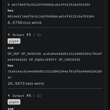
0 e817de978c812a5f6608dca614f422510af83364
hex
0014e817de978c812a5f6608dca614f422510af83364
0.5758
4316
WHIVE
<
#5
Output
/ 21
p2pkh
asm
OP_DUP OP_HASH160 acdc84e686d813322d002944cf81df
ba9496d202 OP_EQUALVERIFY OP_CHECKSIG
hex
76a914acdc84e686d813322d002944cf81dfba9496d20288
ac
26.5673
3889
WHIVE
<
#6
Output
/ 21
p2pkh
asm