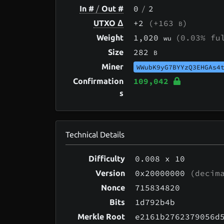
0
/
2
In #
/
Out #
+2
(+163
)
UTXO Δ
B
1,020
(0.03% fu
Weight
wu
282
Size
B
Miner
WWubK9yG7BYYzQ3EHGAs4
109,042
Confirmation
s
Technical Details
0.008
x 10
Difficulty
0x20000000
(decima
Version
715834820
Nonce
1d792b4b
Bits
e2161b2762379056d
Merkle Root