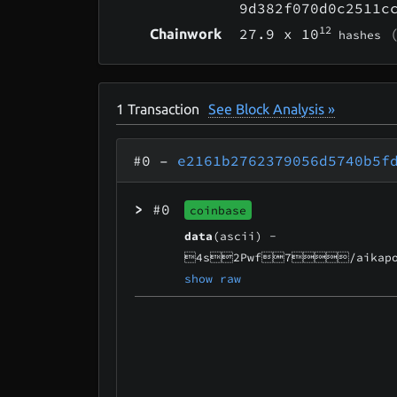
9d382f070d0c2511c
12
27.9
x 10
(
Chainwork
hashes
1
Transaction
See Block Analysis »
#0
–
e2161b2762379056d5740b5f
>
#0
coinbase
data
(ascii) -
4s2Pwf7/aikapo
show raw