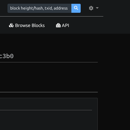
Browse Blocks
API
c3b0