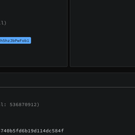
ll)
th5hzJbPwFob1
l: 536870912)
5740b5fd6b19d114dc584f