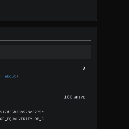
0
 -
about
)
100
WHIVE
a517d36b388528c3275c
 OP_EQUALVERIFY OP_C