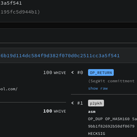
c3a5f541
195fc5d944b1)
d6b19d114dc584f9d382f070d0c2511cc3a5f541
100
<
#0
WHIVE
OP_RETURN
(SegWit committment
show raw
ol.com/
<
#1
p2pkh
100
WHIVE
asm
OP_DUP OP_HASH160 5
9bb1f82692b50df0679
HECKSIG