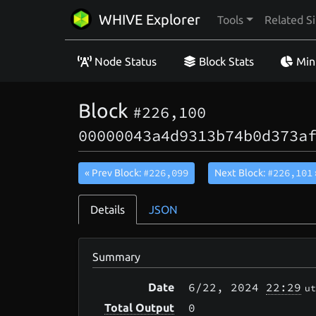
WHIVE Explorer
Tools
Related Si
Node Status
Block Stats
Min
Block
#226,100
00000043a4d9313b74b0d373a
#226,099
#226,101
« Prev Block:
Next Block:
Details
JSON
Summary
6/22
, 2024
22:29
Date
ut
0
Total Output