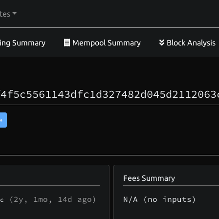
tes
ing Summary
Mempool Summary
Block Analysis
f4f5c5561143dfc1d327482d045d2112063
»
Fees Summary
(
2y, 1mo, 14d
ago)
N/A (no inputs)
c