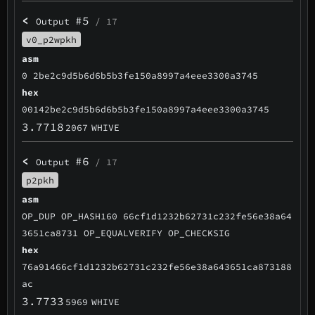
<
#5
Output
/ 17
v0_p2wpkh
asm
0 2be2c9d5b6d6b5b3fe150a8997a4eee3300a3745
hex
00142be2c9d5b6d6b5b3fe150a8997a4eee3300a3745
3.7718
2067
WHIVE
<
#6
Output
/ 17
p2pkh
asm
OP_DUP OP_HASH160 66cf1d1232b62731c232fe56e38a64
3651ca8731 OP_EQUALVERIFY OP_CHECKSIG
hex
76a91466cf1d1232b62731c232fe56e38a643651ca873188
ac
3.7733
5969
WHIVE