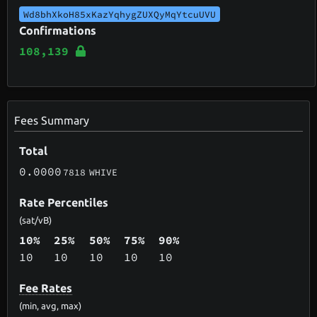
Wd8bhXkoH85xKazYqhygZUXQyMqYtcuUVU
Confirmations
108,139
Fees Summary
Total
0.0000
7818
WHIVE
Rate Percentiles
(sat/vB)
10%
25%
50%
75%
90%
10
10
10
10
10
Fee Rates
(min, avg, max)