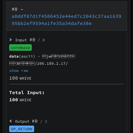
#0
–
a0ddf87d1f4506452e44ed7c2043c37aa1639
95bb2ef9594a1fe35a34dafe38e
>
#0
Input
/ 0
coinbase
data
(ascii) -
jwtf
B/206.189.2.17/
show raw
100
WHIVE
Total Input:
100
WHIVE
<
#0
Output
/ 2
OP_RETURN