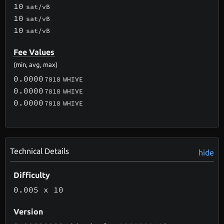
10
sat/vB
10
sat/vB
10
sat/vB
Fee Values
(min, avg, max)
0.0000
7818
WHIVE
0.0000
7818
WHIVE
0.0000
7818
WHIVE
Technical Details
hide
Difficulty
0.005
x 10
Version