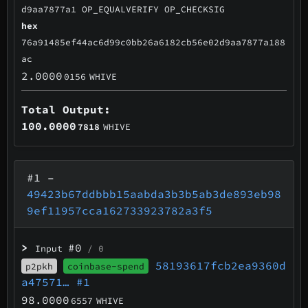
d9aa7877a1 OP_EQUALVERIFY OP_CHECKSIG
hex
76a91485ef44ac6d99c0bb26a6182cb56e02d9aa7877a188
ac
2.0000
0156
WHIVE
Total Output:
100.0000
7818
WHIVE
#1
–
49423b67ddbbb15aabda3b3b5ab3de893eb98
9ef11957cca162733923782a3f5
>
#0
Input
/ 0
58193617fcb2ea9360d
p2pkh
coinbase-spend
a47571…
#1
98.0000
6557
WHIVE