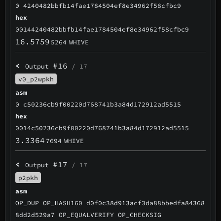
0 4240482bbfb14fae1784504ef8e34962f58cfbc9
hex
00144240482bbfb14fae1784504ef8e34962f58cfbc9
16.5759
5264
WHIVE
<
#16
Output
/ 17
v0_p2wpkh
asm
0 c50236cb9f00220d768741b3a84d172912ad5515
hex
0014c50236cb9f00220d768741b3a84d172912ad5515
3.3364
7694
WHIVE
<
#17
Output
/ 17
p2pkh
asm
OP_DUP OP_HASH160 d0f0c38d913acf3da88bbedfa84368
8dd2d529a7 OP_EQUALVERIFY OP_CHECKSIG