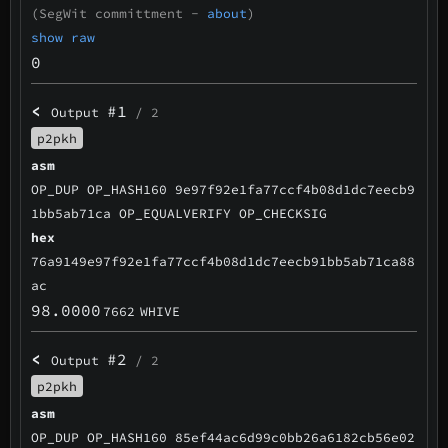
(SegWit committment -
about
)
show raw
0
<
#1
Output
/ 2
p2pkh
asm
OP_DUP OP_HASH160 9e97f92e1fa77ccf4b08d1dc7eecb9
1bb5ab71ca OP_EQUALVERIFY OP_CHECKSIG
hex
76a9149e97f92e1fa77ccf4b08d1dc7eecb91bb5ab71ca88
ac
98.0000
7662
WHIVE
<
#2
Output
/ 2
p2pkh
asm
OP_DUP OP_HASH160 85ef44ac6d99c0bb26a6182cb56e02