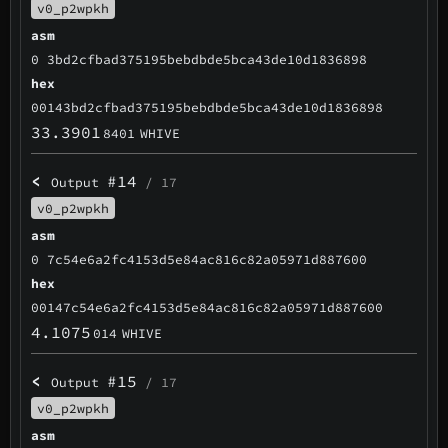
v0_p2wpkh
asm
0 3bd2cfbad375195bebdbde5bca43de10d1836898
hex
00143bd2cfbad375195bebdbde5bca43de10d1836898
33.3901
8401
WHIVE
<
#14
Output
/ 17
v0_p2wpkh
asm
0 7c54e6a2fc4153d5e84ac816c82a05971d887600
hex
00147c54e6a2fc4153d5e84ac816c82a05971d887600
4.1075
014
WHIVE
<
#15
Output
/ 17
v0_p2wpkh
asm