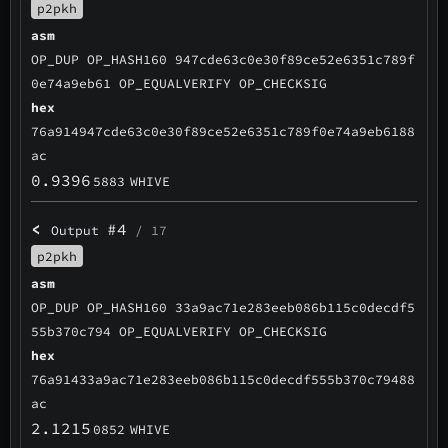
p2pkh
asm
OP_DUP OP_HASH160 947cde63c0e30f89ce52e6351c789f
0e74a9eb61 OP_EQUALVERIFY OP_CHECKSIG
hex
76a914947cde63c0e30f89ce52e6351c789f0e74a9eb6188
ac
0.9396
5883
WHIVE
<
#4
Output
/ 17
p2pkh
asm
OP_DUP OP_HASH160 33a9ac71e283eeb086b115c0decdf5
55b370c794 OP_EQUALVERIFY OP_CHECKSIG
hex
76a91433a9ac71e283eeb086b115c0decdf555b370c79488
ac
2.1215
0852
WHIVE