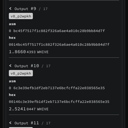
<
#9
Output
/ 17
v0_p2wpkh
asm
0 bc45f7517f1c882f326a6ae4a010c28b9bb84d7f
hex
0014bc45f7517f1c882f326a6ae4a010c28b9bb84d7f
1.8660
4393
WHIVE
<
#10
Output
/ 17
v0_p2wpkh
asm
0 6c3e39efb1df2eb7137e6bcfcffa22e038565e35
hex
00146c3e39efb1df2eb7137e6bcfcffa22e038565e35
2.5241
0447
WHIVE
<
#11
Output
/ 17