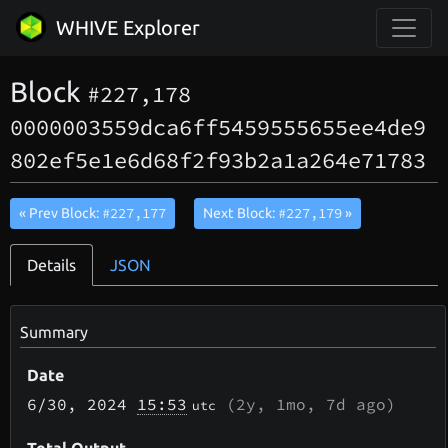
WHIVE Explorer
Block
#227,178
0000003559dca6ff5459555655ee4de9
802ef5e1e6d68f2f93b2a1a264e71783
#227,177
#227,179
« Prev Block:
Next Block:
»
Details
JSON
Summary
Date
6/30
, 2024
15:53
(
2y, 1mo, 7d
ago)
utc