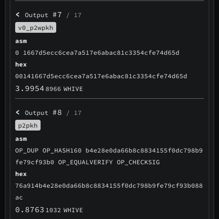
<
#7
Output
/ 17
v0_p2wpkh
asm
0 1667d5ecc6cea7a517e6abac81c3354cfe74d65d
hex
00141667d5ecc6cea7a517e6abac81c3354cfe74d65d
3.9954
8966
WHIVE
<
#8
Output
/ 17
p2pkh
asm
OP_DUP OP_HASH160 b4e28e0da66b8c8834155f0dc798b9
fe79cf93b0 OP_EQUALVERIFY OP_CHECKSIG
hex
76a914b4e28e0da66b8c8834155f0dc798b9fe79cf93b088
ac
0.8763
1032
WHIVE