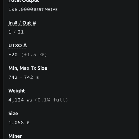
Total Output
198.0000
6557
WHIVE
In #
/
Out #
1
/
21
UTXO Δ
+20
(+1.5
)
KB
Min, Max Tx Size
742
-
742
B
Weight
4,124
(0.1% full)
wu
Size
1,058
B
Miner