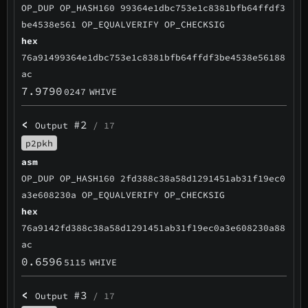
OP_DUP OP_HASH160 99364e1dbc753e1c8381bfb64ffdf3
be4538e561 OP_EQUALVERIFY OP_CHECKSIG
hex
76a91499364e1dbc753e1c8381bfb64ffdf3be4538e56188
ac
7.9790
0247
WHIVE
<
#2
Output
/ 17
p2pkh
asm
OP_DUP OP_HASH160 2fd388c38a58d1291451ab31f19ec0
a3e608230a OP_EQUALVERIFY OP_CHECKSIG
hex
76a9142fd388c38a58d1291451ab31f19ec0a3e608230a88
ac
0.6596
5115
WHIVE
<
#3
Output
/ 17