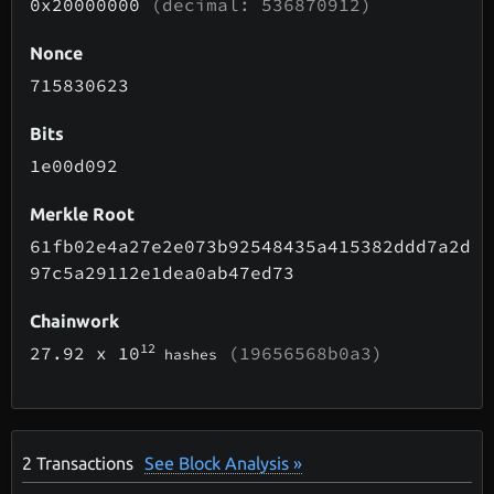
0x20000000
(decimal: 536870912)
Nonce
715830623
Bits
1e00d092
Merkle Root
61fb02e4a27e2e073b92548435a415382ddd7a2d
97c5a29112e1dea0ab47ed73
Chainwork
12
27.92
x 10
(19656568b0a3)
hashes
2
Transactions
See Block Analysis »