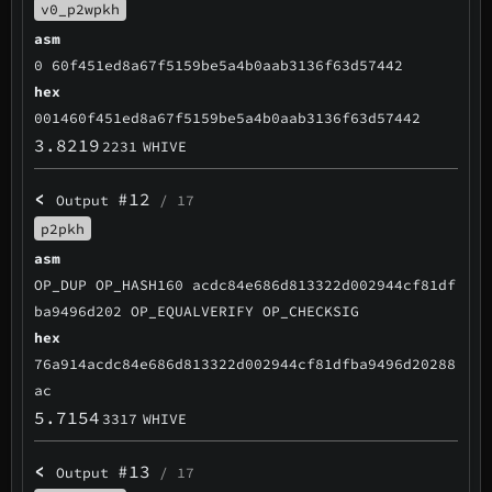
v0_p2wpkh
asm
0 60f451ed8a67f5159be5a4b0aab3136f63d57442
hex
001460f451ed8a67f5159be5a4b0aab3136f63d57442
3.8219
2231
WHIVE
<
#12
Output
/ 17
p2pkh
asm
OP_DUP OP_HASH160 acdc84e686d813322d002944cf81df
ba9496d202 OP_EQUALVERIFY OP_CHECKSIG
hex
76a914acdc84e686d813322d002944cf81dfba9496d20288
ac
5.7154
3317
WHIVE
<
#13
Output
/ 17