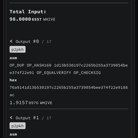
Total Input:
98.0000
6557
WHIVE
<
#0
Output
/ 17
p2pkh
asm
OP_DUP OP_HASH160 1d13b530197c2265b255a3739054be
e374f22e91 OP_EQUALVERIFY OP_CHECKSIG
hex
76a9141d13b530197c2265b255a3739054bee374f22e9188
ac
1.9157
0976
WHIVE
<
#1
Output
/ 17
p2pkh
asm