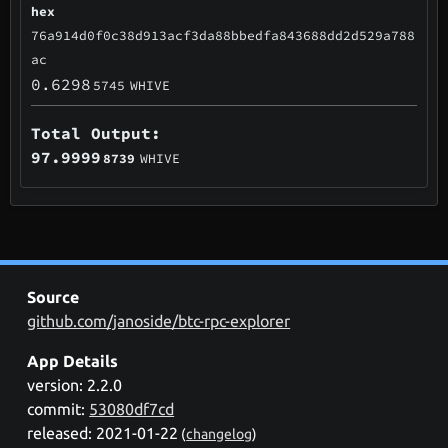
hex
76a914d0f0c38d913acf3da88bbedfa843688dd2d529a788
ac
0.6298
5745
WHIVE
Total Output:
97.9999
8739
WHIVE
Source
github.com/janoside/btc-rpc-explorer
App Details
version: 2.2.0
commit:
53080df7cd
released: 2021-01-22
(
changelog
)