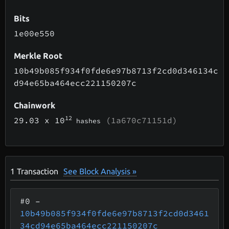
Bits
1e00e550
Merkle Root
10b49b085f934f0fde6e97b8713f2cd0d346134c
d94e65ba464ecc221150207c
Chainwork
12
29.03
x 10
(1a670c71151d)
hashes
1
Transaction
See Block Analysis »
#0
–
10b49b085f934f0fde6e97b8713f2cd0d3461
34cd94e65ba464ecc221150207c