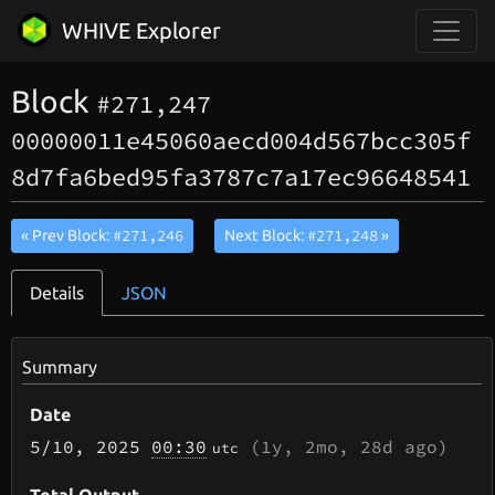
WHIVE Explorer
Block
#271,247
00000011e45060aecd004d567bcc305f
8d7fa6bed95fa3787c7a17ec96648541
#271,246
#271,248
« Prev Block:
Next Block:
»
Details
JSON
Summary
Date
5/10
, 2025
00:30
(
1y, 2mo, 28d
ago)
utc