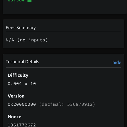
Fees Summary
N/A (no inputs)
Technical Details
hide
Difficulty
0.004
x 10
Version
0x20000000
(decimal: 536870912)
Nonce
1361772672