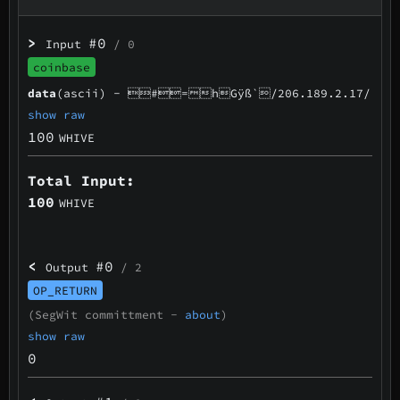
>
#0
Input
/ 0
coinbase
data
(ascii) -
#=hGÿß`/206.189.2.17/
show raw
100
WHIVE
Total Input:
100
WHIVE
<
#0
Output
/ 2
OP_RETURN
(SegWit committment -
about
)
show raw
0