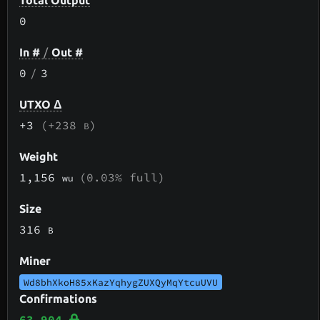
Total Output
0
In #
/
Out #
0
/
3
UTXO Δ
+3
(+238
)
B
Weight
1,156
(0.03% full)
wu
Size
316
B
Miner
Wd8bhXkoH85xKazYqhygZUXQyMqYtcuUVU
Confirmations
63,904