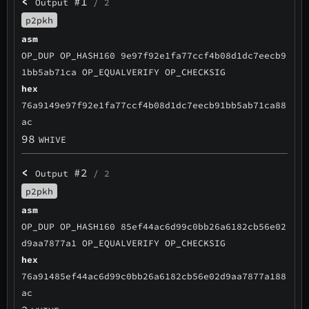
<
#1
Output
/ 2
p2pkh
asm
OP_DUP OP_HASH160 9e97f92e1fa77ccf4b08d1dc7eecb9
1bb5ab71ca OP_EQUALVERIFY OP_CHECKSIG
hex
76a9149e97f92e1fa77ccf4b08d1dc7eecb91bb5ab71ca88
ac
98
WHIVE
<
#2
Output
/ 2
p2pkh
asm
OP_DUP OP_HASH160 85ef44ac6d99c0bb26a6182cb56e02
d9aa7877a1 OP_EQUALVERIFY OP_CHECKSIG
hex
76a91485ef44ac6d99c0bb26a6182cb56e02d9aa7877a188
ac