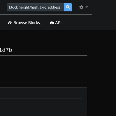
Browse Blocks
API
1d7b