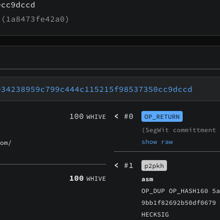
0cc9dccd
(1a8473fe42a0)
034238959c799c444c115215f98537350cc9dccd
100
<
#0
WHIVE
OP_RETURN
(SegWit committment
show raw
om/
<
#1
p2pkh
100
WHIVE
asm
OP_DUP OP_HASH160 5
9bb1f82692b50df0679
HECKSIG