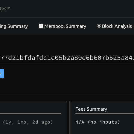
tes
ing Summary
Mempool Summary
Block Analysis
a77d21bfdafdc1c05b2a80d6b607b525a84
»
Fees Summary
(
1y, 1mo, 2d
ago)
N/A (no inputs)