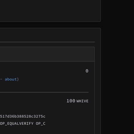
0
 -
about
)
100
WHIVE
a517d36b388528c3275c
 OP_EQUALVERIFY OP_C