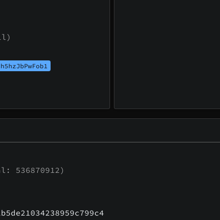
ll)
th5hzJbPwFob1
l: 536870912)
1b5de21034238959c799c4