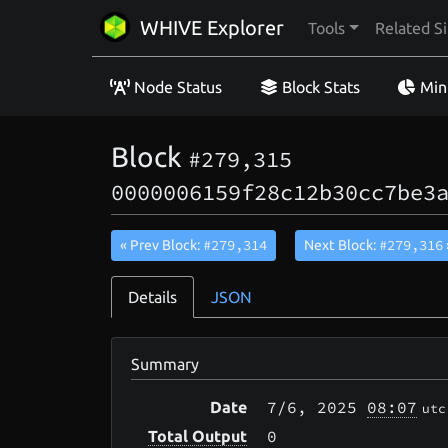
WHIVE Explorer
Tools
Related Si
Node Status
Block Stats
Min
Block
#279,315
0000006159f28c12b30cc7be3
#279,314
#279,316
« Prev Block:
Next Block:
Details
JSON
Summary
7/6
, 2025
08:07
Date
utc
0
Total Output