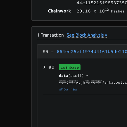
44c115215f9853735
12
29.16
x 10
Chainwork
hashes
1
Transaction
See Block Analysis »
#0
–
664ed25ef1974d4161b5de21
>
#0
coinbase
data
(ascii) -
CÄ.jh(/aikapool.c
show raw