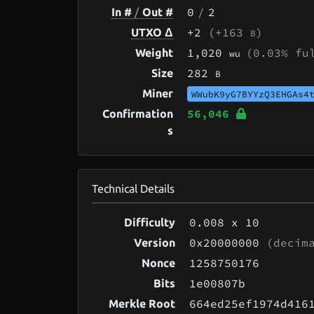
0
/
2
In #
/
Out #
+2
(+163
)
UTXO Δ
B
1,020
(0.03% fu
Weight
wu
282
Size
B
Miner
WWubK9yG7BYYzQ3EHGAs4
56,046
Confirmation
s
Technical Details
0.008
x 10
Difficulty
0x20000000
(decima
Version
1258750176
Nonce
1e00807b
Bits
664ed25ef1974d416
Merkle Root