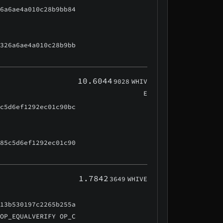
26a6ae4a010c28b9bb84
f326a6ae4a010c28b9bb
10.6044
9028
WHIV
E
5c5d6ef1292ec01c90bc
f85c5d6ef1292ec01c90
1.7842
3649
WHIVE
d13b530197c2265b255a
 OP_EQUALVERIFY OP_C