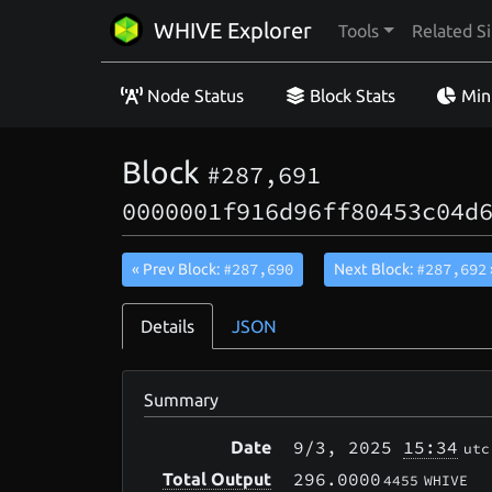
WHIVE Explorer
Tools
Related Si
Node Status
Block Stats
Min
Block
#287,691
0000001f916d96ff80453c04d
#287,690
#287,692
« Prev Block:
Next Block:
Details
JSON
Summary
9/3
, 2025
15:34
Date
utc
296.0000
Total Output
4455
WHIVE