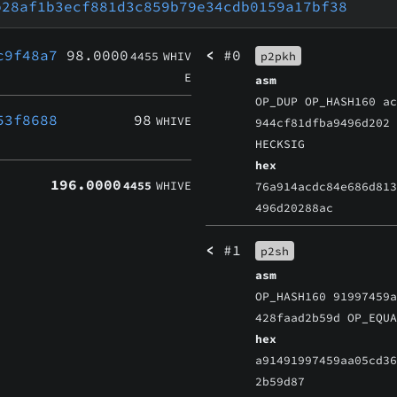
b28af1b3ecf881d3c859b79e34cdb0159a17bf38
c9f48a7
98.0000
<
#0
4455
WHIV
p2pkh
E
asm
OP_DUP OP_HASH160 a
53f8688
98
WHIVE
944cf81dfba9496d202
HECKSIG
hex
196.0000
4455
WHIVE
76a914acdc84e686d81
496d20288ac
<
#1
p2sh
asm
OP_HASH160 91997459
428faad2b59d OP_EQU
hex
a91491997459aa05cd3
2b59d87