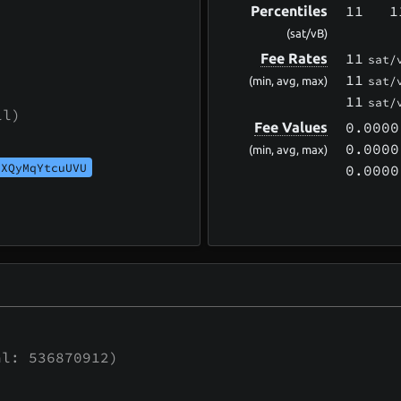
11
1
Percentiles
(sat/vB)
11
Fee Rates
sat/
11
sat/
(min, avg, max)
11
sat/
ll)
0.0000
Fee Values
0.0000
(min, avg, max)
UXQyMqYtcuUVU
0.0000
l: 536870912)