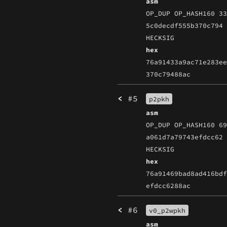
asm
OP_DUP OP_HASH160 3
5c0decdf555b370c794
HECKSIG
hex
76a91433a9ac71e283e
370c79488ac
<
#5
p2pkh
asm
OP_DUP OP_HASH160 6
a061d7a79743efdcc62
HECKSIG
hex
76a91469bad8ad416bd
efdcc6288ac
<
#6
v0_p2wpkh
asm