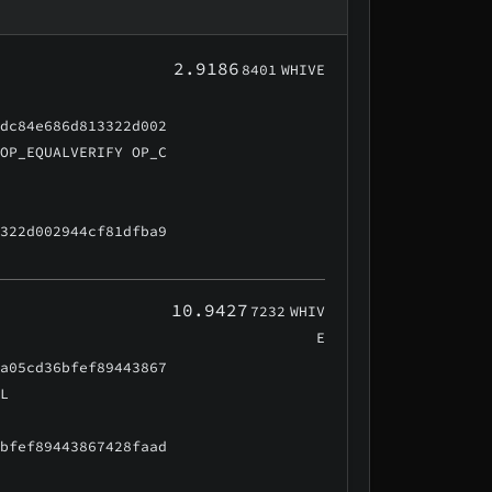
2.9186
8401
WHIVE
cdc84e686d813322d002
 OP_EQUALVERIFY OP_C
3322d002944cf81dfba9
10.9427
7232
WHIV
E
aa05cd36bfef89443867
AL
6bfef89443867428faad