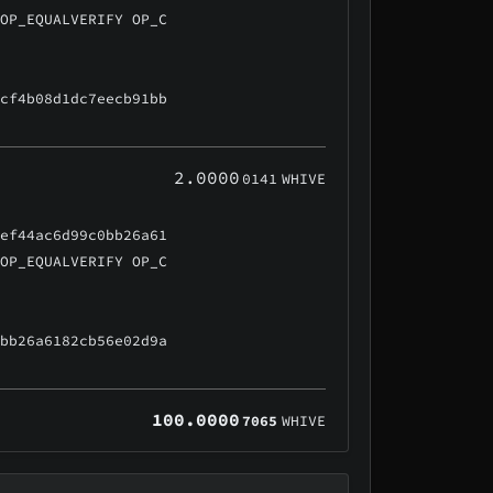
 OP_EQUALVERIFY OP_C
ccf4b08d1dc7eecb91bb
2.0000
0141
WHIVE
5ef44ac6d99c0bb26a61
 OP_EQUALVERIFY OP_C
0bb26a6182cb56e02d9a
100.0000
7065
WHIVE