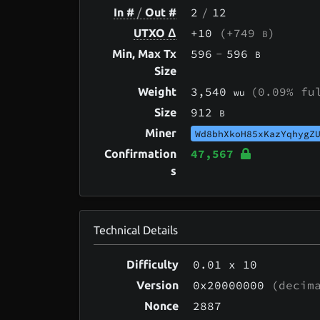
2
/
12
In #
/
Out #
+10
(+749
)
UTXO Δ
B
596
-
596
Min, Max Tx
B
Size
3,540
(0.09% fu
Weight
wu
912
Size
B
Miner
Wd8bhXkoH85xKazYqhygZ
47,567
Confirmation
s
Technical Details
0.01
x 10
Difficulty
0x20000000
(decima
Version
2887
Nonce