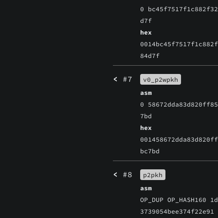
0 bc45f7517f1c882f3
d7f
hex
0014bc45f7517f1c882
84d7f
<
#7
v0_p2wpkh
asm
0 58672dda83d820ff8
7bd
hex
001458672dda83d820f
bc7bd
<
#8
p2pkh
asm
OP_DUP OP_HASH160 1
3739054bee374f22e91