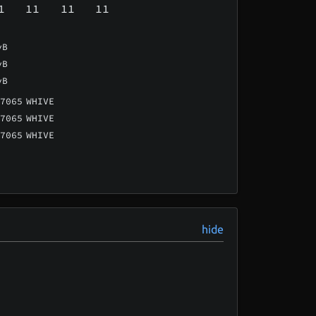
1
11
11
11
vB
vB
vB
7065
WHIVE
7065
WHIVE
7065
WHIVE
hide