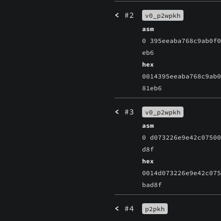
<
#2
v0_p2wpkh
asm
0 395eeaba768c9ab0f
eb6
hex
0014395eeaba768c9ab
81eb6
<
#3
v0_p2wpkh
asm
0 d073226e9e42c0750
d8f
hex
0014d073226e9e42c07
bad8f
<
#4
p2pkh