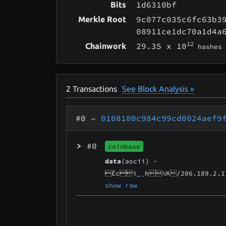
1d6310bf
Bits
9c077c035c6fc63b3
Merkle Root
08911ce1dc70a1d4a
12
29.35
x 10
Chainwork
hashes
2
Transactions
See Block Analysis »
#0
–
0108100c984c99cd0024aef9
>
#0
coinbase
data
(ascii) -
Ëcì_¸h½K/206.189.2.1
show raw