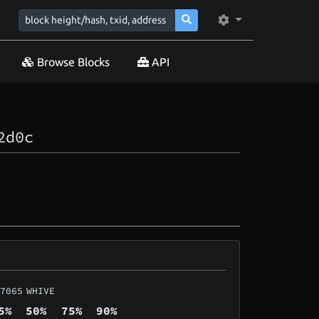
Browse Blocks
API
2d0c
7065
WHIVE
5%
50%
75%
90%