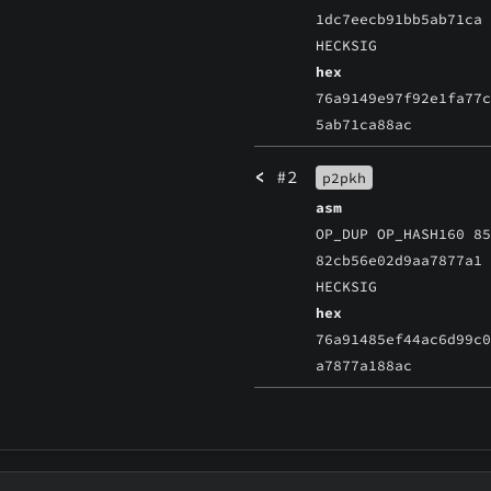
1dc7eecb91bb5ab71ca
HECKSIG
hex
76a9149e97f92e1fa77
5ab71ca88ac
<
#2
p2pkh
asm
OP_DUP OP_HASH160 8
82cb56e02d9aa7877a1
HECKSIG
hex
76a91485ef44ac6d99c
a7877a188ac