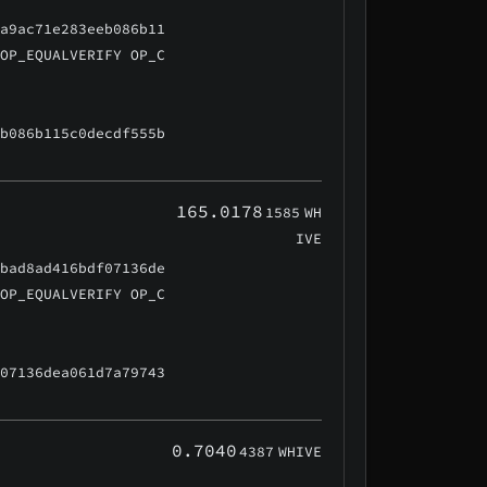
3a9ac71e283eeb086b11
 OP_EQUALVERIFY OP_C
eb086b115c0decdf555b
165.0178
1585
WH
IVE
9bad8ad416bdf07136de
 OP_EQUALVERIFY OP_C
f07136dea061d7a79743
0.7040
4387
WHIVE