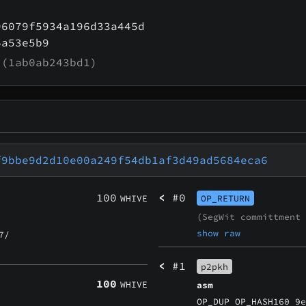
96079f5934a196d33a445d
6a53e5b9
(1ab0ab243bd1)
f9bbe9d2d10e00a249f54db1af3d49ad5684eca6
100
<
#0
WHIVE
OP_RETURN
(SegWit committment
show raw
7/
<
#1
p2pkh
100
WHIVE
asm
OP_DUP OP_HASH160 9