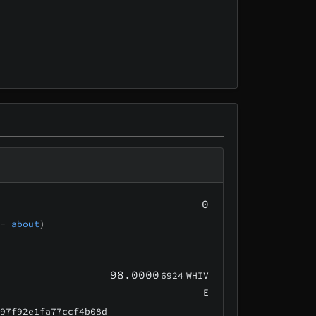
0
 -
about
)
98.0000
6924
WHIV
E
e97f92e1fa77ccf4b08d