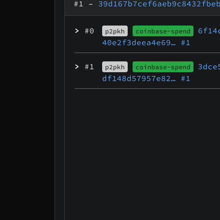
#1
–
39d167b7cef6aeb9c8432fbe
>
#0
6f14
p2pkh
coinbase-spend
40e2f3deea4e69…
#1
>
#1
3dce
p2pkh
coinbase-spend
df148d57957e82…
#1