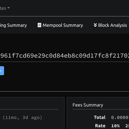
tes
ing Summary
Mempool Summary
Block Analysis
6961f7cd69e29c0d84eb8c09d17fc8f2170
»
Fees Summary
(
11mo, 3d
ago)
0.0000
Total
10%
2
Rate