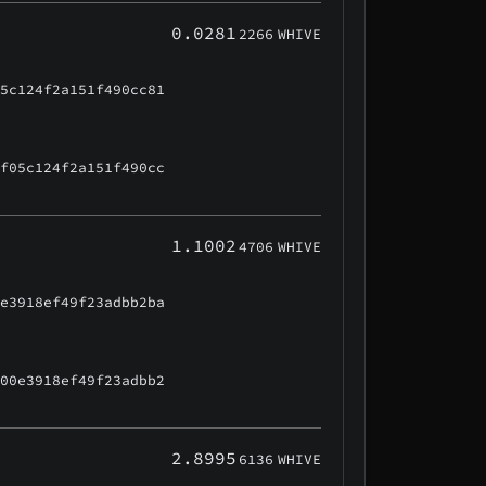
0.0281
2266
WHIVE
05c124f2a151f490cc81
0f05c124f2a151f490cc
1.1002
4706
WHIVE
0e3918ef49f23adbb2ba
500e3918ef49f23adbb2
2.8995
6136
WHIVE