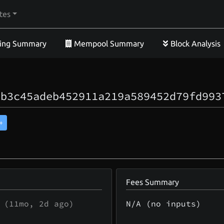
tes
ing Summary
Mempool Summary
Block Analysis
9b3c45adeb452911a219a589452d79fd993
»
Fees Summary
(
11mo, 2d
ago)
N/A (no inputs)