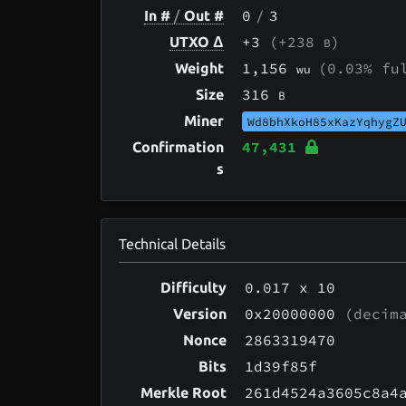
0
/
3
In #
/
Out #
+3
(+238
)
UTXO Δ
B
1,156
(0.03% fu
Weight
wu
316
Size
B
Miner
Wd8bhXkoH85xKazYqhygZ
47,431
Confirmation
s
Technical Details
0.017
x 10
Difficulty
0x20000000
(decima
Version
2863319470
Nonce
1d39f85f
Bits
261d4524a3605c8a4
Merkle Root