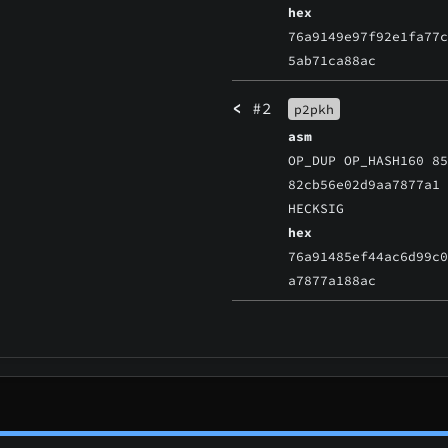
hex
76a9149e97f92e1fa77
5ab71ca88ac
<
#2
p2pkh
asm
OP_DUP OP_HASH160 8
82cb56e02d9aa7877a1
HECKSIG
hex
76a91485ef44ac6d99c
a7877a188ac