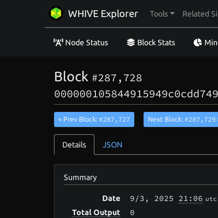
WHIVE Explorer
Tools
Related Si
Node Status
Block Stats
Min
Block
#287,728
000000105844915949c0cdd74
#287,727
#287,729
« Prev Block:
Next Block:
Details
JSON
Summary
9/3
, 2025
21:06
Date
utc
0
Total Output