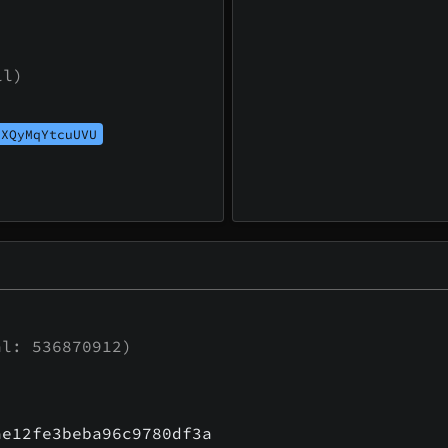
ll)
UXQyMqYtcuUVU
l: 536870912)
ae12fe3beba96c9780df3a