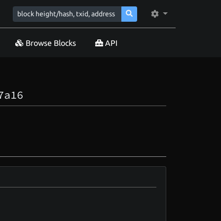
Browse Blocks
API
7a16