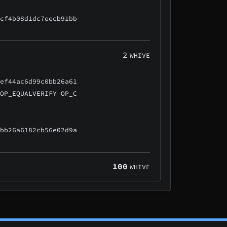
ccf4b08d1dc7eecb91bb
2
WHIVE
5ef44ac6d99c0bb26a61
 OP_EQUALVERIFY OP_C
0bb26a6182cb56e02d9a
100
WHIVE