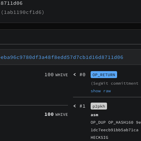
d8711d06
(1ab1190cf1d6)
beba96c9780df3a48f8edd57d7cb1d16d8711d06
100
<
#0
WHIVE
OP_RETURN
(SegWit committment
show raw
<
#1
p2pkh
100
WHIVE
asm
OP_DUP OP_HASH160 9
1dc7eecb91bb5ab71ca
HECKSIG