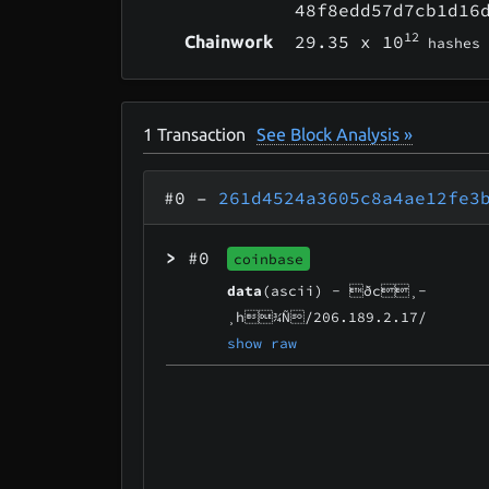
48f8edd57d7cb1d16
12
29.35
x 10
Chainwork
hashes
1
Transaction
See Block Analysis »
#0
–
261d4524a3605c8a4ae12fe3
>
#0
coinbase
data
(ascii) -
ðc¸­
¸h¾Ñ/206.189.2.17/
show raw