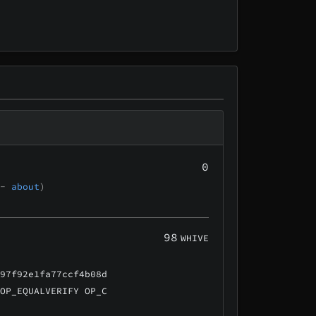
0
 -
about
)
98
WHIVE
e97f92e1fa77ccf4b08d
 OP_EQUALVERIFY OP_C