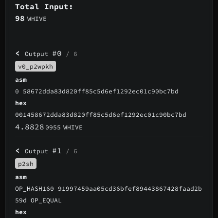
Total Input:
98
WHIVE
<
#0
Output
/ 6
v0_p2wpkh
asm
0 58672dda83d820ff85c5d6ef1292ec01c90bc7bd
hex
001458672dda83d820ff85c5d6ef1292ec01c90bc7bd
4.8828
0955
WHIVE
<
#1
Output
/ 6
p2sh
asm
OP_HASH160 91997459aa05cd36bfef89443867428faad2b
59d OP_EQUAL
hex