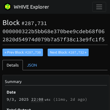
WHIVE Explorer
Block
#287,731
000000322b5bb68e370bee9cdeb68f06
2820d54974d079b7a57f38c13e9fc1f5
#287,730
#287,732
« Prev Block:
Next Block:
»
Details
JSON
Summary
Date
9/3
, 2025
22:08
(
11mo, 2d
ago)
utc