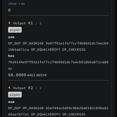
show raw
0
<
#1
Output
/ 2
p2pkh
asm
OP_DUP OP_HASH160 9e97f92e1fa77ccf4b08d1dc7eecb9
1bb5ab71ca OP_EQUALVERIFY OP_CHECKSIG
hex
76a9149e97f92e1fa77ccf4b08d1dc7eecb91bb5ab71ca88
ac
98.0000
4462
WHIVE
<
#2
Output
/ 2
p2pkh
asm
OP_DUP OP_HASH160 85ef44ac6d99c0bb26a6182cb56e02
d9aa7877a1 OP_EQUALVERIFY OP_CHECKSIG