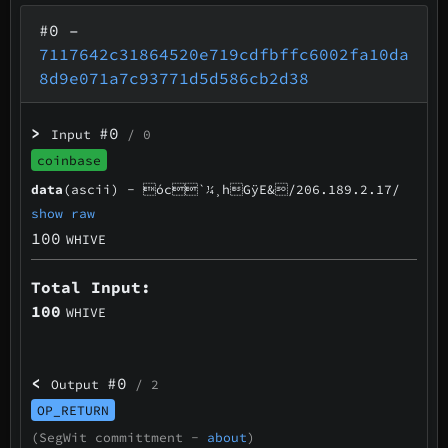
#0
–
7117642c31864520e719cdfbffc6002fa10da
8d9e071a7c93771d5d586cb2d38
>
#0
Input
/ 0
coinbase
data
(ascii) -
óc`¼¸hGÿE&/206.189.2.17/
show raw
100
WHIVE
Total Input:
100
WHIVE
<
#0
Output
/ 2
OP_RETURN
(SegWit committment -
about
)