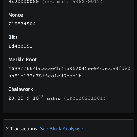
0x20000000
(decimal: 536870912)
Nonce
715834504
Bits
1d4cb051
Merkle Root
468877664bca8ae4b24b962045ee94c5cce8fde0
bb81b137a78f5da1ed6eab1b
Chainwork
12
29.35
x 10
(1ab126231901)
hashes
2
Transactions
See Block Analysis »