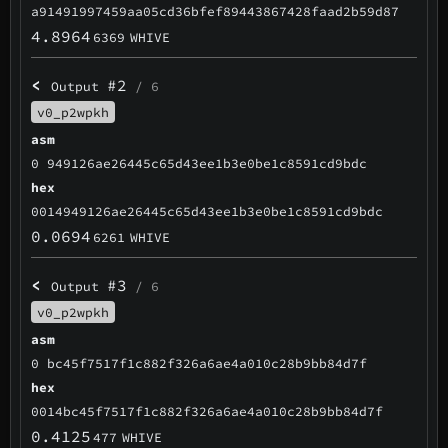
a91491997459aa05cd36bfef89443867428faad2b59d87
4.8964
6369
WHIVE
<
#2
Output
/ 6
v0_p2wpkh
asm
0 949126ae26445c65d43ee1b3e0be1c8591cd9bdc
hex
0014949126ae26445c65d43ee1b3e0be1c8591cd9bdc
0.0694
6261
WHIVE
<
#3
Output
/ 6
v0_p2wpkh
asm
0 bc45f7517f1c882f326a6ae4a010c28b9bb84d7f
hex
0014bc45f7517f1c882f326a6ae4a010c28b9bb84d7f
0.4125
477
WHIVE