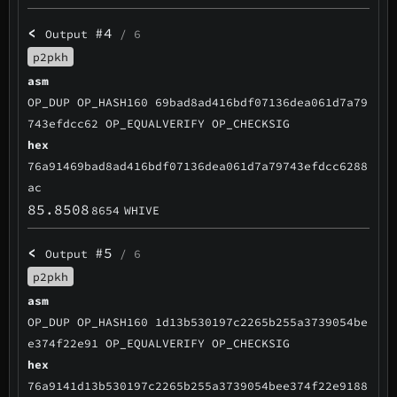
<
#4
Output
/ 6
p2pkh
asm
OP_DUP OP_HASH160 69bad8ad416bdf07136dea061d7a79
743efdcc62 OP_EQUALVERIFY OP_CHECKSIG
hex
76a91469bad8ad416bdf07136dea061d7a79743efdcc6288
ac
85.8508
8654
WHIVE
<
#5
Output
/ 6
p2pkh
asm
OP_DUP OP_HASH160 1d13b530197c2265b255a3739054be
e374f22e91 OP_EQUALVERIFY OP_CHECKSIG
hex
76a9141d13b530197c2265b255a3739054bee374f22e9188