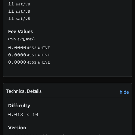
11
sat/vB
11
sat/vB
11
sat/vB
Fee Values
(min, avg, max)
0.0000
4553
WHIVE
0.0000
4553
WHIVE
0.0000
4553
WHIVE
Technical Details
hide
Difficulty
0.013
x 10
Version