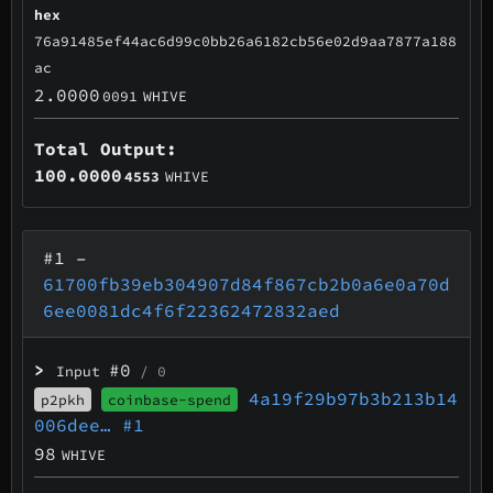
hex
76a91485ef44ac6d99c0bb26a6182cb56e02d9aa7877a188
ac
2.0000
0091
WHIVE
Total Output:
100.0000
4553
WHIVE
#1
–
61700fb39eb304907d84f867cb2b0a6e0a70d
6ee0081dc4f6f22362472832aed
>
#0
Input
/ 0
4a19f29b97b3b213b14
p2pkh
coinbase-spend
006dee…
#1
98
WHIVE