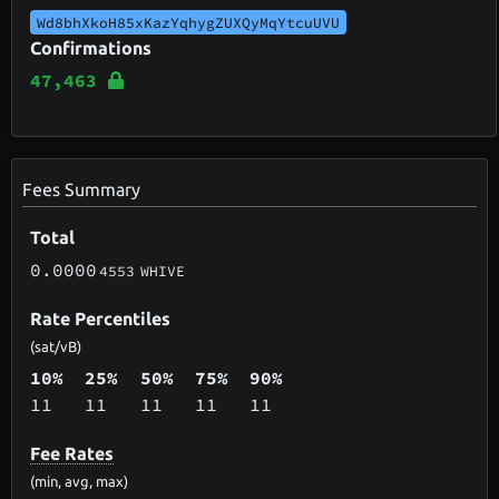
Wd8bhXkoH85xKazYqhygZUXQyMqYtcuUVU
Confirmations
47,463
Fees Summary
Total
0.0000
4553
WHIVE
Rate Percentiles
(sat/vB)
10%
25%
50%
75%
90%
11
11
11
11
11
Fee Rates
(min, avg, max)