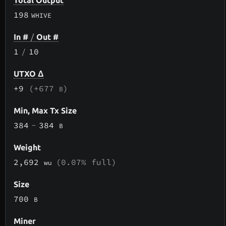
Total Output
198
WHIVE
In #
/
Out #
1
/
10
UTXO Δ
+9
(+677
)
B
Min, Max Tx Size
384
-
384
B
Weight
2,692
(0.07% full)
wu
Size
700
B
Miner