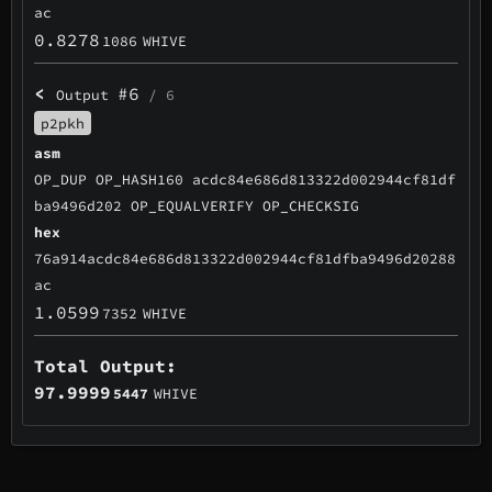
ac
0.8278
1086
WHIVE
<
#6
Output
/ 6
p2pkh
asm
OP_DUP OP_HASH160 acdc84e686d813322d002944cf81df
ba9496d202 OP_EQUALVERIFY OP_CHECKSIG
hex
76a914acdc84e686d813322d002944cf81dfba9496d20288
ac
1.0599
7352
WHIVE
Total Output:
97.9999
5447
WHIVE