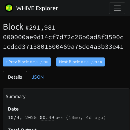
WHIVE Explorer
Block
#291,981
000000ae9d14cf7d72c26b0ad8f3590c
1cdcd3713801500469a75de4a3b33e41
#291,980
#291,982
« Prev Block:
Next Block:
»
Details
JSON
Summary
Date
10/4
, 2025
00:49
(
10mo, 4d
ago)
utc