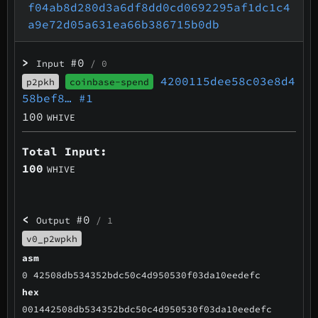
f04ab8d280d3a6df8dd0cd0692295af1dc1c4
a9e72d05a631ea66b386715b0db
>
#0
Input
/ 0
4200115dee58c03e8d4
p2pkh
coinbase-spend
58bef8…
#1
100
WHIVE
Total Input:
100
WHIVE
<
#0
Output
/ 1
v0_p2wpkh
asm
0 42508db534352bdc50c4d950530f03da10eedefc
hex
001442508db534352bdc50c4d950530f03da10eedefc