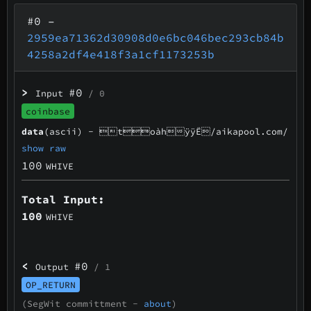
#0
–
2959ea71362d30908d0e6bc046bec293cb84b
4258a2df4e418f3a1cf1173253b
>
#0
Input
/ 0
coinbase
data
(ascii) -
toàhÿÿË/aikapool.com/
show raw
100
WHIVE
Total Input:
100
WHIVE
<
#0
Output
/ 1
OP_RETURN
(SegWit committment -
about
)