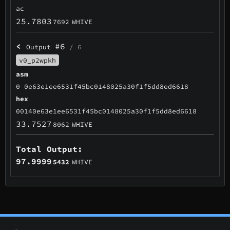
ac
25.7803
7692
WHIVE
<
#6
Output
/ 6
v0_p2wpkh
asm
0 0e63e1ee6531f45bc0148025a30f1f5dd8ed6618
hex
00140e63e1ee6531f45bc0148025a30f1f5dd8ed6618
33.7527
8062
WHIVE
Total Output:
97.9999
5432
WHIVE