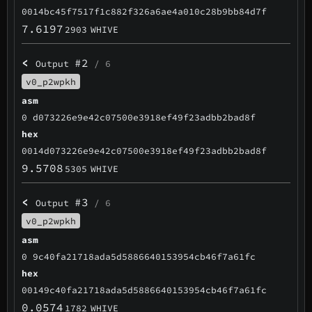
0014bc45f7517f1c882f326a6ae4a010c28b9bb84d7f
7.6197
2903
WHIVE
<
#2
Output
/ 6
v0_p2wpkh
asm
0 d073226e9e42c07500e3918ef49f23adbb2bad8f
hex
0014d073226e9e42c07500e3918ef49f23adbb2bad8f
9.5708
5305
WHIVE
<
#3
Output
/ 6
v0_p2wpkh
asm
0 9c40fa21718ada5d5886640153954cb46f7a61fc
hex
00149c40fa21718ada5d5886640153954cb46f7a61fc
0.0574
1782
WHIVE