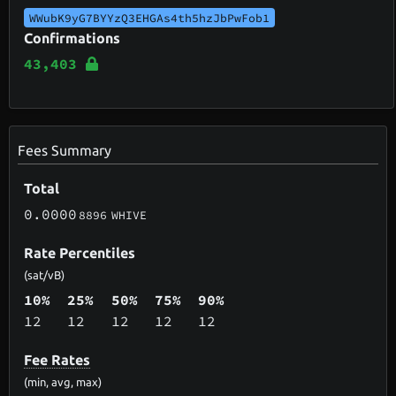
WWubK9yG7BYYzQ3EHGAs4th5hzJbPwFob1
Confirmations
43,403
Fees Summary
Total
0.0000
8896
WHIVE
Rate Percentiles
(sat/vB)
10%
25%
50%
75%
90%
12
12
12
12
12
Fee Rates
(min, avg, max)