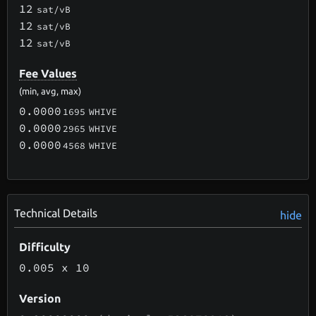
12
sat/vB
12
sat/vB
12
sat/vB
Fee Values
(min, avg, max)
0.0000
1695
WHIVE
0.0000
2965
WHIVE
0.0000
4568
WHIVE
Technical Details
hide
Difficulty
0.005
x 10
Version