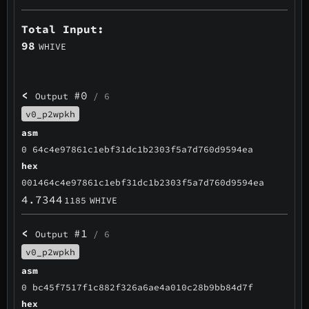
Total Input:
98
WHIVE
<
#0
Output
/ 6
v0_p2wpkh
asm
0 64c4e97861c1ebf31dc1b2303f5a7d760d9594ea
hex
001464c4e97861c1ebf31dc1b2303f5a7d760d9594ea
4.7344
1185
WHIVE
<
#1
Output
/ 6
v0_p2wpkh
asm
0 bc45f7517f1c882f326a6ae4a010c28b9bb84d7f
hex