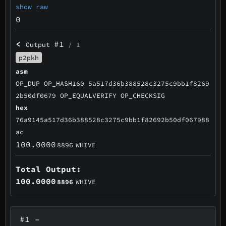
show raw
0
<
#1
Output
/ 1
p2pkh
asm
OP_DUP OP_HASH160 5a517d36b388528c3275c9bb1f8269
2b50df0679 OP_EQUALVERIFY OP_CHECKSIG
hex
76a9145a517d36b388528c3275c9bb1f82692b50df067988
ac
100.0000
8896
WHIVE
Total Output:
100.0000
8896
WHIVE
#1
–