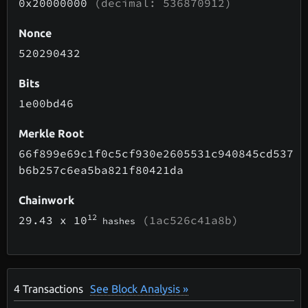
0x20000000
(decimal: 536870912)
Nonce
520290432
Bits
1e00bd46
Merkle Root
66f899e69c1f0c5cf930e2605531c940845cd537
b6b257c6ea5ba821f80421da
Chainwork
12
29.43
x 10
(1ac526c41a8b)
hashes
4
Transactions
See Block Analysis »