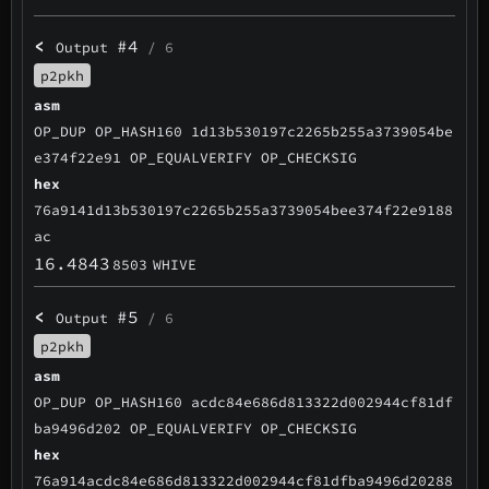
<
#4
Output
/ 6
p2pkh
asm
OP_DUP OP_HASH160 1d13b530197c2265b255a3739054be
e374f22e91 OP_EQUALVERIFY OP_CHECKSIG
hex
76a9141d13b530197c2265b255a3739054bee374f22e9188
ac
16.4843
8503
WHIVE
<
#5
Output
/ 6
p2pkh
asm
OP_DUP OP_HASH160 acdc84e686d813322d002944cf81df
ba9496d202 OP_EQUALVERIFY OP_CHECKSIG
hex
76a914acdc84e686d813322d002944cf81dfba9496d20288