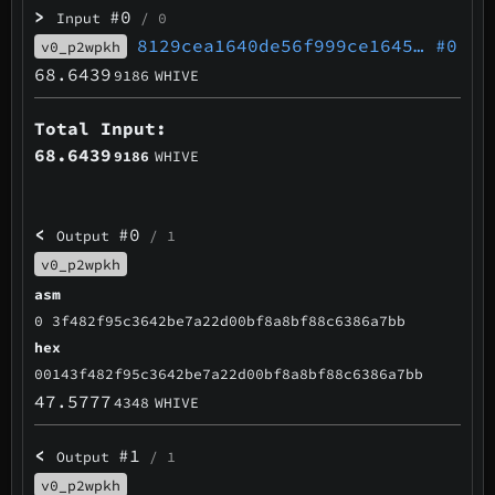
>
#0
Input
/ 0
8129cea1640de56f999ce1645…
#0
v0_p2wpkh
68.6439
9186
WHIVE
Total Input:
68.6439
9186
WHIVE
<
#0
Output
/ 1
v0_p2wpkh
asm
0 3f482f95c3642be7a22d00bf8a8bf88c6386a7bb
hex
00143f482f95c3642be7a22d00bf8a8bf88c6386a7bb
47.5777
4348
WHIVE
<
#1
Output
/ 1
v0_p2wpkh