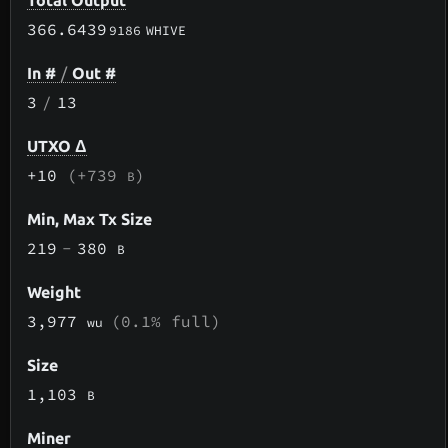
Total Output
366.6439
9186
WHIVE
In #
/
Out #
3
/
13
UTXO Δ
+10
(+739
)
B
Min, Max Tx Size
219
-
380
B
Weight
3,977
(0.1% full)
wu
Size
1,103
B
Miner