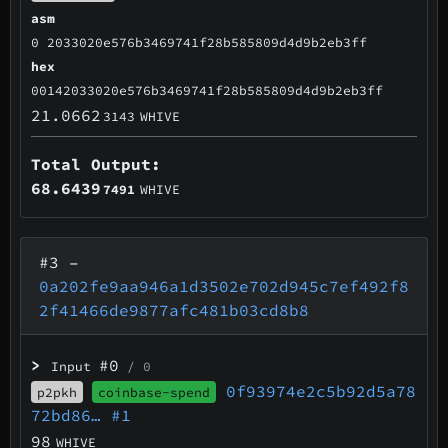
asm
0 2033020e576b3469741f28b585809d4d9b2eb3ff
hex
00142033020e576b3469741f28b585809d4d9b2eb3ff
21.0662
3143
WHIVE
Total Output:
68.6439
7491
WHIVE
#3
–
0a202fe9aa946a1d3502e702d945c7ef492f8
2f41466de9877afc481b03cd8b8
>
#0
Input
/ 0
0f93974e2c5b92d5a78
p2pkh
coinbase-spend
72bd86…
#1
98
WHIVE