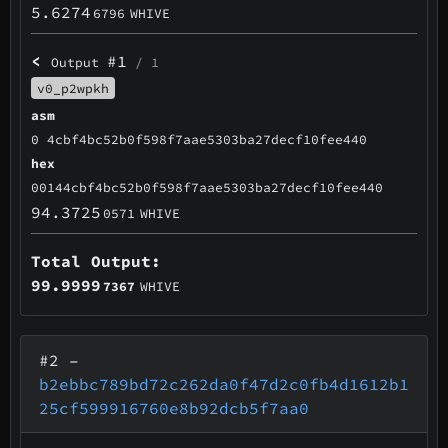
5.6274
6796
WHIVE
<
#1
Output
/ 1
v0_p2wpkh
asm
0 4cbf4bc52b0f598f7aae5303ba27decf10fee440
hex
00144cbf4bc52b0f598f7aae5303ba27decf10fee440
94.3725
0571
WHIVE
Total Output:
99.9999
7367
WHIVE
#2
–
b2ebbc789bd72c262da0f47d2c0fb4d1612b1
25cf599916760e8b92dcb5f7aa0