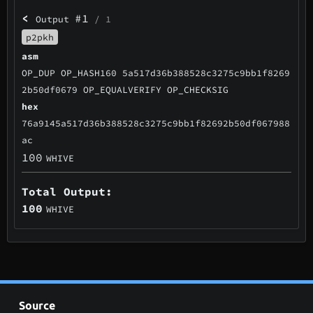
<
#1
Output
/ 1
p2pkh
asm
OP_DUP OP_HASH160 5a517d36b388528c3275c9bb1f8269
2b50df0679 OP_EQUALVERIFY OP_CHECKSIG
hex
76a9145a517d36b388528c3275c9bb1f82692b50df067988
ac
100
WHIVE
Total Output:
100
WHIVE
Source