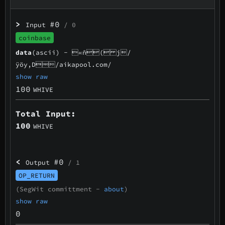
>
#0
Input
/ 0
coinbase
data
(ascii) -
«ñ( j/
ÿöy,D/aikapool.com/
show raw
100
WHIVE
Total Input:
100
WHIVE
<
#0
Output
/ 1
OP_RETURN
(SegWit committment -
about
)
show raw
0