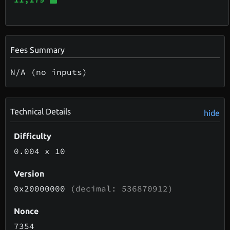
Fees Summary
N/A (no inputs)
Technical Details
hide
Difficulty
0.004
x 10
Version
0x20000000
(decimal: 536870912)
Nonce
7354