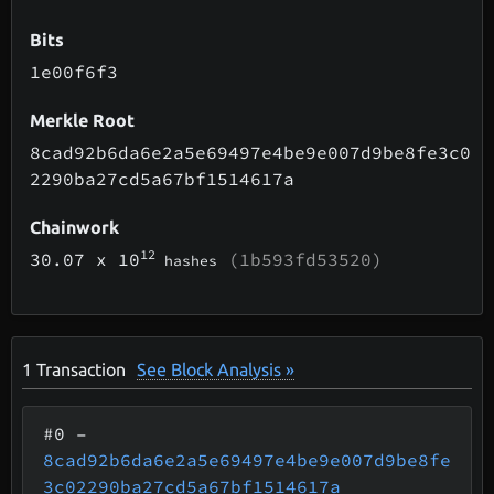
Bits
1e00f6f3
Merkle Root
8cad92b6da6e2a5e69497e4be9e007d9be8fe3c0
2290ba27cd5a67bf1514617a
Chainwork
12
30.07
x 10
(1b593fd53520)
hashes
1
Transaction
See Block Analysis »
#0
–
8cad92b6da6e2a5e69497e4be9e007d9be8fe
3c02290ba27cd5a67bf1514617a