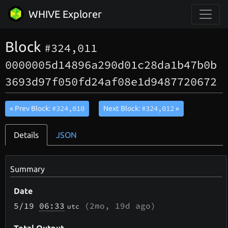
WHIVE Explorer
Block
#324,011
0000005d14896a290d01c28da1b47b0b
3693d97f050fd24af08e1d9487720672
#324,010
#324,012
« Prev Block:
Next Block:
»
Details
JSON
Summary
Date
5/19
06:33
(
2mo, 19d
ago)
utc