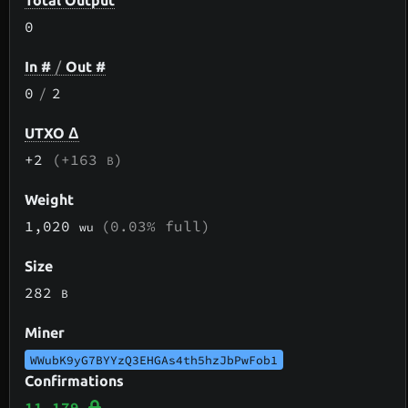
Total Output
0
In #
/
Out #
0
/
2
UTXO Δ
+2
(+163
)
B
Weight
1,020
(0.03% full)
wu
Size
282
B
Miner
WWubK9yG7BYYzQ3EHGAs4th5hzJbPwFob1
Confirmations
11,179