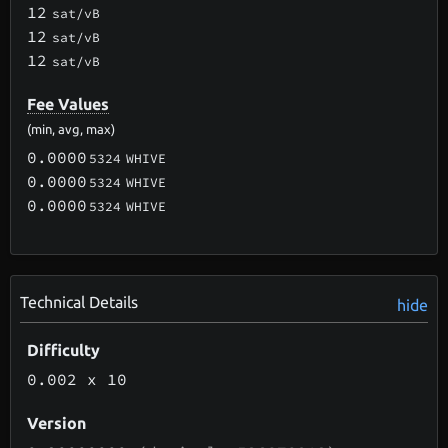
12
sat/vB
12
sat/vB
12
sat/vB
Fee Values
(min, avg, max)
0.0000
5324
WHIVE
0.0000
5324
WHIVE
0.0000
5324
WHIVE
Technical Details
hide
Difficulty
0.002
x 10
Version