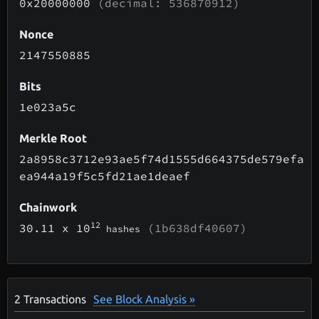
0x20000000
(decimal: 536870912)
Nonce
2147550885
Bits
1e023a5c
Merkle Root
2a8958c3712e93ae5f74d1555d664375de579efa
ea944a19f5c5fd21ae1deaef
Chainwork
12
30.11
x 10
(1b638df40607)
hashes
2
Transactions
See Block Analysis »