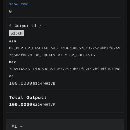
show raw
0
<
#1
Output
/ 1
p2pkh
asm
OP_DUP OP_HASH160 5a517d36b388528c3275c9bb1f8269
2b50df0679 OP_EQUALVERIFY OP_CHECKSIG
hex
76a9145a517d36b388528c3275c9bb1f82692b50df067988
ac
100.0000
5324
WHIVE
Total Output:
100.0000
5324
WHIVE
#1
–