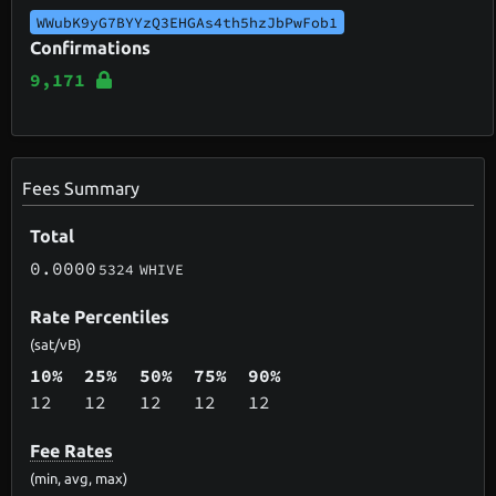
WWubK9yG7BYYzQ3EHGAs4th5hzJbPwFob1
Confirmations
9,171
Fees Summary
Total
0.0000
5324
WHIVE
Rate Percentiles
(sat/vB)
10%
25%
50%
75%
90%
12
12
12
12
12
Fee Rates
(min, avg, max)