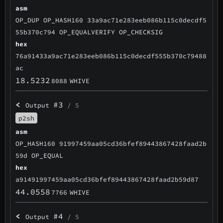
asm
OP_DUP OP_HASH160 33a9ac71e283eeb086b115c0decdf5
55b370c794 OP_EQUALVERIFY OP_CHECKSIG
hex
76a91433a9ac71e283eeb086b115c0decdf555b370c79488
ac
18.5232
8088
WHIVE
<
#3
Output
/ 5
p2sh
asm
OP_HASH160 91997459aa05cd36bfef89443867428faad2b
59d OP_EQUAL
hex
a91491997459aa05cd36bfef89443867428faad2b59d87
44.0558
7766
WHIVE
<
#4
Output
/ 5