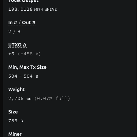
Total Output
198.0128
9674
WHIVE
In #
/
Out #
2
/
8
UTXO Δ
+6
(+458
)
B
Min, Max Tx Size
504
-
504
B
Weight
2,706
(0.07% full)
wu
Size
786
B
Miner