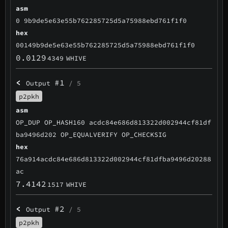
asm
0 9b9de5e63e55b762285725d5a75988ebd761f1f0
hex
00149b9de5e63e55b762285725d5a75988ebd761f1f0
0.0129
4349
WHIVE
<
#1
Output
/ 5
p2pkh
asm
OP_DUP OP_HASH160 acdc84e686d813322d002944cf81df
ba9496d202 OP_EQUALVERIFY OP_CHECKSIG
hex
76a914acdc84e686d813322d002944cf81dfba9496d20288
ac
7.4142
1517
WHIVE
<
#2
Output
/ 5
p2pkh