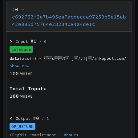
#0
–
c692752f2e7b495ea7acdecce97259b5e15eb
42e085d75764e28234084a4de1c
>
#0
Input
/ 0
coinbase
data
(ascii) -
ú½ j/ÿî|/aikapool.com/
show raw
100
WHIVE
Total Input:
100
WHIVE
<
#0
Output
/ 1
OP_RETURN
(SegWit committment -
about
)