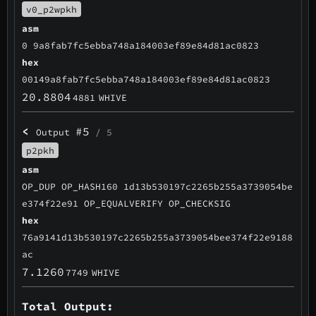
v0_p2wpkh
asm
0 9a8fab7fc5ebba748a184003ef89e84d81ac0823
hex
00149a8fab7fc5ebba748a184003ef89e84d81ac0823
20.8804
4881
WHIVE
<
#5
Output
/ 5
p2pkh
asm
OP_DUP OP_HASH160 1d13b530197c2265b255a3739054be
e374f22e91 OP_EQUALVERIFY OP_CHECKSIG
hex
76a9141d13b530197c2265b255a3739054bee374f22e9188
ac
7.1260
7749
WHIVE
Total Output: