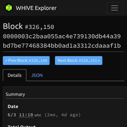
WHIVE Explorer
Block
#326,150
0000003c2baa055ac4e739130db44a39
bd7be77468384bb0ad1a3312cdaaaf1b
#326,149
#326,151
« Prev Block:
Next Block:
»
Details
JSON
Summary
Date
6/3
11:10
(
2mo, 4d
ago)
utc