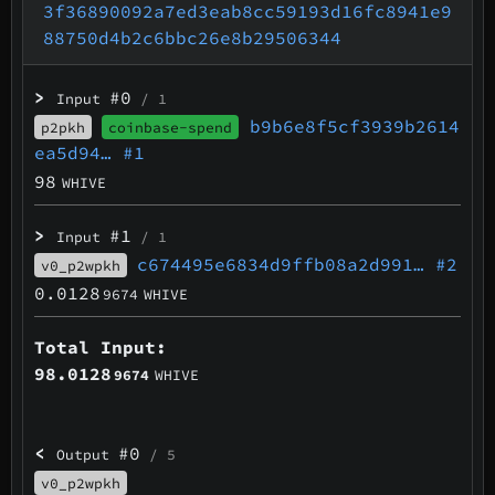
3f36890092a7ed3eab8cc59193d16fc8941e9
88750d4b2c6bbc26e8b29506344
>
#0
Input
/ 1
b9b6e8f5cf3939b2614
p2pkh
coinbase-spend
ea5d94…
#1
98
WHIVE
>
#1
Input
/ 1
c674495e6834d9ffb08a2d991…
#2
v0_p2wpkh
0.0128
9674
WHIVE
Total Input:
98.0128
9674
WHIVE
<
#0
Output
/ 5
v0_p2wpkh