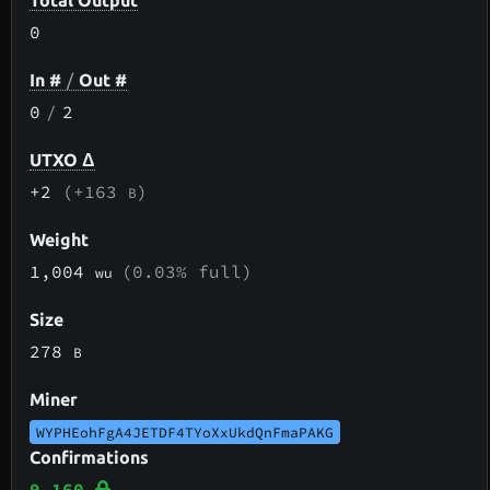
Total Output
0
In #
/
Out #
0
/
2
UTXO Δ
+2
(+163
)
B
Weight
1,004
(0.03% full)
wu
Size
278
B
Miner
WYPHEohFgA4JETDF4TYoXxUkdQnFmaPAKG
Confirmations
9,160