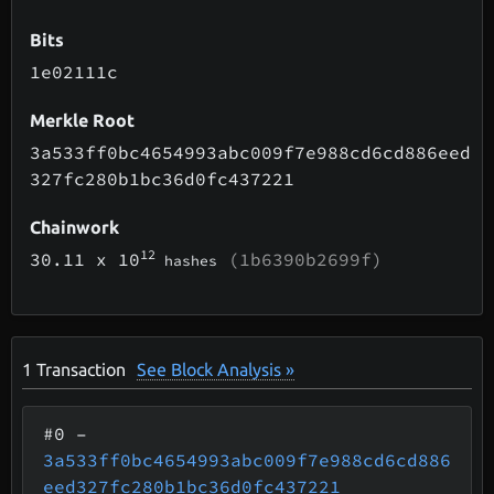
Bits
1e02111c
Merkle Root
3a533ff0bc4654993abc009f7e988cd6cd886eed
327fc280b1bc36d0fc437221
Chainwork
12
30.11
x 10
(1b6390b2699f)
hashes
1
Transaction
See Block Analysis »
#0
–
3a533ff0bc4654993abc009f7e988cd6cd886
eed327fc280b1bc36d0fc437221