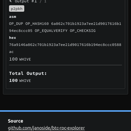
<
#1
Output
/ 1
p2pkh
asm
OP_DUP OP_HASH160 6a862c701b1923a7ee21d9017616b1
94ec8ccc05 OP_EQUALVERIFY OP_CHECKSIG
hex
76a9146a862c701b1923a7ee21d9017616b194ec8ccc0588
ac
100
WHIVE
Total Output:
100
WHIVE
Source
github.com/janoside/btc-rpc-explorer