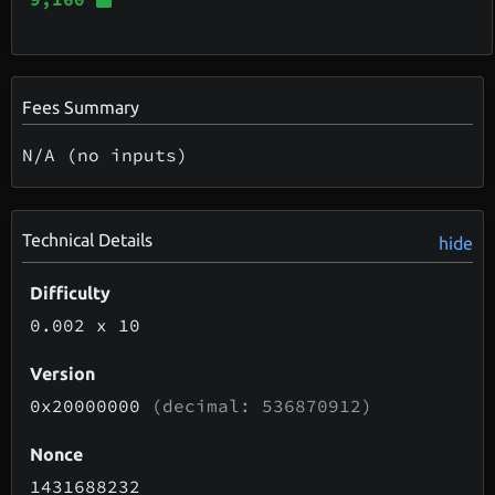
Fees Summary
N/A (no inputs)
Technical Details
hide
Difficulty
0.002
x 10
Version
0x20000000
(decimal: 536870912)
Nonce
1431688232