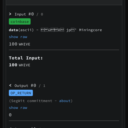
>
#0
Input
/ 0
coinbase
data
(ascii) -
 úõ jp' Miningcore
show raw
100
WHIVE
Total Input:
100
WHIVE
<
#0
Output
/ 1
OP_RETURN
(SegWit committment -
about
)
show raw
0