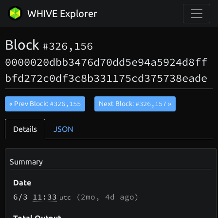
WHIVE Explorer
Block
#326,156
0000020dbb3476d70dd5e94a5924d8ff
bfd272c0df3c8b331175cd375738eade
#326,155
#326,157
« Prev Block:
Next Block:
»
Details
JSON
Summary
Date
6/3
11:33
(
2mo, 4d
ago)
utc