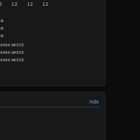
2
12
12
12
vB
vB
vB
4904
WHIVE
4904
WHIVE
4904
WHIVE
hide