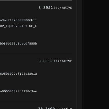
8.3951
3597
WHIVE
3a9ac71e283eeb086b11
 OP_EQUALVERIFY OP_C
eb086b115c0decdf555b
0.0157
9325
WHIVE
860596079cf198c3ae1a
aa860596079cf198c3ae
30.3400
8691
WHIV