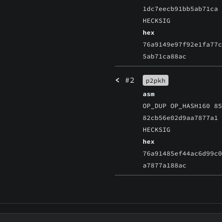
1dc7eecb91bb5ab71ca
HECKSIG
hex
76a9149e97f92e1fa77
5ab71ca88ac
<
#2
p2pkh
asm
OP_DUP OP_HASH160 8
82cb56e02d9aa7877a1
HECKSIG
hex
76a91485ef44ac6d99c
a7877a188ac