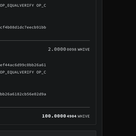
 OP_EQUALVERIFY OP_C
ccf4b08d1dc7eecb91bb
2.0000
0098
WHIVE
5ef44ac6d99c0bb26a61
 OP_EQUALVERIFY OP_C
0bb26a6182cb56e02d9a
100.0000
4904
WHIVE