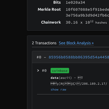
1e020a34
Bits
10f607088e5f91bed
Merkle Root
3e756a9b3d9d42fb6
12
30.16
x 10
Chainwork
hashes
2
Transactions
See Block Analysis »
#0
–
85956b0588bb06395d54a445
>
#0
coinbase
data
(ascii) -
T
y]NjÿÇì/206.189.2.17/
show raw