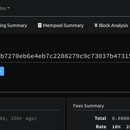
tes
ing Summary
Mempool Summary
Block Analysis
0b7270eb6e4eb7c2208279c9c73037b4731
»
Fees Summary
0d, 15hr
ago)
0.0000
Total
10%
2
Rate