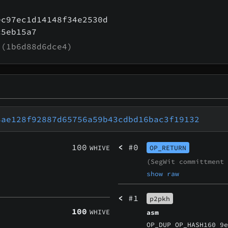
ec97ec1d14148f34e2530d
c5eb15a7
(1b6d88d6dce4)
8ae128f92887d65756a59b43cdbd16bac3f19132
100
<
#0
WHIVE
OP_RETURN
(SegWit committment
show raw
<
#1
p2pkh
100
WHIVE
asm
OP_DUP OP_HASH160 9