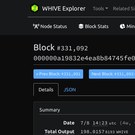
WHIVE Explorer
Tools
Related Si
Node Status
Block Stats
Min
Block
#331,092
000000a19832e4ea8b84745fe
#331,091
#331,093
« Prev Block:
Next Block:
Details
JSON
Summary
7/8
14:23
(
4w, 
Date
utc
198.0157
Total Output
8193
WHIVE