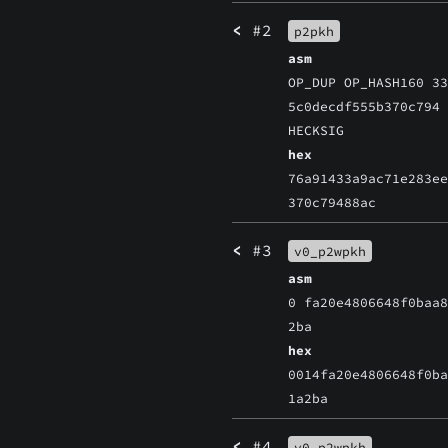
<
#2
p2pkh
asm
OP_DUP OP_HASH160 3
5c0decdf555b370c794
HECKSIG
hex
76a91433a9ac71e283e
370c79488ac
<
#3
v0_p2wpkh
asm
0 fa20e4806648f0baa
2ba
hex
0014fa20e4806648f0b
1a2ba
<
#4
v0_p2wpkh