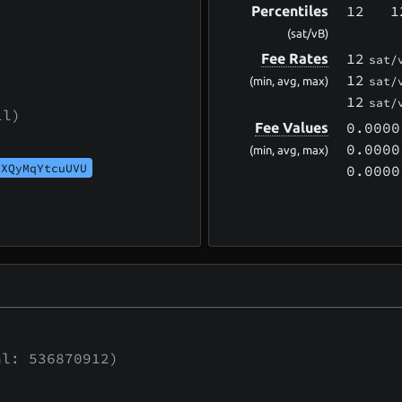
12
1
Percentiles
(sat/vB)
12
Fee Rates
sat/
12
sat/
(min, avg, max)
12
sat/
ll)
0.0000
Fee Values
0.0000
(min, avg, max)
UXQyMqYtcuUVU
0.0000
l: 536870912)