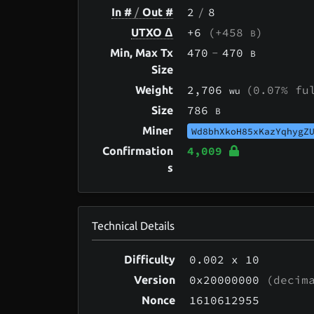
2
/
8
In #
/
Out #
+6
(+458
)
UTXO Δ
B
470
-
470
Min, Max Tx
B
Size
2,706
(0.07% fu
Weight
wu
786
Size
B
Miner
Wd8bhXkoH85xKazYqhygZ
4,009
Confirmation
s
Technical Details
0.002
x 10
Difficulty
0x20000000
(decima
Version
1610612955
Nonce