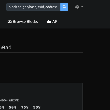
Browse Blocks
API
50ad
4904
WHIVE
5%
50%
75%
90%