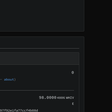
0
 -
about
)
98.0000
4806
WHIV
E
e97f92e1fa77ccf4b08d