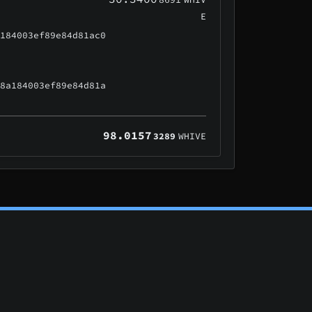
E
a184003ef89e84d81ac0
48a184003ef89e84d81a
98.0157
3289
WHIVE