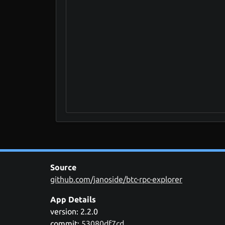
Source
github.com/janoside/btc-rpc-explorer
App Details
version: 2.2.0
commit:
53080df7cd