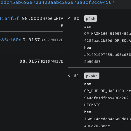
6ddc45ab6929723400aabc202973a3cf3cc04567
3164f5f
98.0000
<
#0
4806
WHIV
p2sh
E
asm
OP_HASH160 91997459
c85ef60d
0.0157
3387
WHIVE
428faad2b59d OP_EQU
hex
a91491997459aa05cd3
98.0157
8193
WHIVE
2b59d87
<
#1
p2pkh
asm
OP_DUP OP_HASH160 a
944cf81dfba9496d202
HECKSIG
hex
76a914acdc84e686d81
496d20288ac