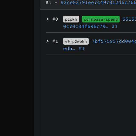
#1
–
93ce02791ee7c497012d6c76
>
#0
6515
p2pkh
coinbase-spend
0c70c04f696c79…
#1
>
#1
7bf575957dd004
v0_p2wpkh
edb…
#4