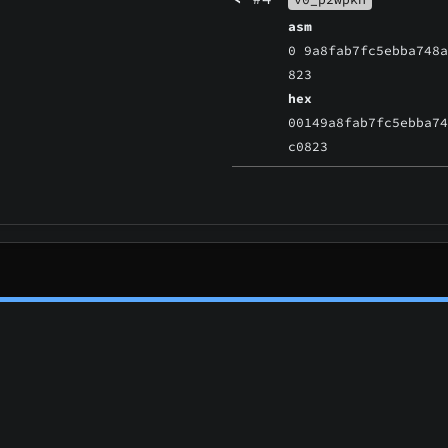
asm
0 9a8fab7fc5ebba748
823
hex
00149a8fab7fc5ebba7
c0823