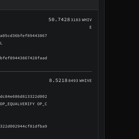
50.7428
3183
WHIV
E
aa05cd36bfef89443867
AL
6bfef89443867428faad
8.5218
8493
WHIVE
cdc84e686d813322d002
 OP_EQUALVERIFY OP_C
3322d002944cf81dfba9