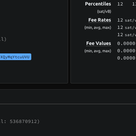
12
1
Percentiles
(sat/vB)
12
Fee Rates
sat/
12
sat/
(min, avg, max)
12
sat/
ll)
0.0000
Fee Values
0.0000
(min, avg, max)
UXQyMqYtcuUVU
0.0000
l: 536870912)