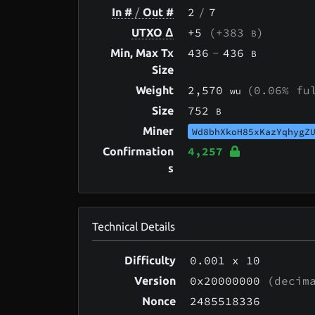
2
/
7
In #
/
Out #
+5
(+383
)
UTXO Δ
B
436
-
436
Min, Max Tx
B
Size
2,570
(0.06% fu
Weight
wu
752
Size
B
Miner
Wd8bhXkoH85xKazYqhygZ
4,257
Confirmation
s
Technical Details
0.001
x 10
Difficulty
0x20000000
(decima
Version
2485518336
Nonce