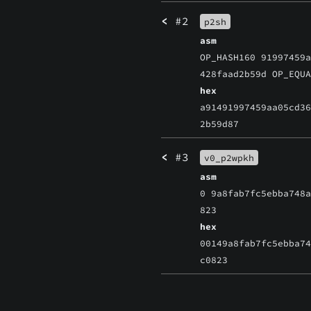
<
#2
p2sh
asm
OP_HASH160 91997459
428faad2b59d OP_EQU
hex
a91491997459aa05cd3
2b59d87
<
#3
v0_p2wpkh
asm
0 9a8fab7fc5ebba748
823
hex
00149a8fab7fc5ebba7
c0823