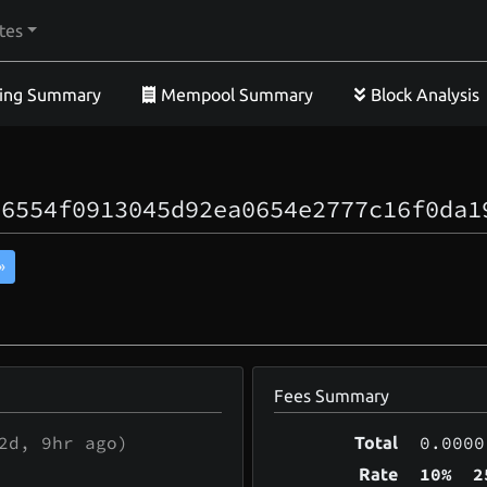
tes
ing Summary
Mempool Summary
Block Analysis
56554f0913045d92ea0654e2777c16f0da1
»
Fees Summary
2d, 9hr
ago)
0.0000
Total
10%
2
Rate