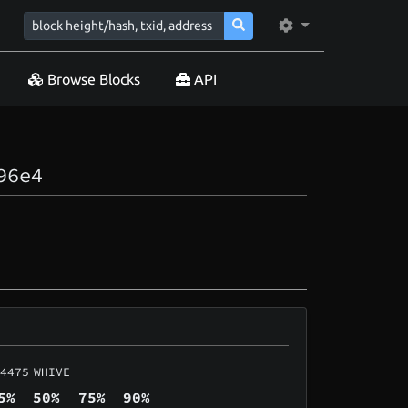
Browse Blocks
API
96e4
4475
WHIVE
5%
50%
75%
90%