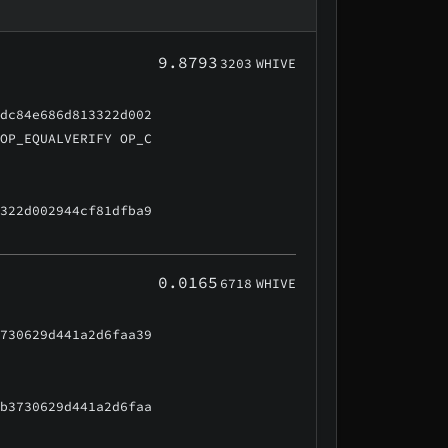
9.8793
3203
WHIVE
cdc84e686d813322d002
 OP_EQUALVERIFY OP_C
3322d002944cf81dfba9
0.0165
6718
WHIVE
3730629d441a2d6faa39
6b3730629d441a2d6faa