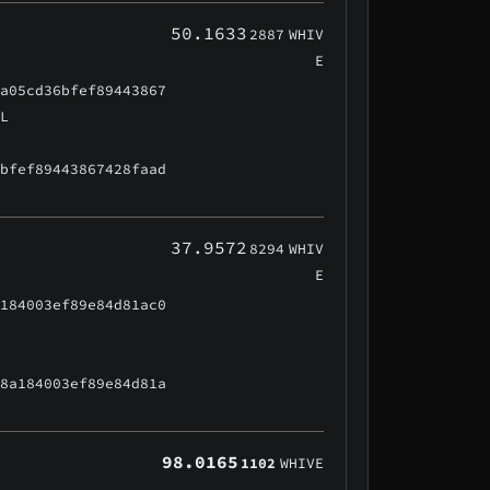
50.1633
2887
WHIV
E
aa05cd36bfef89443867
AL
6bfef89443867428faad
37.9572
8294
WHIV
E
a184003ef89e84d81ac0
48a184003ef89e84d81a
98.0165
1102
WHIVE