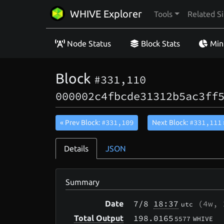
WHIVE Explorer
Tools
Related Si
Node Status
Block Stats
Min
Block
#331,110
000002c4fbcde31312b5ac3ff
#331,109
#331,111
« Prev Block:
Next Block:
Details
JSON
Summary
7/8
18:37
(
4w, 
Date
utc
198.0165
Total Output
5577
WHIVE