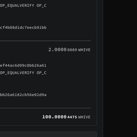
 OP_EQUALVERIFY OP_C
ccf4b08d1dc7eecb91bb
2.0000
0089
WHIVE
5ef44ac6d99c0bb26a61
 OP_EQUALVERIFY OP_C
0bb26a6182cb56e02d9a
100.0000
4475
WHIVE