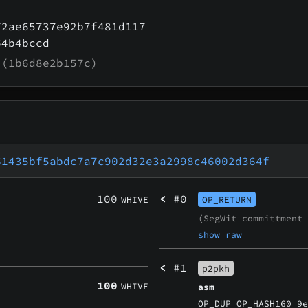
72ae65737e92b7f481d117
64b4bccd
(1b6d8e2b157c)
61435bf5abdc7a7c902d32e3a2998c46002d364f
100
<
#0
WHIVE
OP_RETURN
(SegWit committment
show raw
<
#1
p2pkh
100
WHIVE
asm
OP_DUP OP_HASH160 9