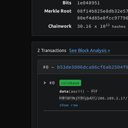
1e048951
Bits
08f14b825e8db32e5
Merkle Root
80ef4d85e0fcc9779
12
30.16
x 10
Chainwork
hashes
2
Transactions
See Block Analysis »
#0
–
b53de5006dca86cf6ab2504f
>
#0
coinbase
data
(ascii) -
f
ðNjÿþÀ/206.189.2.17/
show raw