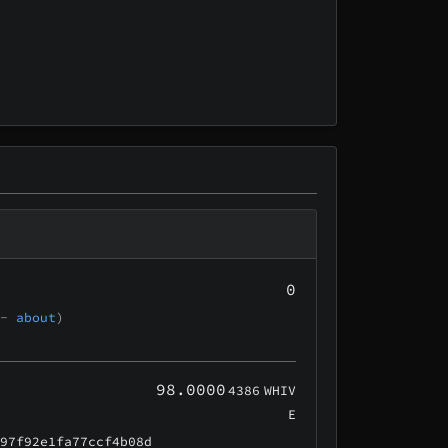
0
 -
about
)
98.0000
4386
WHIV
E
e97f92e1fa77ccf4b08d