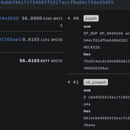
74abbf491f175488ff3327accf0a84c743e35455
24a3639
98.0000
<
#0
4386
WHIV
p2pkh
E
asm
OP_DUP OP_HASH160 a
95769ae5
0.0165
1191
WHIVE
944cf81dfba9496d202
HECKSIG
hex
98.0165
5577
WHIVE
76a914acdc84e686d81
496d20288ac
<
#1
v0_p2wpkh
asm
0 cb44565415eccfc6b
a4a
hex
0014cb44565415eccfc
39a4a