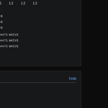
2
12
12
12
vB
vB
vB
4475
WHIVE
4475
WHIVE
4475
WHIVE
hide