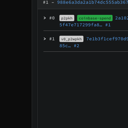
#1
–
988e6a3da2a1b74dc555ab36
>
#0
2a10
p2pkh
coinbase-spend
5f47e717299fa8…
#1
>
#1
7e1b3f1cef970d
v0_p2wpkh
85c…
#2