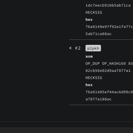
1dc7eecb91bb5ab71ca
HECKSIG
hex
76a9149e97f92e1fa77
5ab71ca88ac
<
#2
p2pkh
asm
OP_DUP OP_HASH160 8
82cb56e02d9aa7877a1
HECKSIG
hex
76a91485ef44ac6d99c
a7877a188ac