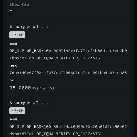
show raw
0
<
#1
Output
/ 2
p2pkh
asm
OP_DUP OP_HASH160 9e97f92e1fa77ccf4b08d1dc7eecb9
1bb5ab71ca OP_EQUALVERIFY OP_CHECKSIG
hex
76a9149e97f92e1fa77ccf4b08d1dc7eecb91bb5ab71ca88
ac
98.0000
0577
WHIVE
<
#2
Output
/ 2
p2pkh
asm
OP_DUP OP_HASH160 85ef44ac6d99c0bb26a6182cb56e02
d9aa7877a1 OP_EQUALVERIFY OP_CHECKSIG