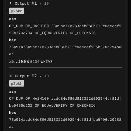
<
#1
Output
/ 10
p2pkh
asm
OP_DUP OP_HASH160 33a9ac71e283eeb086b115c0decdf5
55b370c794 OP_EQUALVERIFY OP_CHECKSIG
hex
76a91433a9ac71e283eeb086b115c0decdf555b370c79488
ac
38.1889
5204
WHIVE
<
#2
Output
/ 10
p2pkh
asm
OP_DUP OP_HASH160 acdc84e686d813322d002944cf81df
ba9496d202 OP_EQUALVERIFY OP_CHECKSIG
hex
76a914acdc84e686d813322d002944cf81dfba9496d20288
ac