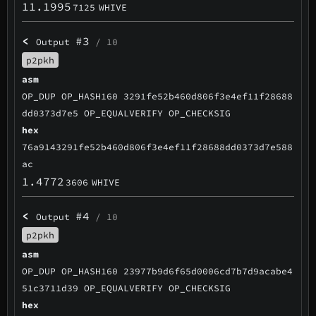
11.1995
7125
WHIVE
<
#3
Output
/ 10
p2pkh
asm
OP_DUP OP_HASH160 3291fe52b460d806f3e4ef11f28688
dd0373d7e5 OP_EQUALVERIFY OP_CHECKSIG
hex
76a9143291fe52b460d806f3e4ef11f28688dd0373d7e588
ac
1.4772
3606
WHIVE
<
#4
Output
/ 10
p2pkh
asm
OP_DUP OP_HASH160 23977b9d6f65d0006cd7b7d9acabe4
51c3711d39 OP_EQUALVERIFY OP_CHECKSIG
hex