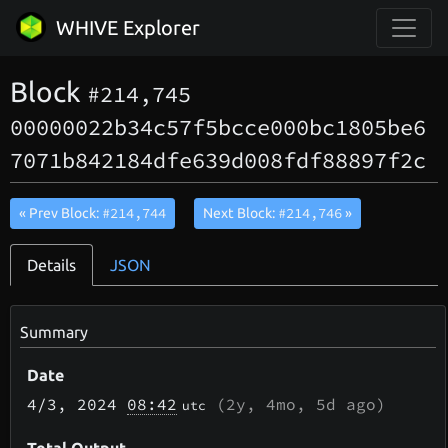
WHIVE Explorer
Block
#214,745
00000022b34c57f5bcce000bc1805be6
7071b842184dfe639d008fdf88897f2c
#214,744
#214,746
« Prev Block:
Next Block:
»
Details
JSON
Summary
Date
4/3
, 2024
08:42
(
2y, 4mo, 5d
ago)
utc