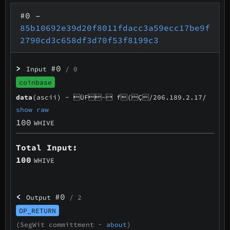
#0
–
85b10692e39d20f8011fdacc3a59ecc17be9f
2790cd3c658df3d70f53f8199c3
>
#0
Input
/ 0
coinbase
data
(ascii) -
ÙF~ f(Ç/206.189.2.17/
show raw
100
WHIVE
Total Input:
100
WHIVE
<
#0
Output
/ 2
OP_RETURN
(SegWit committment -
about
)