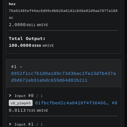
hex
76a91485ef44ac6d99c0bb26a6182cb56e02d9aa7877a188
ac
2.0000
0011
WHIVE
Total Output:
100.0000
0588
WHIVE
#1
–
8952f1cc761d9a189c73d3bac2fe23d7b437a
d9d672eb91ebdc659d64d02b211
>
#0
Input
/ 1
01fbcfbed2c4a0420f4f36466…
#0
v0_p2wpkh
0.0113
7535
WHIVE
>
#1
Input
/ 1