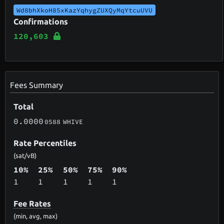
Wd8bhXkoH85xKazYqhygZUXQyMqYtcuUVU
Confirmations
120,603
Fees Summary
Total
0.0000
0588
WHIVE
Rate Percentiles
(sat/vB)
10%
25%
50%
75%
90%
1
1
1
1
1
Fee Rates
(min, avg, max)