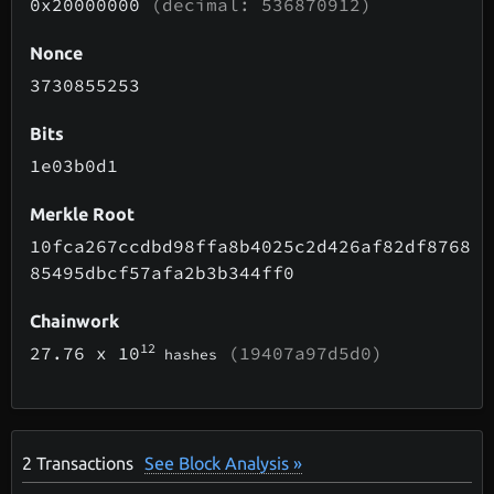
0x20000000
(decimal: 536870912)
Nonce
3730855253
Bits
1e03b0d1
Merkle Root
10fca267ccdbd98ffa8b4025c2d426af82df8768
85495dbcf57afa2b3b344ff0
Chainwork
12
27.76
x 10
(19407a97d5d0)
hashes
2
Transactions
See Block Analysis »