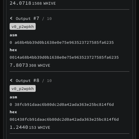
24.0718
1508
WHIVE
<
#7
Output
/ 10
v0_p2wpkh
asm
0 a68b4bb39d0b1638e0e75e963523727585fa6235
hex
0014a68b4bb39d0b1638e0e75e963523727585fa6235
7.8073
308
WHIVE
<
#8
Output
/ 10
v0_p2wpkh
asm
0 38fcb91daac6b80dc2d0a42ada363e25bc814f6d
hex
001438fcb91daac6b80dc2d0a42ada363e25bc814f6d
1.2440
153
WHIVE