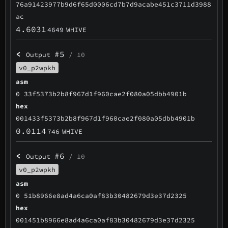
76a91423977b9d6f65d0006cd7b7d9acabe451c3711d3988
ac
4.6031
4649
WHIVE
<
#5
Output
/ 10
v0_p2wpkh
asm
0 33f5373b2b8f967d1f960cae2f080a05dbb4901b
hex
001433f5373b2b8f967d1f960cae2f080a05dbb4901b
0.0114
746
WHIVE
<
#6
Output
/ 10
v0_p2wpkh
asm
0 51b8966e8ad4a6ca0af83b30482679d3e37d2325
hex
001451b8966e8ad4a6ca0af83b30482679d3e37d2325