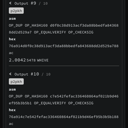
<
#9
Output
/ 10
p2pkh
asm
OP_DUP OP_HASH160 d0f0c38d913acf3da88bbedfa84368
8dd2d529a7 OP_EQUALVERIFY OP_CHECKSIG
hex
76a914d0f0c38d913acf3da88bbedfa843688dd2d529a788
ac
2.0042
5478
WHIVE
<
#10
Output
/ 10
p2pkh
asm
OP_DUP OP_HASH160 c7e542fefac336460864af021b9d46
ef95b3b5b1 OP_EQUALVERIFY OP_CHECKSIG
hex
76a914c7e542fefac336460864af021b9d46ef95b3b5b188
ac