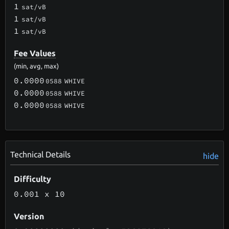
1
sat/vB
1
sat/vB
1
sat/vB
Fee Values
(min, avg, max)
0.0000
0588
WHIVE
0.0000
0588
WHIVE
0.0000
0588
WHIVE
Technical Details
hide
Difficulty
0.001
x 10
Version