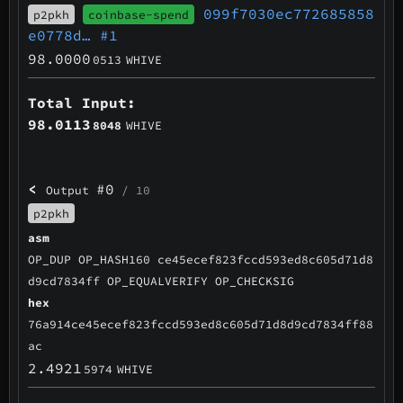
099f7030ec772685858
p2pkh
coinbase-spend
e0778d…
#1
98.0000
0513
WHIVE
Total Input:
98.0113
8048
WHIVE
<
#0
Output
/ 10
p2pkh
asm
OP_DUP OP_HASH160 ce45ecef823fccd593ed8c605d71d8
d9cd7834ff OP_EQUALVERIFY OP_CHECKSIG
hex
76a914ce45ecef823fccd593ed8c605d71d8d9cd7834ff88
ac
2.4921
5974
WHIVE