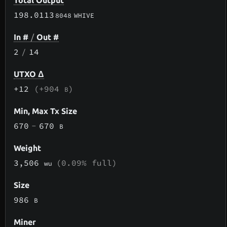
Total Output
198.0113
8048
WHIVE
In #
/
Out #
2
/
14
UTXO Δ
+12
(+904
)
B
Min, Max Tx Size
670
-
670
B
Weight
3,506
(0.09% full)
wu
Size
986
B
Miner