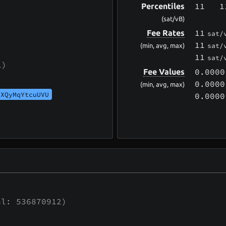
11
1
Percentiles
(sat/vB)
11
Fee Rates
sat/
11
sat/
(min, avg, max)
11
sat/
l)
0.0000
Fee Values
0.0000
(min, avg, max)
UXQyMqYtcuUVU
0.0000
l: 536870912)