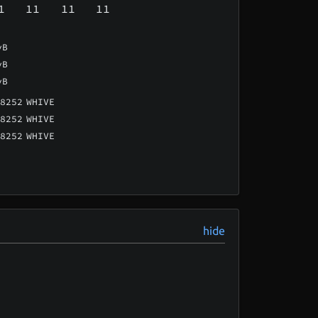
1
11
11
11
vB
vB
vB
8252
WHIVE
8252
WHIVE
8252
WHIVE
hide