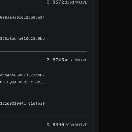
0.8672
2553
WHIVE
26a6ae4a010c28b9bb84
f326a6ae4a010c28b9bb
2.8745
4531
WHIVE
cdc84e686d813322d002
 OP_EQUALVERIFY OP_C
3322d002944cf81dfba9
0.6090
7639
WHIVE