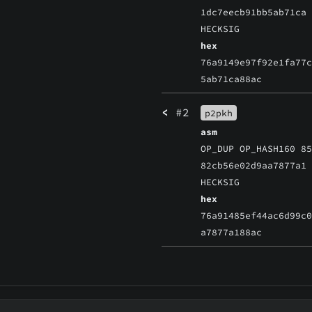
1dc7eecb91bb5ab71ca
HECKSIG
hex
76a9149e97f92e1fa77
5ab71ca88ac
<
#2
p2pkh
asm
OP_DUP OP_HASH160 8
82cb56e02d9aa7877a1
HECKSIG
hex
76a91485ef44ac6d99c
a7877a188ac