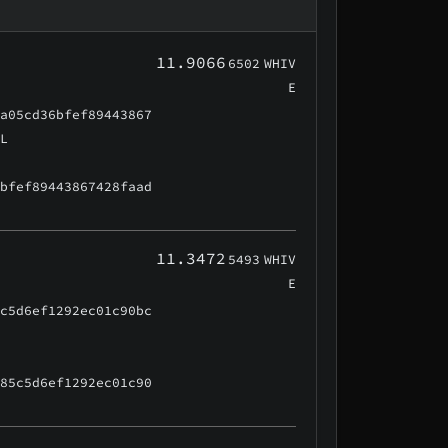
11.9066
6502
WHIV
E
aa05cd36bfef89443867
AL
6bfef89443867428faad
11.3472
5493
WHIV
E
5c5d6ef1292ec01c90bc
f85c5d6ef1292ec01c90