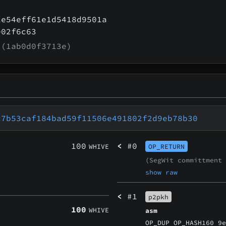
1e54eff61e1d5418d9501a
e02f6c63
(1ab0d0f3713e)
c7b53caf184bad59f11506e491802f2d9eb78b30
100
<
#0
WHIVE
OP_RETURN
(SegWit committment
show raw
<
#1
p2pkh
100
WHIVE
asm
OP_DUP OP_HASH160 9