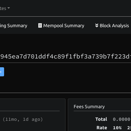
tes
ing Summary
Mempool Summary
Block Analysis
a945ea7d701ddf4c89f1fbf3a739b7f223d
»
Fees Summary
(
11mo, 1d
ago)
0.0000
Total
10%
2
Rate