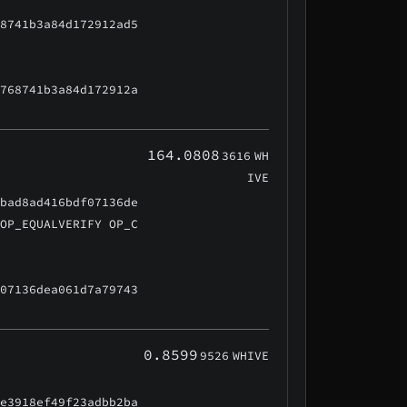
68741b3a84d172912ad5
d768741b3a84d172912a
164.0808
3616
WH
IVE
9bad8ad416bdf07136de
 OP_EQUALVERIFY OP_C
f07136dea061d7a79743
0.8599
9526
WHIVE
0e3918ef49f23adbb2ba