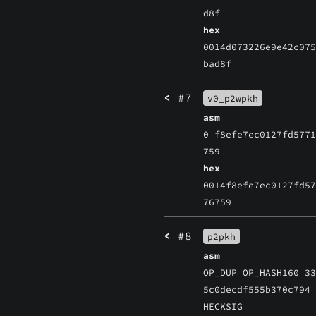
d8f
hex
0014d073226e9e42c07
bad8f
<
#7
v0_p2wpkh
asm
0 f8efe7ec0127fd577
759
hex
0014f8efe7ec0127fd5
76759
<
#8
p2pkh
asm
OP_DUP OP_HASH160 3
5c0decdf555b370c794
HECKSIG