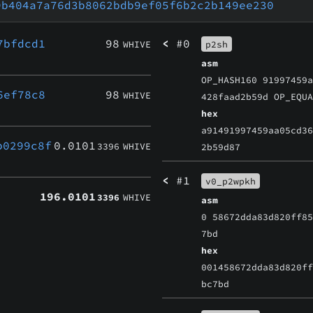
9b404a7a76d3b8062bdb9ef05f6b2c2b149ee230
7bfdcd1
98
<
#0
WHIVE
p2sh
asm
OP_HASH160 91997459
6ef78c8
98
WHIVE
428faad2b59d OP_EQU
hex
a91491997459aa05cd3
b0299c8f
0.0101
3396
WHIVE
2b59d87
<
#1
v0_p2wpkh
196.0101
3396
WHIVE
asm
0 58672dda83d820ff8
7bd
hex
001458672dda83d820f
bc7bd