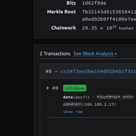
1d62f8de
Bits
7b32143d815365841
Merkle Root
a9ed92b9ff4100e7e
12
29.35
x 10
Chainwork
hashes
2
Transactions
See Block Analysis »
#0
–
cc5472ee3be164d9204b1f31
>
#0
coinbase
data
(ascii) -
Ûc6¸h­
óDE/206.189.2.17/
show raw