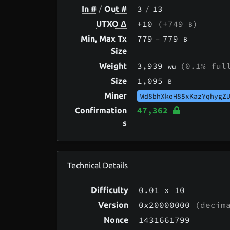
3
/
13
In #
/
Out #
+10
(+749
)
UTXO Δ
B
779
-
779
Min, Max Tx
B
Size
3,939
(0.1% ful
Weight
wu
1,095
Size
B
Miner
Wd8bhXkoH85xKazYqhygZ
47,362
Confirmation
s
Technical Details
0.01
x 10
Difficulty
0x20000000
(decima
Version
1431661799
Nonce