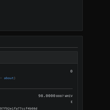
0
 -
about
)
98.0000
8087
WHIV
E
e97f92e1fa77ccf4b08d