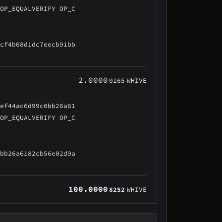
 OP_EQUALVERIFY OP_C
ccf4b08d1dc7eecb91bb
2.0000
0165
WHIVE
5ef44ac6d99c0bb26a61
 OP_EQUALVERIFY OP_C
0bb26a6182cb56e02d9a
100.0000
8252
WHIVE