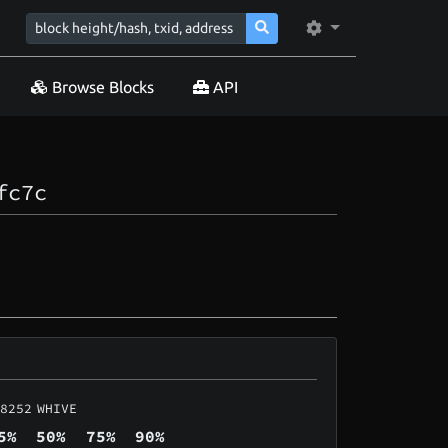
Browse Blocks
API
fc7c
8252
WHIVE
5%
50%
75%
90%