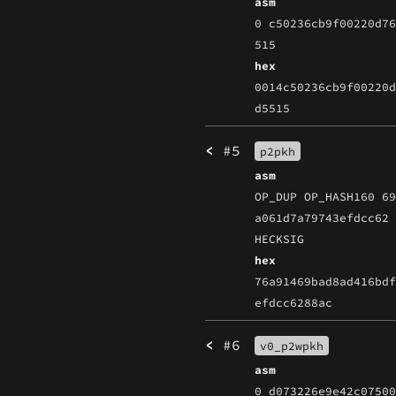
asm
0 c50236cb9f00220d7
515
hex
0014c50236cb9f00220
d5515
<
#5
p2pkh
asm
OP_DUP OP_HASH160 6
a061d7a79743efdcc62
HECKSIG
hex
76a91469bad8ad416bd
efdcc6288ac
<
#6
v0_p2wpkh
asm
0 d073226e9e42c0750