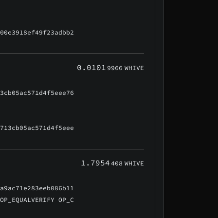
500e3918ef49f23adbb2
0.0101
9966
WHIVE
13cb05ac571d4f5eee76
7713cb05ac571d4f5eee
1.7954
408
WHIVE
3a9ac71e283eeb086b11
 OP_EQUALVERIFY OP_C