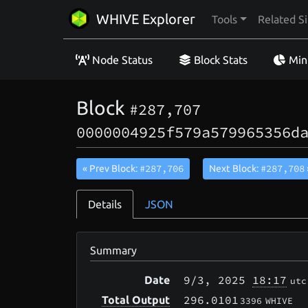
WHIVE Explorer
Tools
Related Si
Node Status
Block Stats
Min
Block
#287,707
0000004925f579a579965356d
#287,706
#287,708
« Prev Block:
Next Block:
Details
JSON
Summary
9/3
, 2025
18:17
Date
utc
296.0101
Total Output
3396
WHIVE