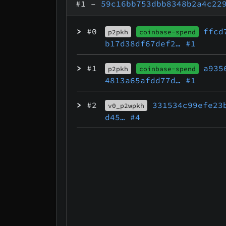
#1
–
59c16bb753dbb8348b2a4c22
>
#0
ffcd
p2pkh
coinbase-spend
b17d38df67def2…
#1
>
#1
a935
p2pkh
coinbase-spend
4813a65afdd77d…
#1
>
#2
331534c99efe23
v0_p2wpkh
d45…
#4