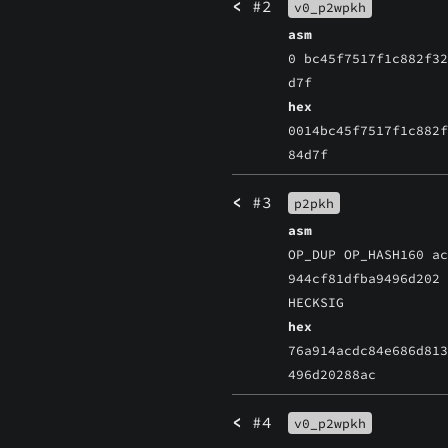
<
#2
v0_p2wpkh
asm
0 bc45f7517f1c882f3
d7f
hex
0014bc45f7517f1c882
84d7f
<
#3
p2pkh
asm
OP_DUP OP_HASH160 a
944cf81dfba9496d202
HECKSIG
hex
76a914acdc84e686d81
496d20288ac
<
#4
v0_p2wpkh