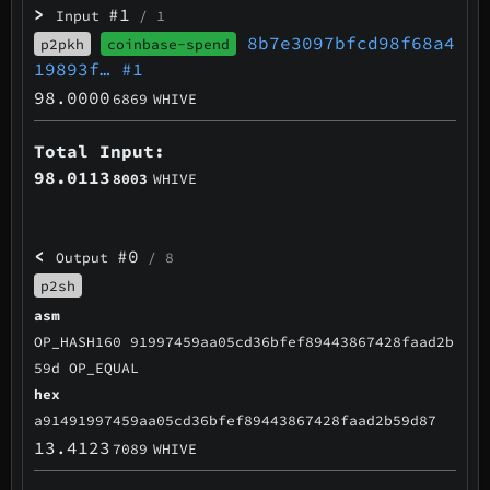
>
#1
Input
/ 1
8b7e3097bfcd98f68a4
p2pkh
coinbase-spend
19893f…
#1
98.0000
6869
WHIVE
Total Input:
98.0113
8003
WHIVE
<
#0
Output
/ 8
p2sh
asm
OP_HASH160 91997459aa05cd36bfef89443867428faad2b
59d OP_EQUAL
hex
a91491997459aa05cd36bfef89443867428faad2b59d87
13.4123
7089
WHIVE