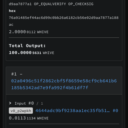
d9aa7877a1 OP_EQUALVERIFY OP_CHECKSIG
hex
76a91485ef44ac6d99c0bb26a6182cb56e02d9aa7877a188
ac
2.0000
0112
WHIVE
Total Output:
100.0000
5631
WHIVE
#1
–
02a0496c51f2862cbf5f8659e58cf9cb641b6
185b5342ad7e9fa992f4b61df7f
>
#0
Input
/ 1
4644adc9bf9238aa1ec35fb51…
#0
v0_p2wpkh
0.0113
1134
WHIVE