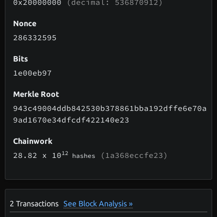
0x20000000
(decimal: 536870912)
Nonce
286332595
Bits
1e00eb97
Merkle Root
943c49004ddb842530b378861bba192dffe6e70a
9ad1670e34dfcdf422140e23
Chainwork
12
28.82
x 10
(1a368eccfe23)
hashes
2
Transactions
See Block Analysis »