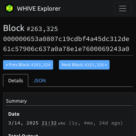
WHIVE Explorer
Block
#263,325
000000653a0807c19cdbf4a45dc312de
61c57906c637a0a78e1e7600069243a0
#263,324
#263,326
« Prev Block:
Next Block:
»
Details
JSON
Summary
Date
3/14
, 2025
21:32
(
1y, 4mo, 24d
ago)
utc