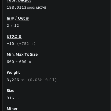
Total Output
198.0113
8003
WHIVE
In #
/
Out #
2
/
12
UTXO Δ
+10
(+752
)
B
Min, Max Tx Size
600
-
600
B
Weight
3,226
(0.08% full)
wu
Size
916
B
Miner