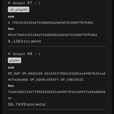
<
#7
Output
/ 8
v0_p2wpkh
asm
0 75b53c63184af35db860a29e5d701586ff8f64b2
hex
001475b53c63184af35db860a29e5d701586ff8f64b2
0.1363
522
WHIVE
<
#8
Output
/ 8
p2pkh
asm
OP_DUP OP_HASH160 831545f78991836051a44967b33ca0
45fa38add6 OP_EQUALVERIFY OP_CHECKSIG
hex
76a914831545f78991836051a44967b33ca045fa38add688
ac
50.7439
8029
WHIVE