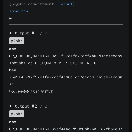
(SegWit committment -
about
)
show raw
0
<
#1
Output
/ 2
p2pkh
asm
OP_DUP OP_HASH160 9e97f92e1fa77ccf4b08d1dc7eecb9
1bb5ab71ca OP_EQUALVERIFY OP_CHECKSIG
hex
76a9149e97f92e1fa77ccf4b08d1dc7eecb91bb5ab71ca88
ac
98.0000
5519
WHIVE
<
#2
Output
/ 2
p2pkh
asm
OP_DUP OP_HASH160 85ef44ac6d99c0bb26a6182cb56e02