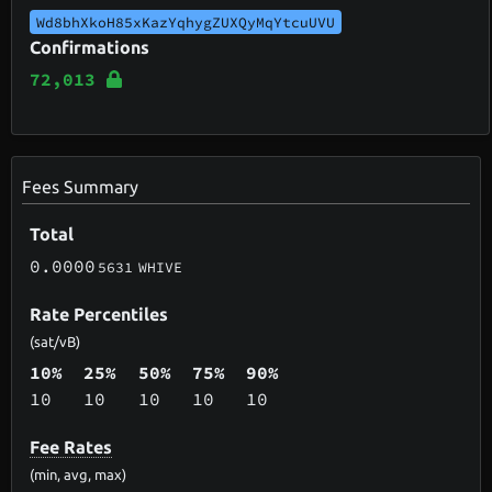
Wd8bhXkoH85xKazYqhygZUXQyMqYtcuUVU
Confirmations
72,013
Fees Summary
Total
0.0000
5631
WHIVE
Rate Percentiles
(sat/vB)
10%
25%
50%
75%
90%
10
10
10
10
10
Fee Rates
(min, avg, max)