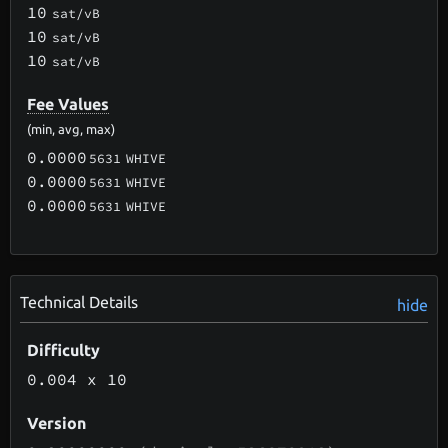
10
sat/vB
10
sat/vB
10
sat/vB
Fee Values
(min, avg, max)
0.0000
5631
WHIVE
0.0000
5631
WHIVE
0.0000
5631
WHIVE
Technical Details
hide
Difficulty
0.004
x 10
Version