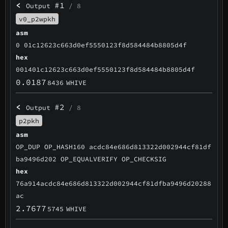
<
#1
Output
/ 8
v0_p2wpkh
asm
0 01c12623c663d0ef5550123f8d584484b8805d4f
hex
001401c12623c663d0ef5550123f8d584484b8805d4f
0.0187
8436
WHIVE
<
#2
Output
/ 8
p2pkh
asm
OP_DUP OP_HASH160 acdc84e686d813322d002944cf81df
ba9496d202 OP_EQUALVERIFY OP_CHECKSIG
hex
76a914acdc84e686d813322d002944cf81dfba9496d20288
ac
2.7677
5745
WHIVE