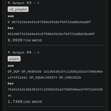
<
#3
Output
/ 8
v0_p2wpkh
asm
0 d073226e9e42c07500e3918ef49f23adbb2bad8f
hex
0014d073226e9e42c07500e3918ef49f23adbb2bad8f
0.9939
7164
WHIVE
<
#4
Output
/ 8
p2pkh
asm
OP_DUP OP_HASH160 1d13b530197c2265b255a3739054be
e374f22e91 OP_EQUALVERIFY OP_CHECKSIG
hex
76a9141d13b530197c2265b255a3739054bee374f22e9188
ac
1.7368
1381
WHIVE