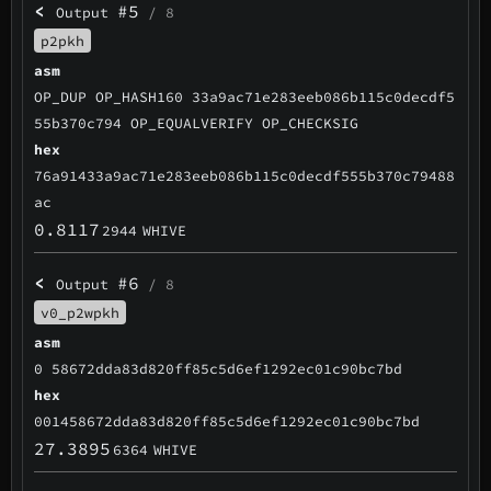
<
#5
Output
/ 8
p2pkh
asm
OP_DUP OP_HASH160 33a9ac71e283eeb086b115c0decdf5
55b370c794 OP_EQUALVERIFY OP_CHECKSIG
hex
76a91433a9ac71e283eeb086b115c0decdf555b370c79488
ac
0.8117
2944
WHIVE
<
#6
Output
/ 8
v0_p2wpkh
asm
0 58672dda83d820ff85c5d6ef1292ec01c90bc7bd
hex
001458672dda83d820ff85c5d6ef1292ec01c90bc7bd
27.3895
6364
WHIVE