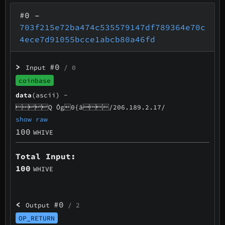
#0
–
703f215e72ba474c535579147df789364e70c
4ece7d91055bcce1abcb80a46fd
>
#0
Input
/ 0
coinbase
data
(ascii) -
Q Ôg0{ã/206.189.2.17/
show raw
100
WHIVE
Total Input:
100
WHIVE
<
#0
Output
/ 2
OP_RETURN