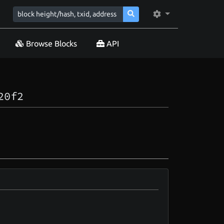
Browse Blocks
API
20f2