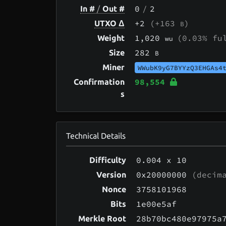
0
/
2
In #
/
Out #
+2
(+163
)
UTXO Δ
B
1,020
(0.03% fu
Weight
wu
282
Size
B
Miner
WWubK9yG7BYYzQ3EHGAs4
98,554
Confirmation
s
Technical Details
0.004
x 10
Difficulty
0x20000000
(decima
Version
3758101968
Nonce
1e00e5af
Bits
28b70bc480e97975a
Merkle Root