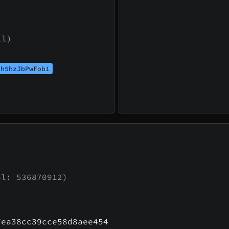
ll)
th5hzJbPwFob1
l: 536870912)
7ea38cc39cce58d8aee454