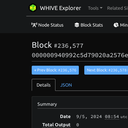
WHIVE Explorer
Tools
Related Si
Node Status
Block Stats
Min
Block
#236,577
000000940992c5d79020a2576
#236,576
#236,578
« Prev Block:
Next Block:
Details
JSON
Summary
9/5
, 2024
08:54
Date
utc
0
Total Output