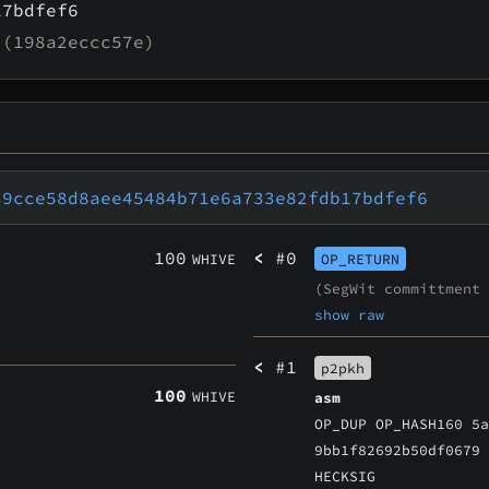
17bdfef6
(198a2eccc57e)
39cce58d8aee45484b71e6a733e82fdb17bdfef6
100
<
#0
WHIVE
OP_RETURN
(SegWit committment
show raw
<
#1
p2pkh
100
WHIVE
asm
OP_DUP OP_HASH160 5
9bb1f82692b50df0679
HECKSIG