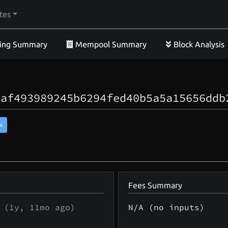
tes
ing Summary
Mempool Summary
Block Analysis
eaf493989245b6294fed40b5a5a15656ddb
»
Fees Summary
(
1y, 11mo
ago)
N/A (no inputs)