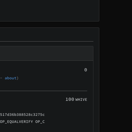
0
 -
about
)
100
WHIVE
a517d36b388528c3275c
 OP_EQUALVERIFY OP_C