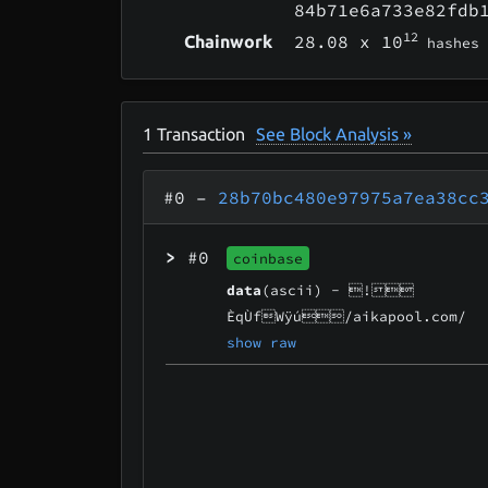
84b71e6a733e82fdb
12
28.08
x 10
Chainwork
hashes
1
Transaction
See Block Analysis »
#0
–
28b70bc480e97975a7ea38cc
>
#0
coinbase
data
(ascii) -
!
ÈqÙfWÿú/aikapool.com/
show raw