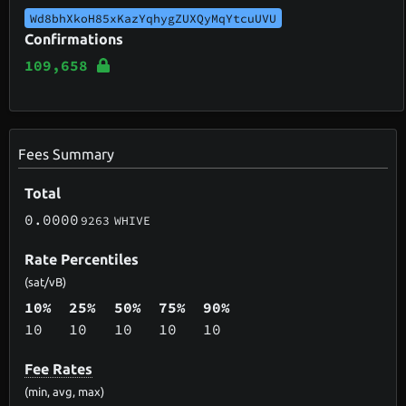
Wd8bhXkoH85xKazYqhygZUXQyMqYtcuUVU
Confirmations
109,658
Fees Summary
Total
0.0000
9263
WHIVE
Rate Percentiles
(sat/vB)
10%
25%
50%
75%
90%
10
10
10
10
10
Fee Rates
(min, avg, max)