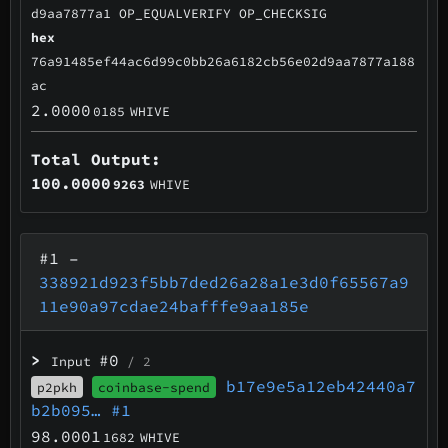
d9aa7877a1 OP_EQUALVERIFY OP_CHECKSIG
hex
76a91485ef44ac6d99c0bb26a6182cb56e02d9aa7877a188
ac
2.0000
0185
WHIVE
Total Output:
100.0000
9263
WHIVE
#1
–
338921d923f5bb7ded26a28a1e3d0f65567a9
11e90a97cdae24bafffe9aa185e
>
#0
Input
/ 2
b17e9e5a12eb42440a7
p2pkh
coinbase-spend
b2b095…
#1
98.0001
1682
WHIVE