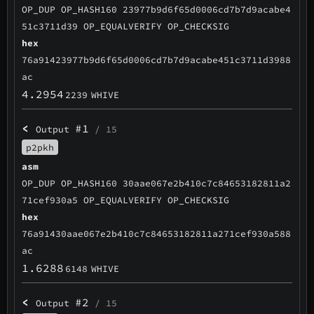
OP_DUP OP_HASH160 23977b9d6f65d0006cd7b7d9acabe4
51c3711d39 OP_EQUALVERIFY OP_CHECKSIG
hex
76a91423977b9d6f65d0006cd7b7d9acabe451c3711d3988
ac
4.2954
2239
WHIVE
<
#1
Output
/ 15
p2pkh
asm
OP_DUP OP_HASH160 30aae067e2b410c7c84653182811a2
71cef930a5 OP_EQUALVERIFY OP_CHECKSIG
hex
76a91430aae067e2b410c7c84653182811a271cef930a588
ac
1.6288
6148
WHIVE
<
#2
Output
/ 15