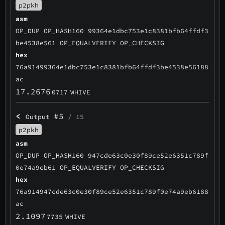
p2pkh
asm
OP_DUP OP_HASH160 99364e1dbc753e1c8381bfb64ffdf3
be4538e561 OP_EQUALVERIFY OP_CHECKSIG
hex
76a91499364e1dbc753e1c8381bfb64ffdf3be4538e56188
ac
17.2676
0717
WHIVE
<
#5
Output
/ 15
p2pkh
asm
OP_DUP OP_HASH160 947cde63c0e30f89ce52e6351c789f
0e74a9eb61 OP_EQUALVERIFY OP_CHECKSIG
hex
76a914947cde63c0e30f89ce52e6351c789f0e74a9eb6188
ac
2.1097
7735
WHIVE