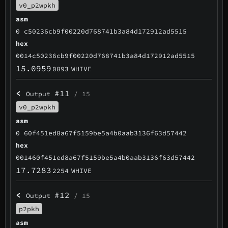
v0_p2wpkh
asm
0 c50236cb9f00220d768741b3a84d172912ad5515
hex
0014c50236cb9f00220d768741b3a84d172912ad5515
15.0959
0893
WHIVE
<
#11
Output
/ 15
v0_p2wpkh
asm
0 60f451ed8a67f5159be5a4b0aab3136f63d57442
hex
001460f451ed8a67f5159be5a4b0aab3136f63d57442
17.7283
2254
WHIVE
<
#12
Output
/ 15
p2pkh
asm