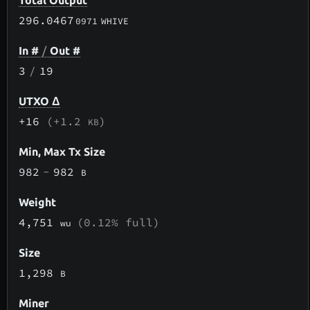
Total Output
296.0467
0971
WHIVE
In #
/
Out #
3
/
19
UTXO Δ
+16
(+1.2
)
KB
Min, Max Tx Size
982
-
982
B
Weight
4,751
(0.12% full)
wu
Size
1,298
B
Miner