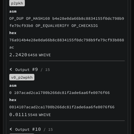
p2pkh
asm
OP_DUP OP_HASH160 b4e28e0da66b8c8834155f0dc798b9
fe79cf93b0 OP_EQUALVERIFY OP_CHECKSIG
hex
76a914b4e28e0da66b8c8834155f0dc798b9fe79cf93b088
ac
2.2420
6458
WHIVE
<
#9
Output
/ 15
v0_p2wpkh
asm
0 107acad2ca1700b266dc81f2ade6aa6fe0076f66
hex
0014107acad2ca1700b266dc81f2ade6aa6fe0076f66
0.0111
5548
WHIVE
<
#10
Output
/ 15