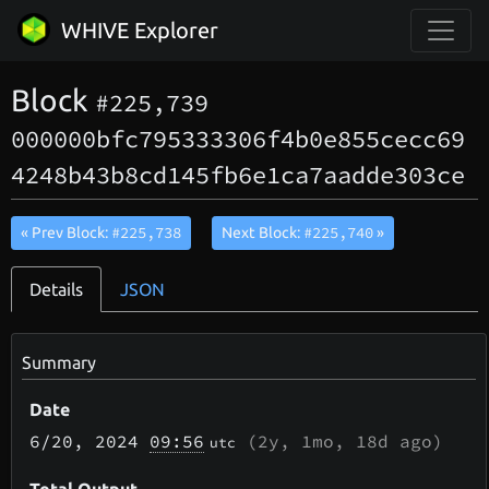
WHIVE Explorer
Block
#225,739
000000bfc795333306f4b0e855cecc69
4248b43b8cd145fb6e1ca7aadde303ce
#225,738
#225,740
« Prev Block:
Next Block:
»
Details
JSON
Summary
Date
6/20
, 2024
09:56
(
2y, 1mo, 18d
ago)
utc