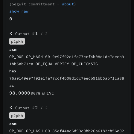
(SegWit committment -
about
)
show raw
0
<
#1
Output
/ 2
p2pkh
asm
OP_DUP OP_HASH160 9e97f92e1fa77ccf4b08d1dc7eecb9
1bb5ab71ca OP_EQUALVERIFY OP_CHECKSIG
hex
76a9149e97f92e1fa77ccf4b08d1dc7eecb91bb5ab71ca88
ac
98.0000
9078
WHIVE
<
#2
Output
/ 2
p2pkh
asm
OP_DUP OP_HASH160 85ef44ac6d99c0bb26a6182cb56e02