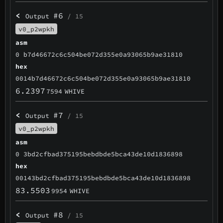
<
#6
Output
/ 15
v0_p2wpkh
asm
0 b7d46672c6c504be072d355e0a93065b9ae31810
hex
0014b7d46672c6c504be072d355e0a93065b9ae31810
6.2397
7594
WHIVE
<
#7
Output
/ 15
v0_p2wpkh
asm
0 3bd2cfbad375195bebdbde5bca43de10d1836898
hex
00143bd2cfbad375195bebdbde5bca43de10d1836898
83.5503
9954
WHIVE
<
#8
Output
/ 15