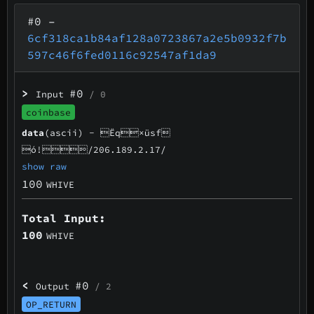
#0
–
6cf318ca1b84af128a0723867a2e5b0932f7b
597c46f6fed0116c92547af1da9
>
#0
Input
/ 0
coinbase
data
(ascii) -
Ëq×üsf
ó!/206.189.2.17/
show raw
100
WHIVE
Total Input:
100
WHIVE
<
#0
Output
/ 2
OP_RETURN