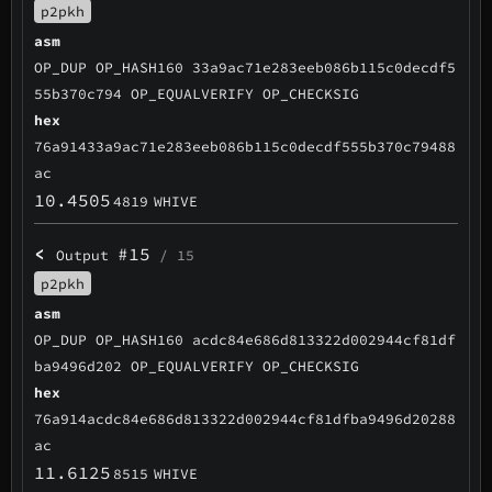
p2pkh
asm
OP_DUP OP_HASH160 33a9ac71e283eeb086b115c0decdf5
55b370c794 OP_EQUALVERIFY OP_CHECKSIG
hex
76a91433a9ac71e283eeb086b115c0decdf555b370c79488
ac
10.4505
4819
WHIVE
<
#15
Output
/ 15
p2pkh
asm
OP_DUP OP_HASH160 acdc84e686d813322d002944cf81df
ba9496d202 OP_EQUALVERIFY OP_CHECKSIG
hex
76a914acdc84e686d813322d002944cf81dfba9496d20288
ac
11.6125
8515
WHIVE