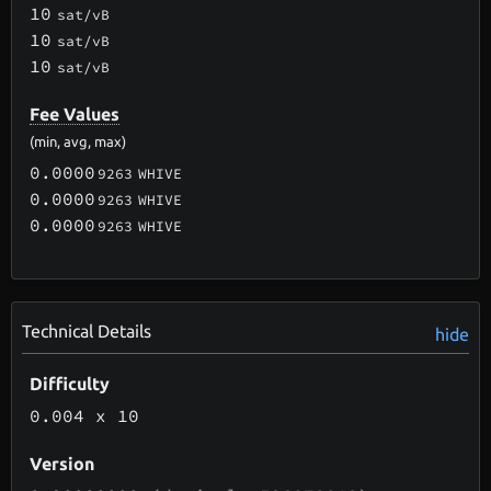
10
sat/vB
10
sat/vB
10
sat/vB
Fee Values
(min, avg, max)
0.0000
9263
WHIVE
0.0000
9263
WHIVE
0.0000
9263
WHIVE
Technical Details
hide
Difficulty
0.004
x 10
Version