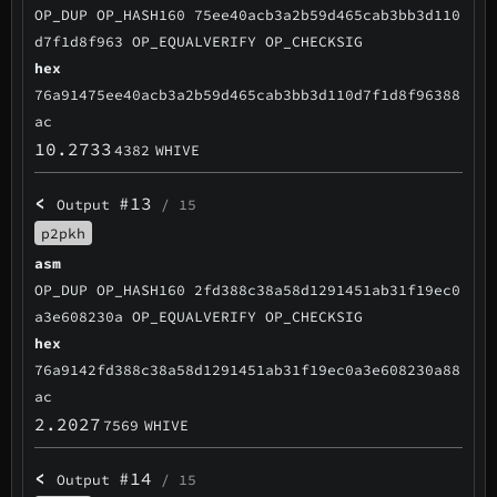
OP_DUP OP_HASH160 75ee40acb3a2b59d465cab3bb3d110
d7f1d8f963 OP_EQUALVERIFY OP_CHECKSIG
hex
76a91475ee40acb3a2b59d465cab3bb3d110d7f1d8f96388
ac
10.2733
4382
WHIVE
<
#13
Output
/ 15
p2pkh
asm
OP_DUP OP_HASH160 2fd388c38a58d1291451ab31f19ec0
a3e608230a OP_EQUALVERIFY OP_CHECKSIG
hex
76a9142fd388c38a58d1291451ab31f19ec0a3e608230a88
ac
2.2027
7569
WHIVE
<
#14
Output
/ 15