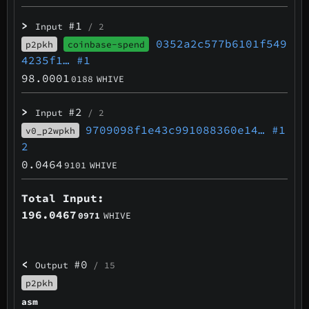
>
#1
Input
/ 2
0352a2c577b6101f549
p2pkh
coinbase-spend
4235f1…
#1
98.0001
0188
WHIVE
>
#2
Input
/ 2
9709098f1e43c991088360e14…
#1
v0_p2wpkh
2
0.0464
9101
WHIVE
Total Input:
196.0467
0971
WHIVE
<
#0
Output
/ 15
p2pkh
asm