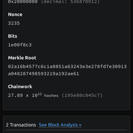
0x20000000
(decimal: 536870912)
Nonce
3235
Bits
1e00f8c3
Merkle Root
02a16b4577c6c1a0851a63243e3e278fd7e30913
a048287498593219a192ae61
Chainwork
12
27.89
x 10
(195e80c845c7)
hashes
2
Transactions
See Block Analysis »