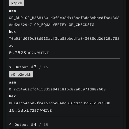
p2pkh
asm
OP_DUP OP_HASH160 d0f0c38d913acf3da88bbedfa84368
8dd2d529a7 OP_EQUALVERIFY OP_CHECKSIG
hex
76a914d0f0c38d913acf3da88bbedfa843688dd2d529a788
ac
0.7528
9626
WHIVE
<
#3
Output
/ 15
v0_p2wpkh
asm
0 7c54e6a2fc4153d5e84ac816c82a05971d887600
hex
00147c54e6a2fc4153d5e84ac816c82a05971d887600
10.5851
7257
WHIVE
<
#4
Output
/ 15