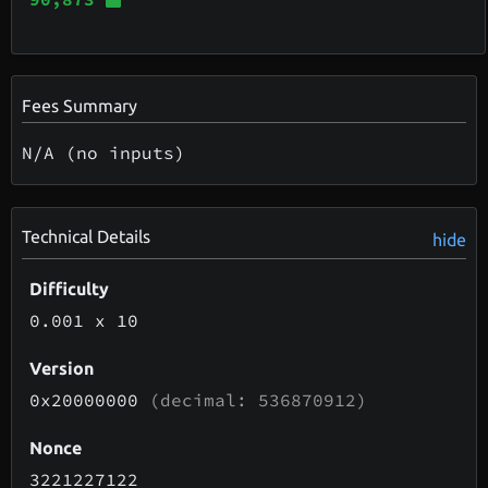
Fees Summary
N/A (no inputs)
Technical Details
hide
Difficulty
0.001
x 10
Version
0x20000000
(decimal: 536870912)
Nonce
3221227122