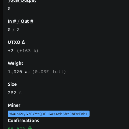
Total Output
0
In #
/
Out #
0
/
2
UTXO Δ
+2
(+163
)
B
Weight
1,020
(0.03% full)
wu
Size
282
B
Miner
WWubK9yG7BYYzQ3EHGAs4th5hzJbPwFob1
Confirmations
90,873