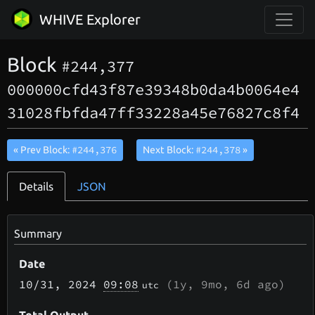
WHIVE Explorer
Block
#244,377
000000cfd43f87e39348b0da4b0064e4
31028fbfda47ff33228a45e76827c8f4
#244,376
#244,378
« Prev Block:
Next Block:
»
Details
JSON
Summary
Date
10/31
, 2024
09:08
(
1y, 9mo, 6d
ago)
utc