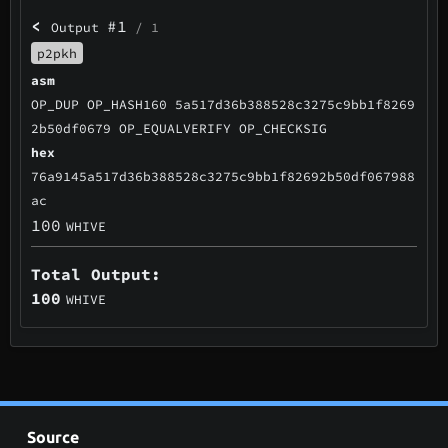
<
#1
Output
/ 1
p2pkh
asm
OP_DUP OP_HASH160 5a517d36b388528c3275c9bb1f8269
2b50df0679 OP_EQUALVERIFY OP_CHECKSIG
hex
76a9145a517d36b388528c3275c9bb1f82692b50df067988
ac
100
WHIVE
Total Output:
100
WHIVE
Source