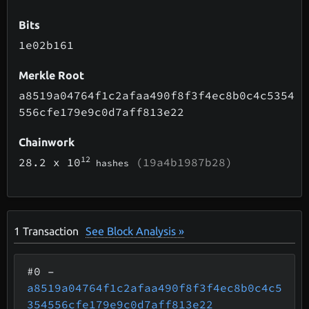
Bits
1e02b161
Merkle Root
a8519a04764f1c2afaa490f8f3f4ec8b0c4c5354
556cfe179e9c0d7aff813e22
Chainwork
12
28.2
x 10
(19a4b1987b28)
hashes
1
Transaction
See Block Analysis »
#0
–
a8519a04764f1c2afaa490f8f3f4ec8b0c4c5
354556cfe179e9c0d7aff813e22