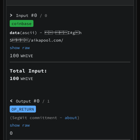
>
#0
Input
/ 0
coinbase
data
(ascii) -
ºI#gh
5/aikapool.com/
show raw
100
WHIVE
Total Input:
100
WHIVE
<
#0
Output
/ 1
OP_RETURN
(SegWit committment -
about
)
show raw
0