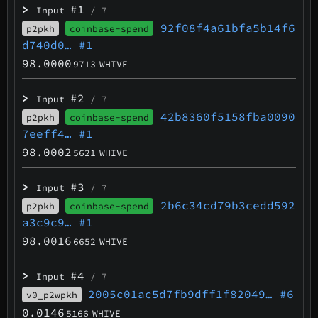
>
#1
Input
/ 7
92f08f4a61bfa5b14f6
p2pkh
coinbase-spend
d740d0…
#1
98.0000
9713
WHIVE
>
#2
Input
/ 7
42b8360f5158fba0090
p2pkh
coinbase-spend
7eeff4…
#1
98.0002
5621
WHIVE
>
#3
Input
/ 7
2b6c34cd79b3cedd592
p2pkh
coinbase-spend
a3c9c9…
#1
98.0016
6652
WHIVE
>
#4
Input
/ 7
2005c01ac5d7fb9dff1f82049…
#6
v0_p2wpkh
0.0146
5166
WHIVE