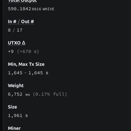
Total Output
590.1042
0816
WHIVE
In #
/
Out #
8
/
17
UTXO Δ
+9
(+670
)
B
Min, Max Tx Size
1,645
-
1,645
B
Weight
6,752
(0.17% full)
wu
Size
1,961
B
Miner