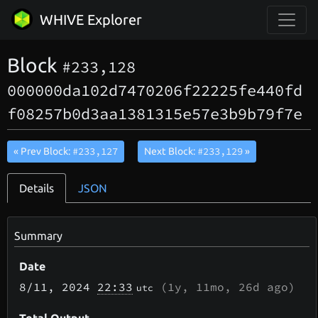
WHIVE Explorer
Block
#233,128
000000da102d7470206f22225fe440fd
f08257b0d3aa1381315e57e3b9b79f7e
#233,127
#233,129
« Prev Block:
Next Block:
»
Details
JSON
Summary
Date
8/11
, 2024
22:33
(
1y, 11mo, 26d
ago)
utc