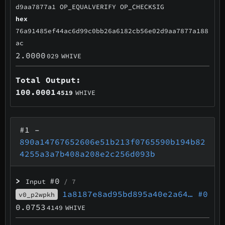
d9aa7877a1 OP_EQUALVERIFY OP_CHECKSIG
hex
76a91485ef44ac6d99c0bb26a6182cb56e02d9aa7877a188
ac
2.0000
029
WHIVE
Total Output:
100.0001
4519
WHIVE
#1
–
890a14767652606e51b213f0765590b194b82
4255a3a7b408a208e2c256d093b
>
#0
Input
/ 7
1a8187e8ad95bd895a40e2a64…
#0
v0_p2wpkh
0.0753
4149
WHIVE