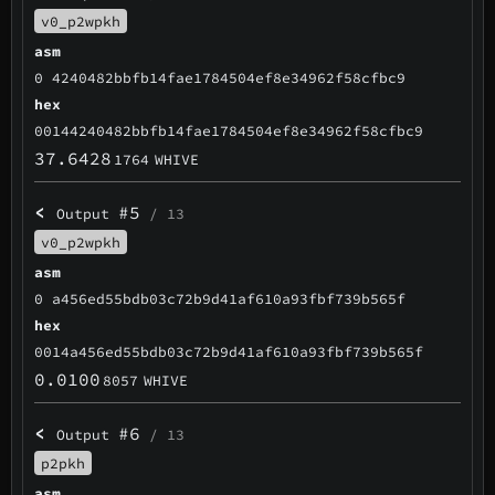
v0_p2wpkh
asm
0 4240482bbfb14fae1784504ef8e34962f58cfbc9
hex
00144240482bbfb14fae1784504ef8e34962f58cfbc9
37.6428
1764
WHIVE
<
#5
Output
/ 13
v0_p2wpkh
asm
0 a456ed55bdb03c72b9d41af610a93fbf739b565f
hex
0014a456ed55bdb03c72b9d41af610a93fbf739b565f
0.0100
8057
WHIVE
<
#6
Output
/ 13
p2pkh
asm