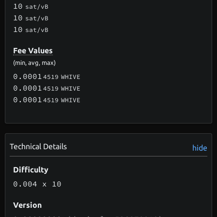
10
sat/vB
10
sat/vB
10
sat/vB
Fee Values
(min, avg, max)
0.0001
4519
WHIVE
0.0001
4519
WHIVE
0.0001
4519
WHIVE
Technical Details
hide
Difficulty
0.004
x 10
Version