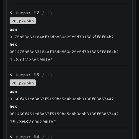
<
#2
Output
/ 13
v0_p2wpkh
asm
0 75b53c63184af35db860a29e5d701586ff8f64b2
hex
001475b53c63184af35db860a29e5d701586ff8f64b2
1.8712
2686
WHIVE
<
#3
Output
/ 13
v0_p2wpkh
asm
0 60f451ed8a67f5159be5a4b0aab3136f63d57442
hex
001460f451ed8a67f5159be5a4b0aab3136f63d57442
19.3082
6002
WHIVE
<
#4
Output
/ 13