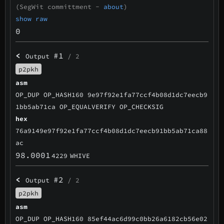
(SegWit committment -
about
)
show raw
0
<
#1
Output
/ 2
p2pkh
asm
OP_DUP OP_HASH160 9e97f92e1fa77ccf4b08d1dc7eecb9
1bb5ab71ca OP_EQUALVERIFY OP_CHECKSIG
hex
76a9149e97f92e1fa77ccf4b08d1dc7eecb91bb5ab71ca88
ac
98.0001
4229
WHIVE
<
#2
Output
/ 2
p2pkh
asm
OP_DUP OP_HASH160 85ef44ac6d99c0bb26a6182cb56e02