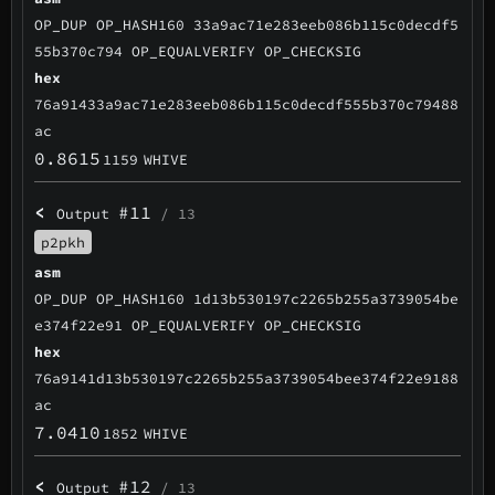
OP_DUP OP_HASH160 33a9ac71e283eeb086b115c0decdf5
55b370c794 OP_EQUALVERIFY OP_CHECKSIG
hex
76a91433a9ac71e283eeb086b115c0decdf555b370c79488
ac
0.8615
1159
WHIVE
<
#11
Output
/ 13
p2pkh
asm
OP_DUP OP_HASH160 1d13b530197c2265b255a3739054be
e374f22e91 OP_EQUALVERIFY OP_CHECKSIG
hex
76a9141d13b530197c2265b255a3739054bee374f22e9188
ac
7.0410
1852
WHIVE
<
#12
Output
/ 13