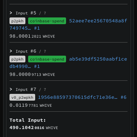
>
#5
Input
/ 7
52aee7ee25670548a8f
p2pkh
coinbase-spend
749745…
#1
98.0001
2021
WHIVE
>
#6
Input
/ 7
ab5e39df5250aabf1ce
p2pkh
coinbase-spend
db4990…
#1
98.0000
9713
WHIVE
>
#7
Input
/ 7
1956e88597370615dfc71e36e…
#6
v0_p2wpkh
0.0119
7781
WHIVE
Total Input:
490.1042
0816
WHIVE