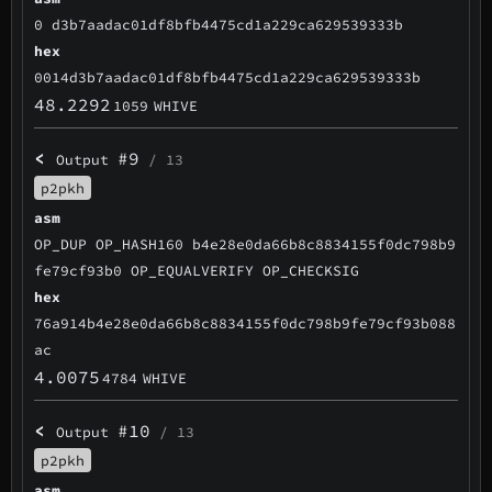
0 d3b7aadac01df8bfb4475cd1a229ca629539333b
hex
0014d3b7aadac01df8bfb4475cd1a229ca629539333b
48.2292
1059
WHIVE
<
#9
Output
/ 13
p2pkh
asm
OP_DUP OP_HASH160 b4e28e0da66b8c8834155f0dc798b9
fe79cf93b0 OP_EQUALVERIFY OP_CHECKSIG
hex
76a914b4e28e0da66b8c8834155f0dc798b9fe79cf93b088
ac
4.0075
4784
WHIVE
<
#10
Output
/ 13
p2pkh
asm