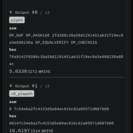
<
#0
Output
/ 13
p2pkh
asm
OP_DUP OP_HASH160 2fd388c38a58d1291451ab31f19ec0
a3e608230a OP_EQUALVERIFY OP_CHECKSIG
hex
76a9142fd388c38a58d1291451ab31f19ec0a3e608230a88
ac
5.0330
3272
WHIVE
<
#1
Output
/ 13
v0_p2wpkh
asm
0 7c54e6a2fc4153d5e84ac816c82a05971d887600
hex
00147c54e6a2fc4153d5e84ac816c82a05971d887600
16.6197
1514
WHIVE