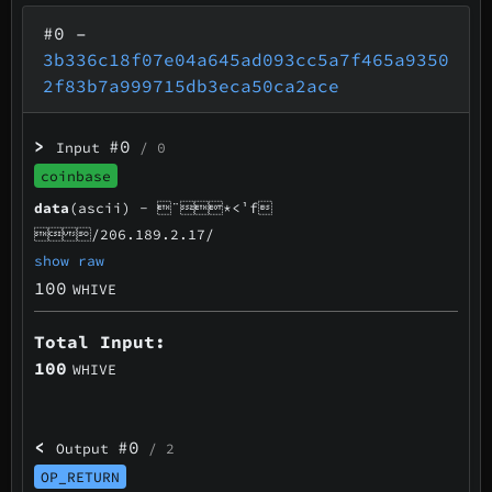
#0
–
3b336c18f07e04a645ad093cc5a7f465a9350
2f83b7a999715db3eca50ca2ace
>
#0
Input
/ 0
coinbase
data
(ascii) -
¨*<¹f
/206.189.2.17/
show raw
100
WHIVE
Total Input:
100
WHIVE
<
#0
Output
/ 2
OP_RETURN