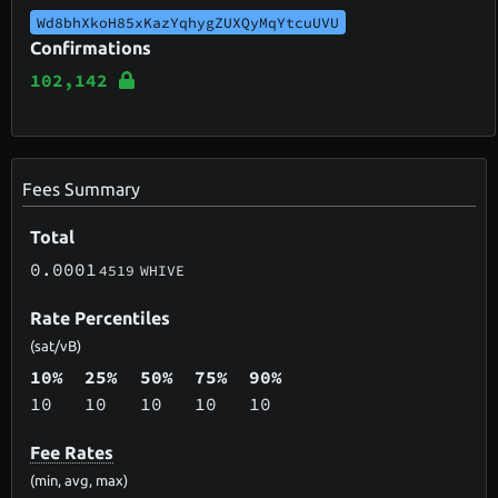
Wd8bhXkoH85xKazYqhygZUXQyMqYtcuUVU
Confirmations
102,142
Fees Summary
Total
0.0001
4519
WHIVE
Rate Percentiles
(sat/vB)
10%
25%
50%
75%
90%
10
10
10
10
10
Fee Rates
(min, avg, max)