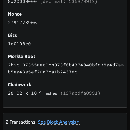
0x20000000
(decimal: 536870912)
Nonce
2791728906
Bits
1e0108c0
Merkle Root
2b9c107355aec0cb973f6b4374040bfd38a4d7aa
b5ea43e5ef20a7ca1b24378c
Chainwork
12
28.02
x 10
(197acdfa0991)
hashes
2
Transactions
See Block Analysis »