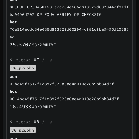
OP_DUP OP_HASH160 acdc84e686d813322d002944cf81df
ba9496d202 OP_EQUALVERIFY OP_CHECKSIG
hex
76a914acdc84e686d813322d002944cf81dfba9496d20288
ac
25.5707
5322
WHIVE
<
#7
Output
/ 13
v0_p2wpkh
asm
0 bc45f7517f1c882f326a6ae4a010c28b9bb84d7f
hex
0014bc45f7517f1c882f326a6ae4a010c28b9bb84d7f
16.4938
4029
WHIVE
<
#8
Output
/ 13
v0_p2wpkh
asm