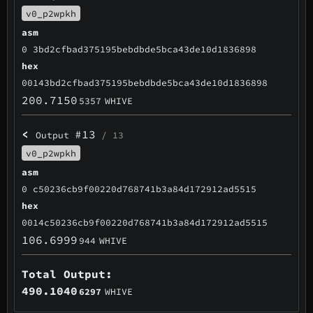
v0_p2wpkh
asm
0 3bd2cfbad375195bebdbde5bca43de10d1836898
hex
00143bd2cfbad375195bebdbde5bca43de10d1836898
200.7150
5357
WHIVE
<
#13
Output
/ 13
v0_p2wpkh
asm
0 c50236cb9f00220d768741b3a84d172912ad5515
hex
0014c50236cb9f00220d768741b3a84d172912ad5515
106.6999
944
WHIVE
Total Output:
490.1040
6297
WHIVE