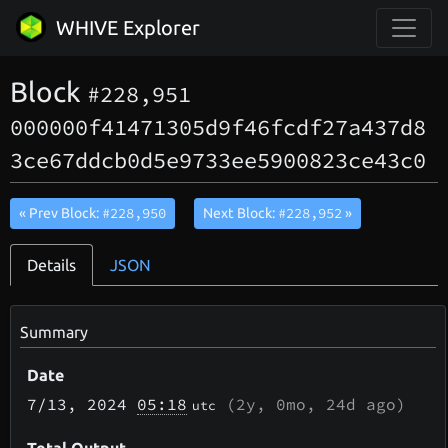
WHIVE Explorer
Block
#228,951
000000f41471305d9f46fcdf27a437d8
3ce67ddcb0d5e9733ee5900823ce43c0
#228,950
#228,952
« Prev Block:
Next Block:
»
Details
JSON
Summary
Date
7/13
, 2024
05:18
(
2y, 0mo, 24d
ago)
utc