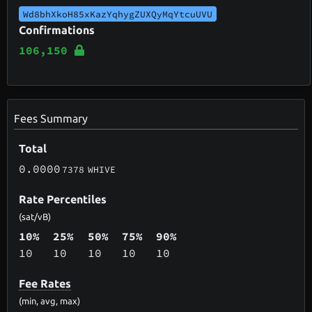
Wd8bhXkoH85xKazYqhygZUXQyMqYtcuUVU
Confirmations
106,150
Fees Summary
Total
0.0000
7378
WHIVE
Rate Percentiles
(sat/vB)
10%
25%
50%
75%
90%
10
10
10
10
10
Fee Rates
(min, avg, max)