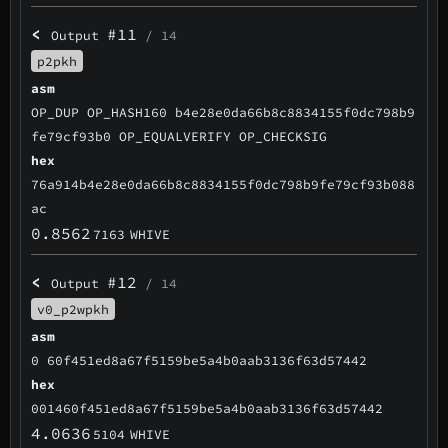
<
#11
Output
/ 14
p2pkh
asm
OP_DUP OP_HASH160 b4e28e0da66b8c8834155f0dc798b9
fe79cf93b0 OP_EQUALVERIFY OP_CHECKSIG
hex
76a914b4e28e0da66b8c8834155f0dc798b9fe79cf93b088
ac
0.8562
7163
WHIVE
<
#12
Output
/ 14
v0_p2wpkh
asm
0 60f451ed8a67f5159be5a4b0aab3136f63d57442
hex
001460f451ed8a67f5159be5a4b0aab3136f63d57442
4.0636
5104
WHIVE