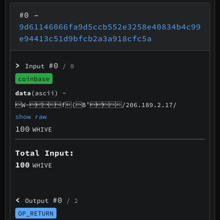
#0
–
9d61146066fa9d5ccb552e3258e40834b4c99
e94413c51d9bfcb2a3a918cfc5a
>
#0
Input
/ 0
coinbase
data
(ascii) -
W~f(B²/206.189.2.17/
show raw
100
WHIVE
Total Input:
100
WHIVE
<
#0
Output
/ 2
OP_RETURN