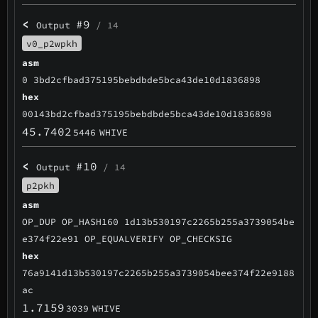
<
#9
Output
/ 14
v0_p2wpkh
asm
0 3bd2cfbad375195bebdbde5bca43de10d1836898
hex
00143bd2cfbad375195bebdbde5bca43de10d1836898
45.7402
5446
WHIVE
<
#10
Output
/ 14
p2pkh
asm
OP_DUP OP_HASH160 1d13b530197c2265b255a3739054be
e374f22e91 OP_EQUALVERIFY OP_CHECKSIG
hex
76a9141d13b530197c2265b255a3739054bee374f22e9188
ac
1.7159
3039
WHIVE