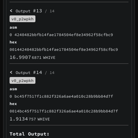
<
#13
Output
/ 14
v0_p2wpkh
asm
0 4240482bbfb14fae1784504ef8e34962f58cfbc9
hex
00144240482bbfb14fae1784504ef8e34962f58cfbc9
16.9907
6871
WHIVE
<
#14
Output
/ 14
v0_p2wpkh
asm
0 bc45f7517f1c882f326a6ae4a010c28b9bb84d7f
hex
0014bc45f7517f1c882f326a6ae4a010c28b9bb84d7f
1.9134
757
WHIVE
Total Output: