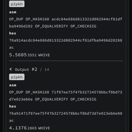
p2pkh
asm
OP_DUP OP_HASH160 acdc84e686d813322d002944cf81df
ba9496d202 OP_EQUALVERIFY OP_CHECKSIG
hex
76a914acdc84e686d813322d002944cf81dfba9496d20288
ac
5.5605
3551
WHIVE
<
#2
Output
/ 14
p2pkh
asm
OP_DUP OP_HASH160 71f87ee75f47b32724578bbcf8bd73
d7e023eb6e OP_EQUALVERIFY OP_CHECKSIG
hex
76a91471f87ee75f47b32724578bbcf8bd73d7e023eb6e88
ac
4.1376
2865
WHIVE