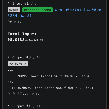
>
#1
Input
/ 1
0e9ba0427911bca06ee
p2pkh
coinbase-spend
3884ea…
#1
98
WHIVE
Total Input:
98.0138
1751
WHIVE
<
#0
Output
/ 14
v0_p2wpkh
asm
0 6352b09511b44b047eae19561f1d0c0e3288fc94
hex
00146352b09511b44b047eae19561f1d0c0e3288fc94
0.0137
7775
WHIVE
<
#1
Output
/ 14