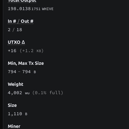
Total Output
198.0138
1751
WHIVE
In #
/
Out #
2
/
18
UTXO Δ
+16
(+1.2
)
KB
Min, Max Tx Size
794
-
794
B
Weight
4,002
(0.1% full)
wu
Size
1,110
B
Miner