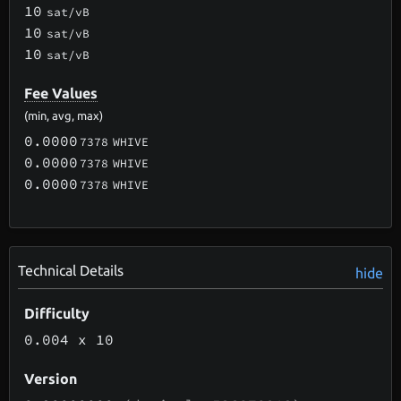
10
sat/vB
10
sat/vB
10
sat/vB
Fee Values
(min, avg, max)
0.0000
7378
WHIVE
0.0000
7378
WHIVE
0.0000
7378
WHIVE
Technical Details
hide
Difficulty
0.004
x 10
Version