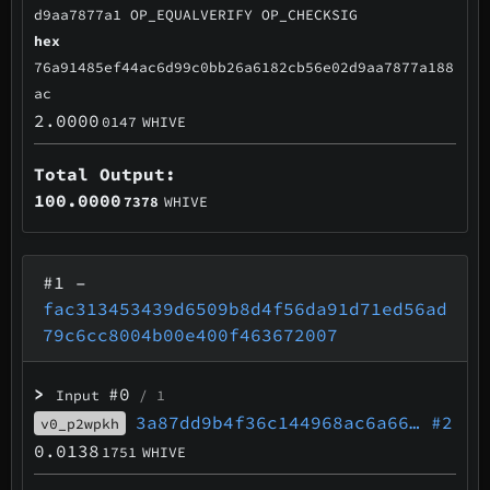
d9aa7877a1 OP_EQUALVERIFY OP_CHECKSIG
hex
76a91485ef44ac6d99c0bb26a6182cb56e02d9aa7877a188
ac
2.0000
0147
WHIVE
Total Output:
100.0000
7378
WHIVE
#1
–
fac313453439d6509b8d4f56da91d71ed56ad
79c6cc8004b00e400f463672007
>
#0
Input
/ 1
3a87dd9b4f36c144968ac6a66…
#2
v0_p2wpkh
0.0138
1751
WHIVE