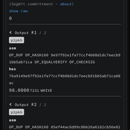
(SegWit committment -
about
)
show raw
0
<
#1
Output
/ 2
p2pkh
asm
OP_DUP OP_HASH160 9e97f92e1fa77ccf4b08d1dc7eecb9
1bb5ab71ca OP_EQUALVERIFY OP_CHECKSIG
hex
76a9149e97f92e1fa77ccf4b08d1dc7eecb91bb5ab71ca88
ac
98.0000
7231
WHIVE
<
#2
Output
/ 2
p2pkh
asm
OP_DUP OP_HASH160 85ef44ac6d99c0bb26a6182cb56e02