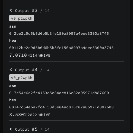
<
#3
Output
/ 14
v0_p2wpkh
asm
0 2be2c9d5b6d6b5b3fe150a8997a4eee3300a3745
hex
00142be2c9d5b6d6b5b3fe150a8997a4eee3300a3745
7.0710
4114
WHIVE
<
#4
Output
/ 14
v0_p2wpkh
asm
0 7c54e6a2fc4153d5e84ac816c82a05971d887600
hex
00147c54e6a2fc4153d5e84ac816c82a05971d887600
3.5302
2822
WHIVE
<
#5
Output
/ 14