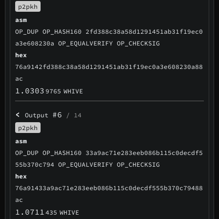
p2pkh
asm
OP_DUP OP_HASH160 2fd388c38a58d1291451ab31f19ec0
a3e608230a OP_EQUALVERIFY OP_CHECKSIG
hex
76a9142fd388c38a58d1291451ab31f19ec0a3e608230a88
ac
1.0303
9765
WHIVE
<
#6
Output
/ 14
p2pkh
asm
OP_DUP OP_HASH160 33a9ac71e283eeb086b115c0decdf5
55b370c794 OP_EQUALVERIFY OP_CHECKSIG
hex
76a91433a9ac71e283eeb086b115c0decdf555b370c79488
ac
1.0711
435
WHIVE