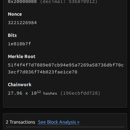
0x20000000
(decimal: 536870912)
Nonce
3221226984
Bits
1e010b7f
Merkle Root
51f4f4f7d7089e07cb94e95a7269a58736dbf70c
3ecf7d036f74b023fae1ce70
Chainwork
12
27.96
x 10
(196ecbfdd728)
hashes
2
Transactions
See Block Analysis »