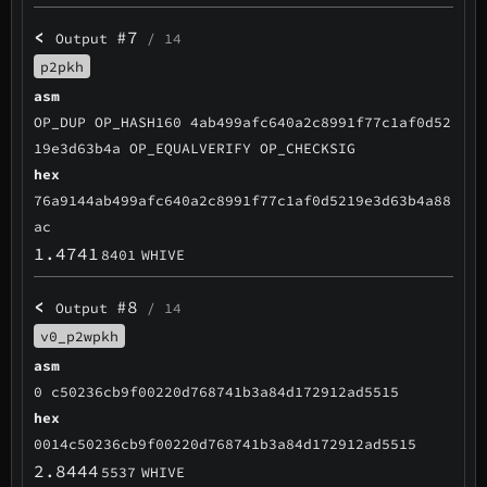
<
#7
Output
/ 14
p2pkh
asm
OP_DUP OP_HASH160 4ab499afc640a2c8991f77c1af0d52
19e3d63b4a OP_EQUALVERIFY OP_CHECKSIG
hex
76a9144ab499afc640a2c8991f77c1af0d5219e3d63b4a88
ac
1.4741
8401
WHIVE
<
#8
Output
/ 14
v0_p2wpkh
asm
0 c50236cb9f00220d768741b3a84d172912ad5515
hex
0014c50236cb9f00220d768741b3a84d172912ad5515
2.8444
5537
WHIVE