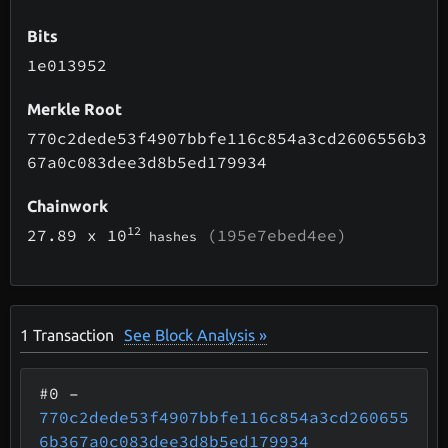
Bits
1e013952
Merkle Root
770c2dede53f4907bbfe116c854a3cd2606556b3
67a0c083dee3d8b5ed179934
Chainwork
12
27.89
x 10
(195e7ebed4ee)
hashes
1
Transaction
See Block Analysis »
#0
–
770c2dede53f4907bbfe116c854a3cd260655
6b367a0c083dee3d8b5ed179934