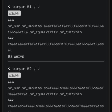
<
#1
Output
/ 2
p2pkh
asm
OP_DUP OP_HASH160 9e97f92e1fa77ccf4b08d1dc7eecb9
1bb5ab71ca OP_EQUALVERIFY OP_CHECKSIG
hex
76a9149e97f92e1fa77ccf4b08d1dc7eecb91bb5ab71ca88
ac
98
WHIVE
<
#2
Output
/ 2
p2pkh
asm
OP_DUP OP_HASH160 85ef44ac6d99c0bb26a6182cb56e02
d9aa7877a1 OP_EQUALVERIFY OP_CHECKSIG
hex
76a91485ef44ac6d99c0bb26a6182cb56e02d9aa7877a188
ac