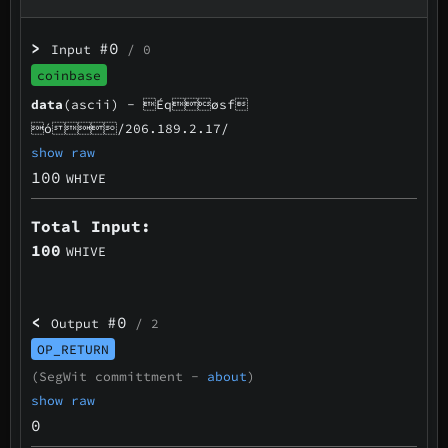
>
#0
Input
/ 0
coinbase
data
(ascii) -
Éqøsf
ó/206.189.2.17/
show raw
100
WHIVE
Total Input:
100
WHIVE
<
#0
Output
/ 2
OP_RETURN
(SegWit committment -
about
)
show raw
0