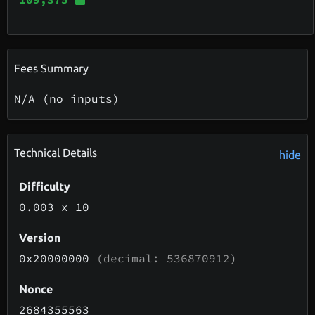
Fees Summary
N/A (no inputs)
Technical Details
hide
Difficulty
0.003
x 10
Version
0x20000000
(decimal: 536870912)
Nonce
2684355563