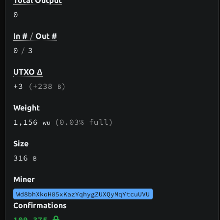
Total Output
0
In #
/
Out #
0
/
3
UTXO Δ
+3
(+238
)
B
Weight
1,156
(0.03% full)
wu
Size
316
B
Miner
Wd8bhXkoH85xKazYqhygZUXQyMqYtcuUVU
Confirmations
109,375