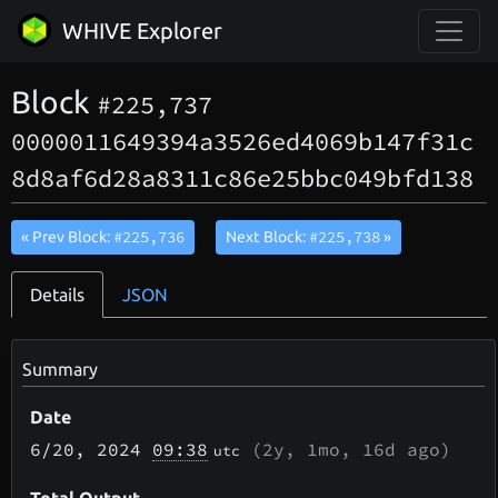
WHIVE Explorer
Block
#225,737
0000011649394a3526ed4069b147f31c
8d8af6d28a8311c86e25bbc049bfd138
#225,736
#225,738
« Prev Block:
Next Block:
»
Details
JSON
Summary
Date
6/20
, 2024
09:38
(
2y, 1mo, 16d
ago)
utc