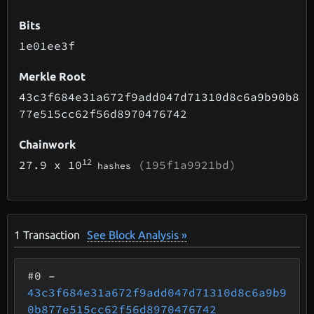
Bits
1e01ee3f
Merkle Root
43c3f684e31a672f9add047d71310d8c6a9b90b8
77e515cc62f56d8970476742
Chainwork
12
27.9
x 10
(195f1a9921bd)
hashes
1
Transaction
See Block Analysis »
#0
–
43c3f684e31a672f9add047d71310d8c6a9b9
0b877e515cc62f56d8970476742