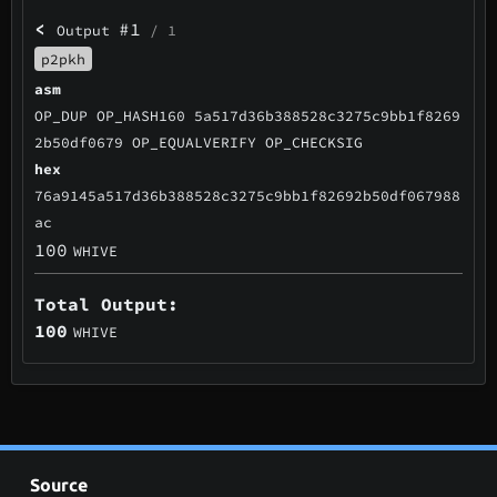
<
#1
Output
/ 1
p2pkh
asm
OP_DUP OP_HASH160 5a517d36b388528c3275c9bb1f8269
2b50df0679 OP_EQUALVERIFY OP_CHECKSIG
hex
76a9145a517d36b388528c3275c9bb1f82692b50df067988
ac
100
WHIVE
Total Output:
100
WHIVE
Source