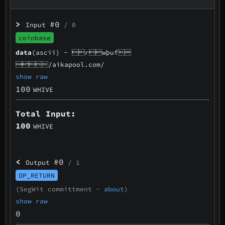
>
#0
Input
/ 0
coinbase
data
(ascii) -
rwþuf
/aikapool.com/
show raw
100
WHIVE
Total Input:
100
WHIVE
<
#0
Output
/ 1
OP_RETURN
(SegWit committment -
about
)
show raw
0