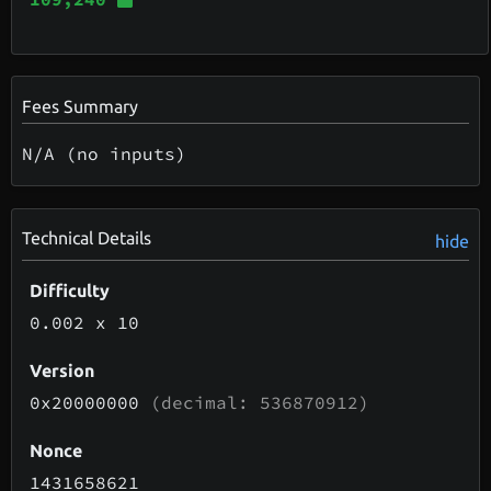
Fees Summary
N/A (no inputs)
Technical Details
hide
Difficulty
0.002
x 10
Version
0x20000000
(decimal: 536870912)
Nonce
1431658621