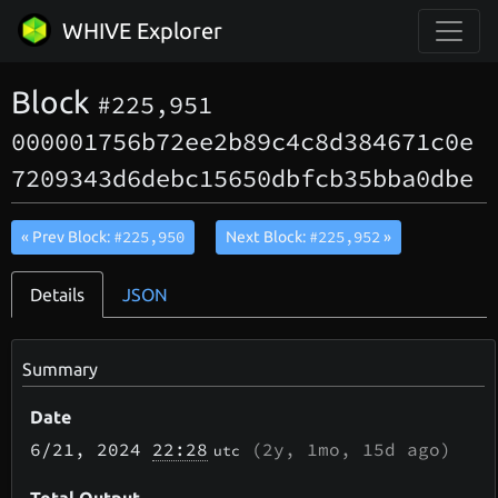
WHIVE Explorer
Block
#225,951
000001756b72ee2b89c4c8d384671c0e
7209343d6debc15650dbfcb35bba0dbe
#225,950
#225,952
« Prev Block:
Next Block:
»
Details
JSON
Summary
Date
6/21
, 2024
22:28
(
2y, 1mo, 15d
ago)
utc