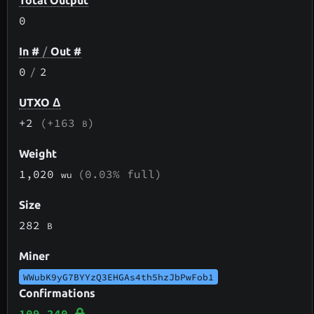
Total Output
0
In #
/
Out #
0
/
2
UTXO Δ
+2
(+163
)
B
Weight
1,020
(0.03% full)
wu
Size
282
B
Miner
WWubK9yG7BYYzQ3EHGAs4th5hzJbPwFob1
Confirmations
109,240