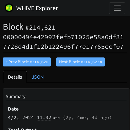
WHIVE Explorer
Block
#214,621
00000494e42992fefb71025e58a6df31
7728d4d1f12b122496f77e17765ccf07
#214,620
#214,622
« Prev Block:
Next Block:
»
Details
JSON
Summary
Date
4/2
, 2024
11:32
(
2y, 4mo, 4d
ago)
utc