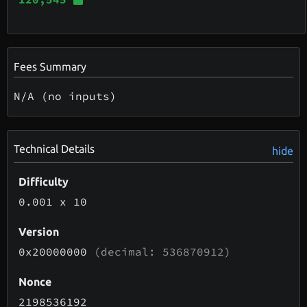
Fees Summary
N/A (no inputs)
Technical Details
hide
Difficulty
0.001
x 10
Version
0x20000000
(decimal: 536870912)
Nonce
2198536192