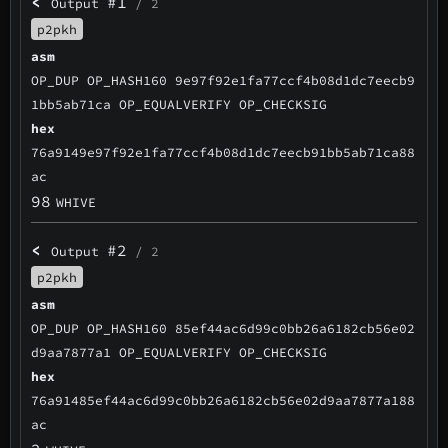
<
#1
Output
/ 2
p2pkh
asm
OP_DUP OP_HASH160 9e97f92e1fa77ccf4b08d1dc7eecb9
1bb5ab71ca OP_EQUALVERIFY OP_CHECKSIG
hex
76a9149e97f92e1fa77ccf4b08d1dc7eecb91bb5ab71ca88
ac
98
WHIVE
<
#2
Output
/ 2
p2pkh
asm
OP_DUP OP_HASH160 85ef44ac6d99c0bb26a6182cb56e02
d9aa7877a1 OP_EQUALVERIFY OP_CHECKSIG
hex
76a91485ef44ac6d99c0bb26a6182cb56e02d9aa7877a188
ac