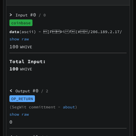
>
#0
Input
/ 0
coinbase
data
(ascii) -
]FÞì f(#/206.189.2.17/
show raw
100
WHIVE
Total Input:
100
WHIVE
<
#0
Output
/ 2
OP_RETURN
(SegWit committment -
about
)
show raw
0