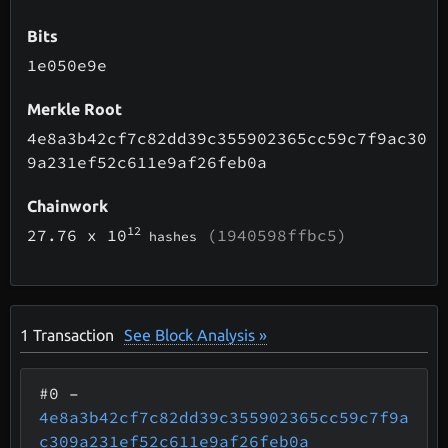
Bits
1e050e9e
Merkle Root
4e8a3b42cf7c82dd39c355902365cc59c7f9ac30
9a231ef52c611e9af26feb0a
Chainwork
12
27.76
x 10
(1940598ffbc5)
hashes
1
Transaction
See Block Analysis »
#0
–
4e8a3b42cf7c82dd39c355902365cc59c7f9a
c309a231ef52c611e9af26feb0a