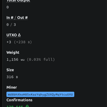
Total Output
0
In #
/
Out #
0
/
3
UTXO Δ
+3
(+238
)
B
Weight
1,156
(0.03% full)
wu
Size
316
B
Miner
Wd8bhXkoH85xKazYqhygZUXQyMqYtcuUVU
Confirmations
120,545