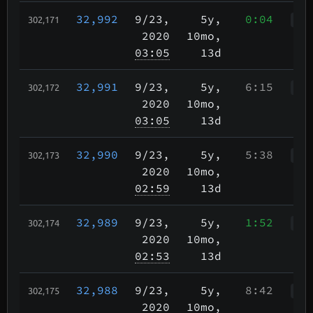
32,992
9/23
,
5y,
0:04
302,171
WWr
2020
10mo,
03:05
13d
32,991
9/23
,
5y,
6:15
302,172
Wah
2020
10mo,
03:05
13d
32,990
9/23
,
5y,
5:38
302,173
WWr
2020
10mo,
02:59
13d
32,989
9/23
,
5y,
1:52
302,174
WWr
2020
10mo,
02:53
13d
32,988
9/23
,
5y,
8:42
302,175
Wkp
2020
10mo,