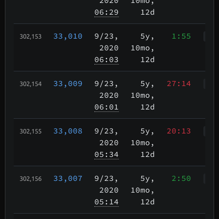
06:29
12d
33,010
9/23
,
5y,
1:55
302,153
Wkp
2020
10mo,
06:03
12d
33,009
9/23
,
5y,
27:14
302,154
WWr
2020
10mo,
06:01
12d
33,008
9/23
,
5y,
20:13
302,155
WWr
2020
10mo,
05:34
12d
33,007
9/23
,
5y,
2:50
302,156
WWr
2020
10mo,
05:14
12d