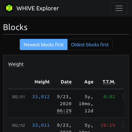
WHIVE Explorer
Blocks
Newest blocks first
Oldest blocks first
Weight
Height
Date
Age
T.T.M.
33,012
9/23
,
5y,
0:02
302,151
WWr
2020
10mo,
06:29
12d
33,011
9/23
,
5y,
26:19
302,152
Wah
2020
10mo,