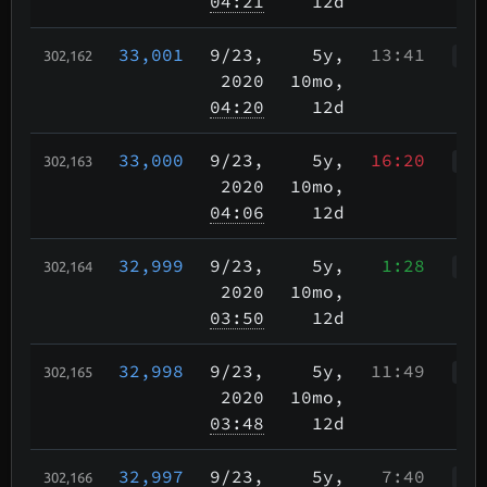
04:21
12d
33,001
9/23
,
5y,
13:41
302,162
WWr
2020
10mo,
04:20
12d
33,000
9/23
,
5y,
16:20
302,163
WWr
2020
10mo,
04:06
12d
32,999
9/23
,
5y,
1:28
302,164
WWr
2020
10mo,
03:50
12d
32,998
9/23
,
5y,
11:49
302,165
WWr
2020
10mo,
03:48
12d
32,997
9/23
,
5y,
7:40
302,166
WWr