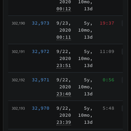
2020
10mo,
00:12
13d
32,973
9/23
,
5y,
19:37
302,190
WWr
2020
10mo,
00:11
13d
32,972
9/22
,
5y,
11:09
302,191
WWr
2020
10mo,
23:51
13d
32,971
9/22
,
5y,
0:56
302,192
WWr
2020
10mo,
23:40
13d
32,970
9/22
,
5y,
5:48
302,193
Wkp
2020
10mo,
23:39
13d