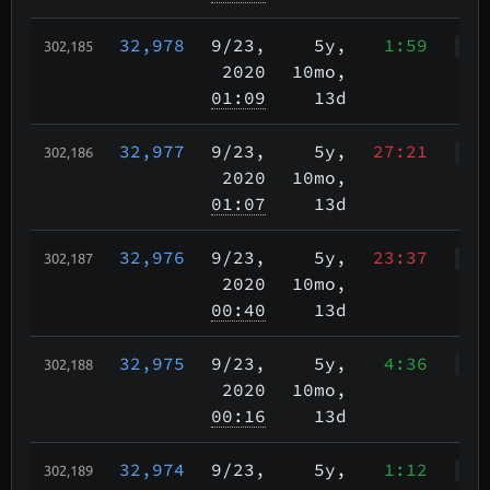
32,978
9/23
,
5y,
1:59
302,185
Wah
2020
10mo,
01:09
13d
32,977
9/23
,
5y,
27:21
302,186
WWr
2020
10mo,
01:07
13d
32,976
9/23
,
5y,
23:37
302,187
WWr
2020
10mo,
00:40
13d
32,975
9/23
,
5y,
4:36
302,188
WWr
2020
10mo,
00:16
13d
32,974
9/23
,
5y,
1:12
302,189
WcR