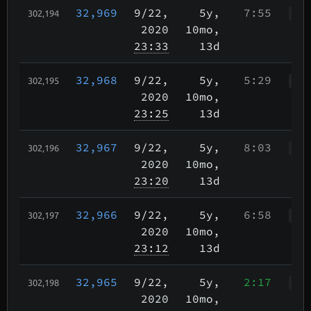
32,969
9/22
,
5y,
7:55
302,194
WWr
2020
10mo,
23:33
13d
32,968
9/22
,
5y,
5:29
302,195
WWr
2020
10mo,
23:25
13d
32,967
9/22
,
5y,
8:03
302,196
WWr
2020
10mo,
23:20
13d
32,966
9/22
,
5y,
6:58
302,197
WWr
2020
10mo,
23:12
13d
32,965
9/22
,
5y,
2:17
302,198
WWr
2020
10mo,