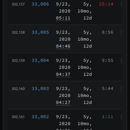
33,006
9/23
,
5y,
25:14
302,157
WWk
2020
10mo,
05:11
12d
33,005
9/23
,
5y,
8:56
302,158
WWr
2020
10mo,
04:46
12d
33,004
9/23
,
5y,
9:55
302,159
WWr
2020
10mo,
04:37
12d
33,003
9/23
,
5y,
5:44
302,160
WWr
2020
10mo,
04:27
12d
33,002
9/23
,
5y,
1:11
302,161
WWr
2020
10mo,