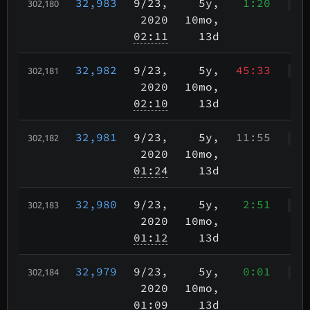
32,983
9/23
,
5y,
1:20
302,180
Wah
2020
10mo,
02:11
13d
32,982
9/23
,
5y,
45:33
302,181
Wah
2020
10mo,
02:10
13d
32,981
9/23
,
5y,
11:55
302,182
WcR
2020
10mo,
01:24
13d
32,980
9/23
,
5y,
2:51
302,183
WcR
2020
10mo,
01:12
13d
32,979
9/23
,
5y,
0:01
302,184
WWr
2020
10mo,
01:09
13d