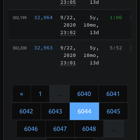
23:05
13d
32,964
9/22
,
5y,
1:06
302,199
WWr
2020
10mo,
23:02
13d
32,963
9/22
,
5y,
5:52
302,200
WWr
2020
10mo,
23:01
13d
«
1
...
6040
6041
6042
6043
6044
6045
6046
6047
6048
...