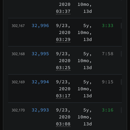
2020
10mo,
03:37
13d
32,996
9/23
,
5y,
3:33
302,167
WWr
2020
10mo,
03:29
13d
32,995
9/23
,
5y,
7:58
302,168
WWr
2020
10mo,
03:25
13d
32,994
9/23
,
5y,
9:15
302,169
WWr
2020
10mo,
03:17
13d
32,993
9/23
,
5y,
3:16
302,170
Wah
2020
10mo,
03:08
13d