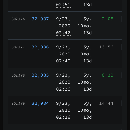
02:51
13d
32,987
9/23
,
5y,
2:08
302,176
WWr
2020
10mo,
02:42
13d
32,986
9/23
,
5y,
13:56
302,177
WWr
2020
10mo,
02:40
13d
32,985
9/23
,
5y,
0:30
302,178
WWr
2020
10mo,
02:26
13d
32,984
9/23
,
5y,
14:44
302,179
WWr
2020
10mo,
02:26
13d