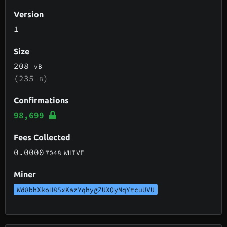
Version
1
Size
208
vB
(235
)
B
Confirmations
98,699
Fees Collected
0.0000
7048
WHIVE
Miner
Wd8bhXkoH85xKazYqhygZUXQyMqYtcuUVU