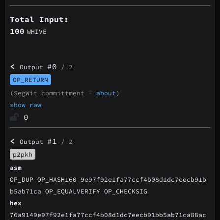
Total Input:
100
WHIVE
<
#0
Output
/ 2
OP_RETURN
(SegWit committment -
about
)
show raw
0
<
#1
Output
/ 2
p2pkh
asm
OP_DUP OP_HASH160 9e97f92e1fa77ccf4b08d1dc7eecb91b
b5ab71ca OP_EQUALVERIFY OP_CHECKSIG
hex
76a9149e97f92e1fa77ccf4b08d1dc7eecb91bb5ab71ca88ac