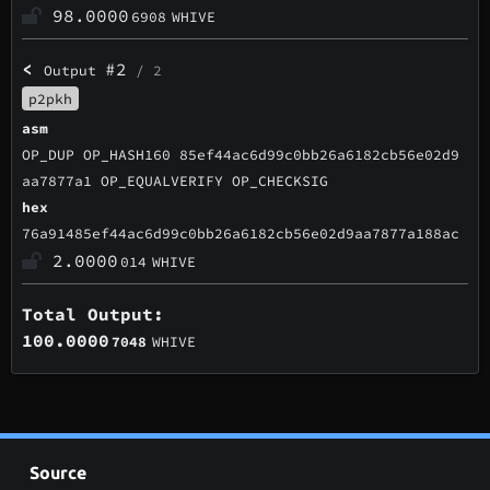
98.0000
6908
WHIVE
<
#2
Output
/ 2
p2pkh
asm
OP_DUP OP_HASH160 85ef44ac6d99c0bb26a6182cb56e02d9
aa7877a1 OP_EQUALVERIFY OP_CHECKSIG
hex
76a91485ef44ac6d99c0bb26a6182cb56e02d9aa7877a188ac
2.0000
014
WHIVE
Total Output:
100.0000
7048
WHIVE
Source