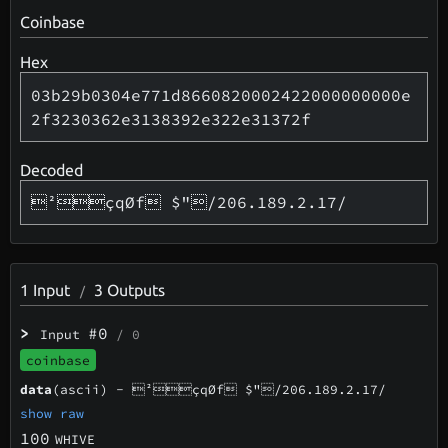
Coinbase
Hex
03b29b0304e771d8660820002422000000000e
2f3230362e3138392e322e31372f
Decoded
²çqØf $"/206.189.2.17/
1
Input
3
Outputs
/
>
#0
Input
/ 0
coinbase
data
(ascii) -
²çqØf $"/206.189.2.17/
show raw
100
WHIVE