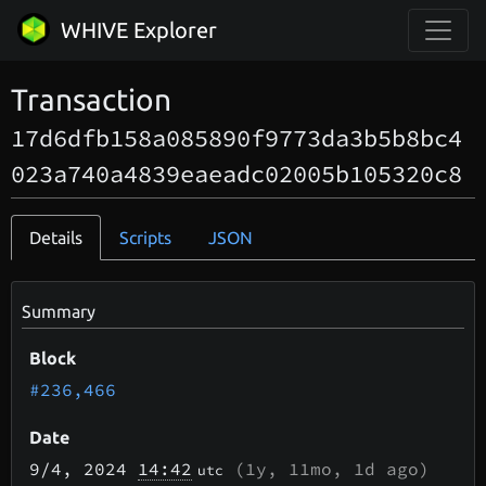
WHIVE Explorer
Transaction
17d6dfb158a085890f9773da3b5b8bc4
023a740a4839eaeadc02005b105320c8
Details
Scripts
JSON
Summary
Block
#236,466
Date
9/4
, 2024
14:42
(
1y, 11mo, 1d
ago)
utc