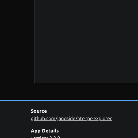
Source
github.com/janoside/btc-rpc-explorer
App Details