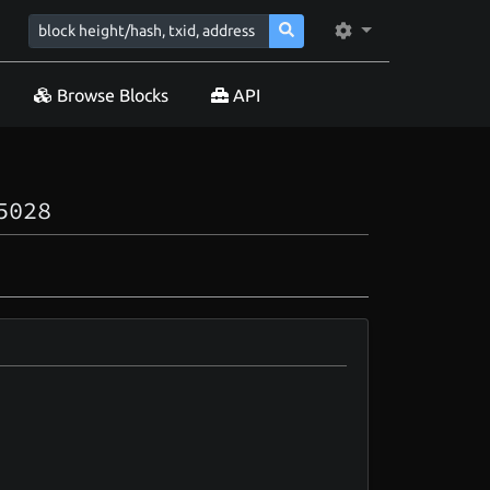
Browse Blocks
API
5028