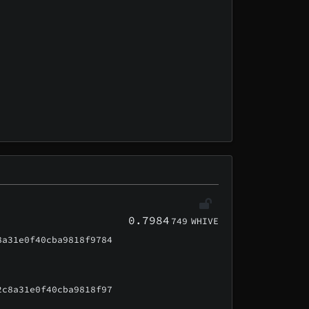
0.7984
749
WHIVE
8a31e0f40cba9818f9784
2c8a31e0f40cba9818f97