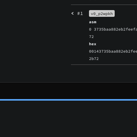
<
#1
v0_p2wpkh
asm
0 3735baa882eb2feef
72
hex
00143735baa882eb2fe
2b72