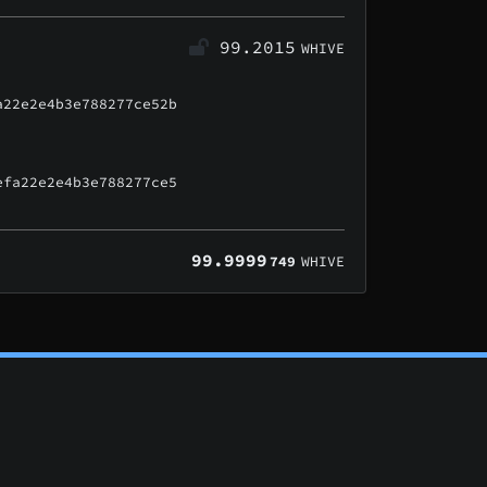
99.2015
WHIVE
a22e2e4b3e788277ce52b
efa22e2e4b3e788277ce5
99.9999
749
WHIVE