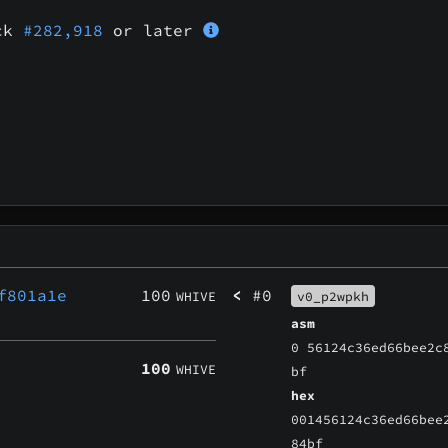
ock
#282,918
or later
f801a1e
100
<
#0
WHIVE
v0_p2wpkh
asm
0 56124c36ed66bee2c
100
WHIVE
bf
hex
001456124c36ed66bee
84bf