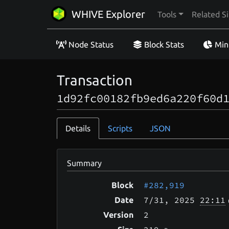
WHIVE Explorer
Tools
Related Si
Node Status
Block Stats
Min
Transaction
1d92fc00182fb9ed6a220f60d
Details
Scripts
JSON
Summary
#282,919
Block
7/31
, 2025
22:11
Date
2
Version