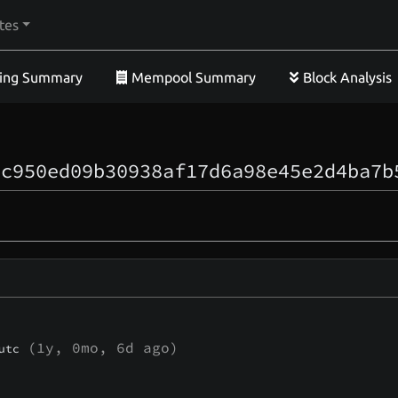
tes
ing Summary
Mempool Summary
Block Analysis
1c950ed09b30938af17d6a98e45e2d4ba7b
(
1y, 0mo, 6d
ago)
utc