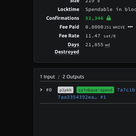
219
Size
B
Spendable in bl
Locktime
52,346
Confirmations
0.0000
Fee Paid
251
WHIVE
11.47
Fee Rate
sat/B
21,855
Days
wd
Destroyed
1
Input
2
Outputs
/
>
#0
7a7c1b
p2pkh
coinbase-spend
7aa3354392ea…
#1