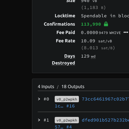
940
Size
vB
(1,183
)
B
Spendable in bl
Locktime
113,990
Confirmations
0.0000
Fee Paid
9479
WHIVE
10.09
Fee Rate
sat/vB
(8.013
)
sat/B
129
Days
wd
Destroyed
4
Inputs
18
Outputs
/
>
#0
73cc6461967c02b7
v0_p2wpkh
1c…
#16
>
#1
dfed901b527b232b
v0_p2wpkh
57…
#4