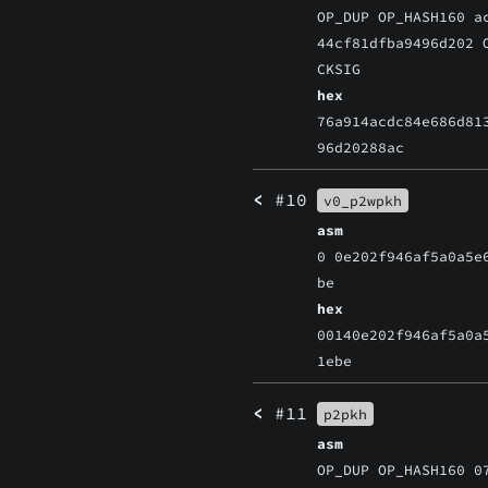
OP_DUP OP_HASH160 a
44cf81dfba9496d202 
CKSIG
hex
76a914acdc84e686d81
96d20288ac
<
#10
v0_p2wpkh
asm
0 0e202f946af5a0a5e
be
hex
00140e202f946af5a0a
1ebe
<
#11
p2pkh
asm
OP_DUP OP_HASH160 0