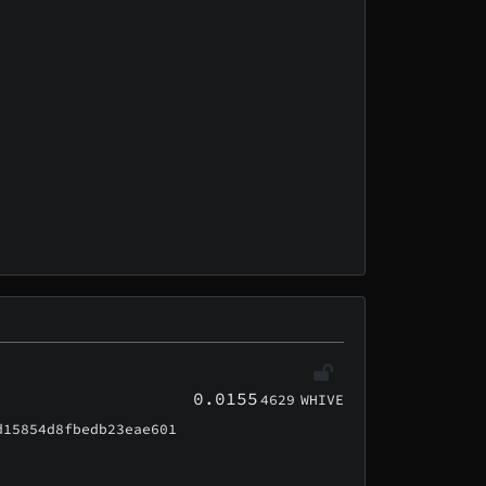
0.0155
4629
WHIVE
d15854d8fbedb23eae601