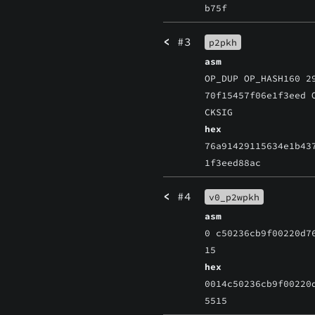
b75f
<
#3
p2pkh
asm
OP_DUP OP_HASH160 2
70f15457f06e1f3eed 
CKSIG
hex
76a91429115634e1b43
1f3eed88ac
<
#4
v0_p2wpkh
asm
0 c50236cb9f00220d7
15
hex
0014c50236cb9f00220
5515