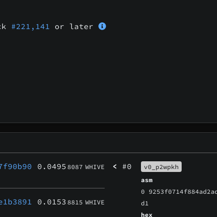
ock
#221,141
or later
7f90b90
0.0495
<
#0
8087
WHIVE
v0_p2wpkh
asm
0 9253f0714f884ad2a
e1b3891
0.0153
8815
WHIVE
d1
hex