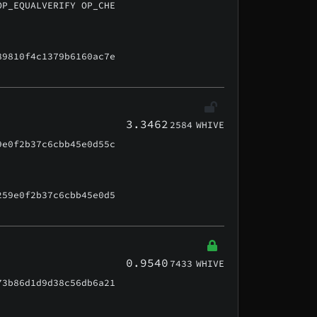
OP_EQUALVERIFY OP_CHE
89810f4c1379b6160ac7e
3.3462
2584
WHIVE
9e0f2b37c6cbb45e0d55c
259e0f2b37c6cbb45e0d5
0.9540
7433
WHIVE
73b86d1d9d38c56db6a21