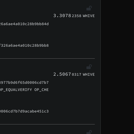
3.3078
2358
WHIVE
26a6ae4a010c28b9bb84d
f326a6ae4a010c28b9bb8
2.5067
0317
WHIVE
3977b9d6f65d0006cd7b7
OP_EQUALVERIFY OP_CHE
0006cd7b7d9acabe451c3