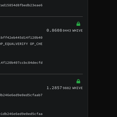
2ad15854d8fbedb23eae6
0.8608
0443
WHIVE
cbff42eb445d14f120b40
OP_EQUALVERIFY OP_CHE
14f120b407ccbc84decfd
1.2857
9882
WHIVE
db246e6ed9e0ed5cfaab7
e1db246e6ed9e0ed5cfaa