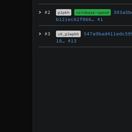
>
#2
393a5b
p2pkh
coinbase-spend
b121ec62f066…
#1
>
#3
547a9bad411edc59
v0_p2wpkh
18…
#13