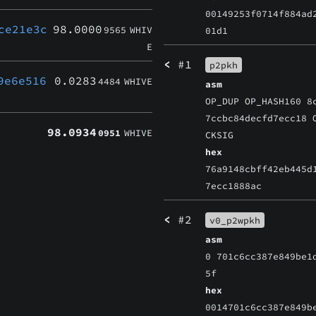
00149253f0714f884ad
ce21e3c
98.0000
9565
WHIV
01d1
E
<
#1
p2pkh
9e6e516
0.0283
4484
WHIVE
asm
OP_DUP OP_HASH160 8
7ccbc84decfd7ecc18 
98.0934
0951
WHIVE
CKSIG
hex
76a9148cbff42eb445d
7ecc1888ac
<
#2
v0_p2wpkh
asm
0 701c6cc387e849be1
5f
hex
0014701c6cc387e849b