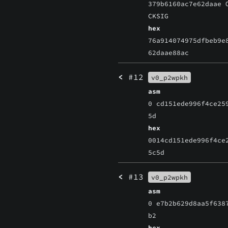
379b6160ac7e62daae 
CKSIG
hex
76a914074975dfbeb9e
62daae88ac
<
#12
v0_p2wpkh
asm
0 cd151ede996f4ce25
5d
hex
0014cd151ede996f4ce
5c5d
<
#13
v0_p2wpkh
asm
0 e7b2b629d8aa5f638
b2
hex