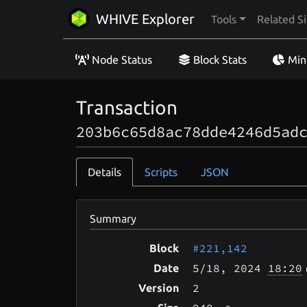
WHIVE Explorer
Tools
Related Si
Node Status
Block Stats
Min
Transaction
203b6c65d8ac78dde4246d5ad
Details
Scripts
JSON
Summary
#221,142
Block
5/18
, 2024
18:20
Date
2
Version