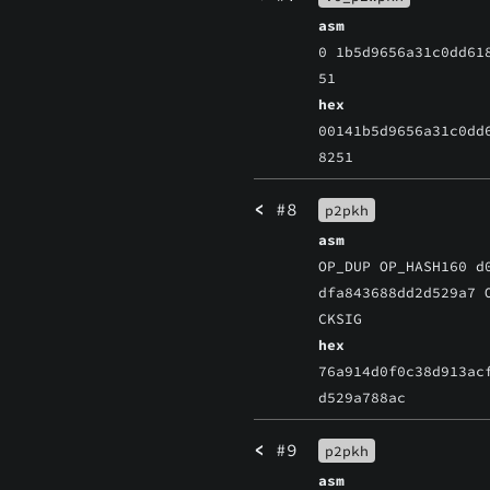
asm
0 1b5d9656a31c0dd61
51
hex
00141b5d9656a31c0dd
8251
<
#8
p2pkh
asm
OP_DUP OP_HASH160 d
dfa843688dd2d529a7 
CKSIG
hex
76a914d0f0c38d913ac
d529a788ac
<
#9
p2pkh
asm