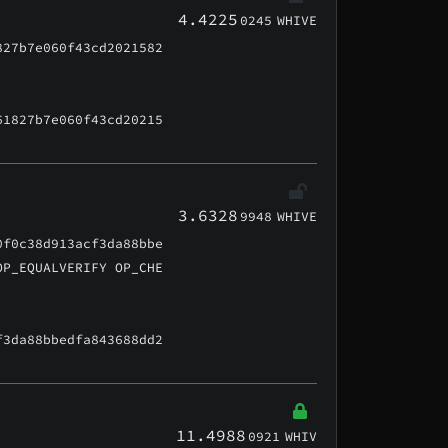
4.4225
0245
WHIVE
827b7e060f43cd2021582
61827b7e060f43cd20215
3.6328
9948
WHIVE
0f0c38d913acf3da88bbe
OP_EQUALVERIFY OP_CHE
f3da88bbedfa843688dd2
11.4988
0921
WHIV