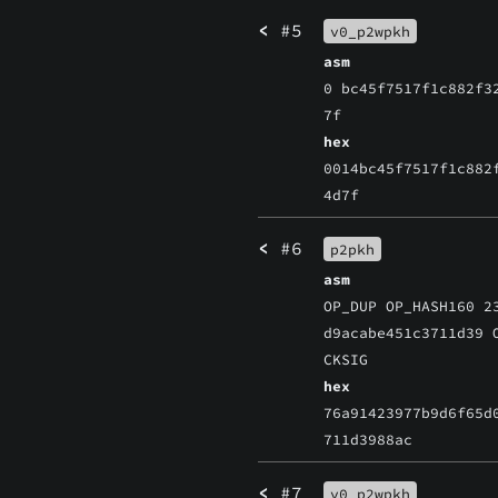
<
#5
v0_p2wpkh
asm
0 bc45f7517f1c882f3
7f
hex
0014bc45f7517f1c882
4d7f
<
#6
p2pkh
asm
OP_DUP OP_HASH160 2
d9acabe451c3711d39 
CKSIG
hex
76a91423977b9d6f65d
711d3988ac
<
#7
v0_p2wpkh