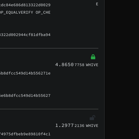
E
cdc84e686d813322d0029
OP_EQUALVERIFY OP_CHE
3322d002944cf81dfba94
4.8650
7758
WHIVE
6b8dfcc549d14b556271e
5e6b8dfcc549d14b55627
1.2977
2136
WHIVE
74975dfbeb9e89810f4c1