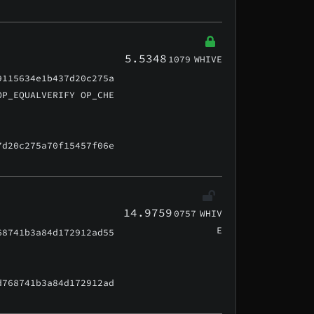
5.5348
1079
WHIVE
9115634e1b437d20c275a
OP_EQUALVERIFY OP_CHE
7d20c275a70f15457f06e
14.9759
0757
WHIV
E
68741b3a84d172912ad55
d768741b3a84d172912ad