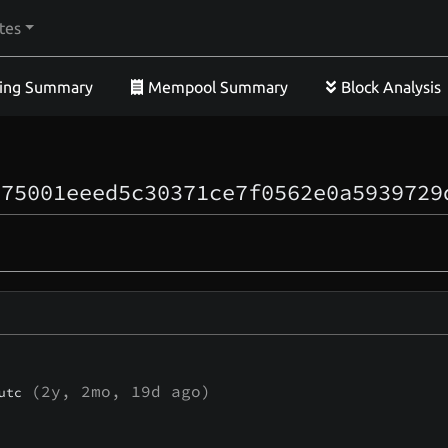
tes
ing Summary
Mempool Summary
Block Analysis
c75001eeed5c30371ce7f0562e0a5939729
(
2y, 2mo, 19d
ago)
utc