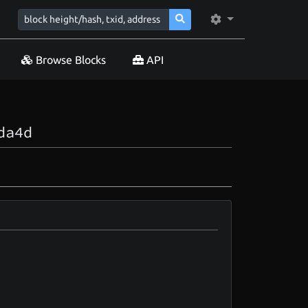
Browse Blocks
API
da4d