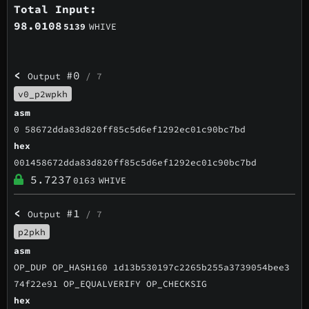
Total Input:
98.0108
5139
WHIVE
<
#0
Output
/ 7
v0_p2wpkh
asm
0 58672dda83d820ff85c5d6ef1292ec01c90bc7bd
hex
001458672dda83d820ff85c5d6ef1292ec01c90bc7bd
5.7237
0163
WHIVE
<
#1
Output
/ 7
p2pkh
asm
OP_DUP OP_HASH160 1d13b530197c2265b255a3739054bee3
74f22e91 OP_EQUALVERIFY OP_CHECKSIG
hex