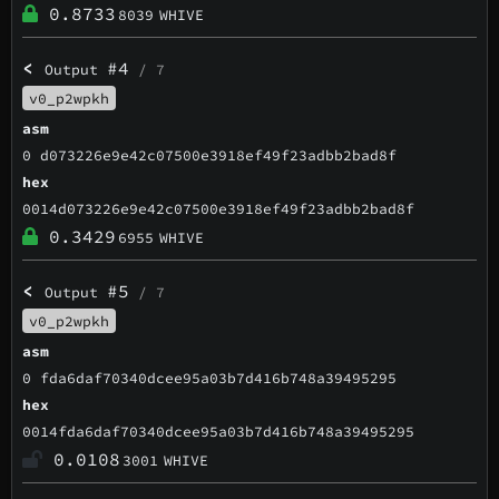
0.8733
8039
WHIVE
<
#4
Output
/ 7
v0_p2wpkh
asm
0 d073226e9e42c07500e3918ef49f23adbb2bad8f
hex
0014d073226e9e42c07500e3918ef49f23adbb2bad8f
0.3429
6955
WHIVE
<
#5
Output
/ 7
v0_p2wpkh
asm
0 fda6daf70340dcee95a03b7d416b748a39495295
hex
0014fda6daf70340dcee95a03b7d416b748a39495295
0.0108
3001
WHIVE