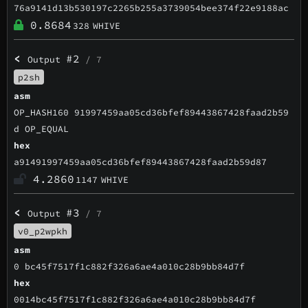
76a9141d13b530197c2265b255a3739054bee374f22e9188ac
0.8684
328
WHIVE
<
#2
Output
/ 7
p2sh
asm
OP_HASH160 91997459aa05cd36bfef89443867428faad2b59
d OP_EQUAL
hex
a91491997459aa05cd36bfef89443867428faad2b59d87
4.2860
1147
WHIVE
<
#3
Output
/ 7
v0_p2wpkh
asm
0 bc45f7517f1c882f326a6ae4a010c28b9bb84d7f
hex
0014bc45f7517f1c882f326a6ae4a010c28b9bb84d7f