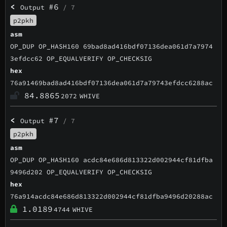
<
#6
Output
/ 7
p2pkh
asm
OP_DUP OP_HASH160 69bad8ad416bdf07136dea061d7a7974
3efdcc62 OP_EQUALVERIFY OP_CHECKSIG
hex
76a91469bad8ad416bdf07136dea061d7a79743efdcc6288ac
84.8865
2072
WHIVE
<
#7
Output
/ 7
p2pkh
asm
OP_DUP OP_HASH160 acdc84e686d813322d002944cf81dfba
9496d202 OP_EQUALVERIFY OP_CHECKSIG
hex
76a914acdc84e686d813322d002944cf81dfba9496d20288ac
1.0189
4744
WHIVE