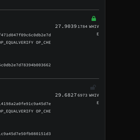
27.9039
1784
WHIV
E
f471d047f09c6c0db2e7d
OP_EQUALVERIFY OP_CHE
6c0db2e7d78394b003662
29.6827
6973
WHIV
E
14198a2a0fe91c9a45d7e
OP_EQUALVERIFY OP_CHE
1c9a45d7e50fb080151d3