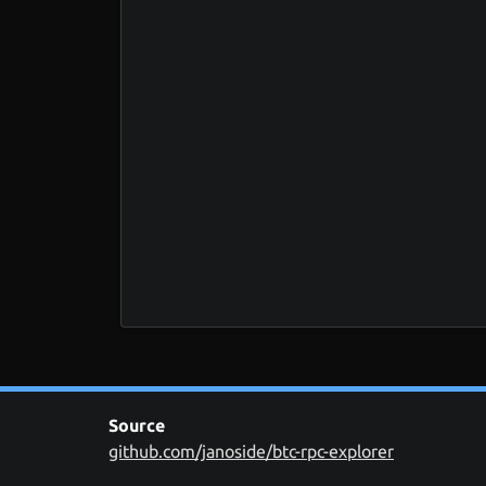
Source
github.com/janoside/btc-rpc-explorer