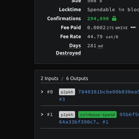
508
Size
B
Spendable in bl
Locktime
294,890
Confirmations
0.0002
Fee Paid
275
WHIVE
44.79
Fee Rate
sat/B
281
Days
wd
Destroyed
2
Inputs
6
Outputs
/
>
#0
7840381bcbe00b030ea
p2pkh
#3
>
#1
95b6f5
p2pkh
coinbase-spend
64a33bf390c7…
#1