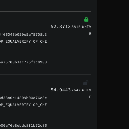
52.3713
3815
WHIV
E
5f66046b050e5a75708b3
OP_EQUALVERIFY OP_CHE
5a75708b3ac775f3c8983
54.9443
7647
WHIV
E
bd38a0c14809b00a76e8e
OP_EQUALVERIFY OP_CHE
b00a76e8ebdc8f1b72c86