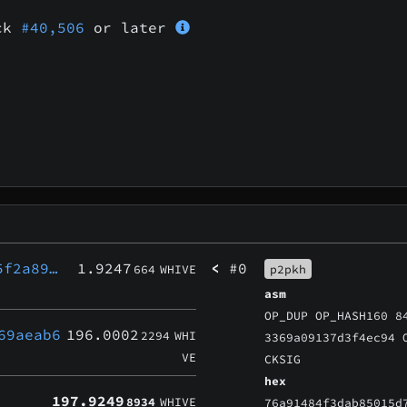
ock
#40,506
or later
5f2a89…
1.9247
<
#0
664
WHIVE
p2pkh
asm
OP_DUP OP_HASH160 8
69aeab6
196.0002
2294
WHI
3369a09137d3f4ec94 
VE
CKSIG
hex
197.9249
8934
WHIVE
76a91484f3dab85015d