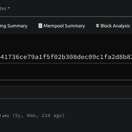
tes
ing Summary
Mempool Summary
Block Analysis
641736ce79a1f5f02b308dec09c1fa2d8b8
9
(
5y, 8mo, 22d
ago)
utc