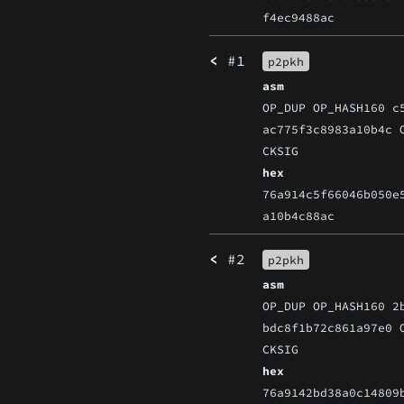
f4ec9488ac
<
#1
p2pkh
asm
OP_DUP OP_HASH160 c
ac775f3c8983a10b4c 
CKSIG
hex
76a914c5f66046b050e
a10b4c88ac
<
#2
p2pkh
asm
OP_DUP OP_HASH160 2
bdc8f1b72c861a97e0 
CKSIG
hex
76a9142bd38a0c14809