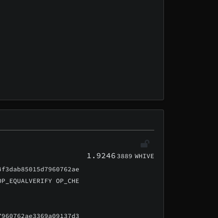
1.9246
3889
WHIVE
4f3dab85015d7960762ae
OP_EQUALVERIFY OP_CHE
7960762ae3369a09137d3