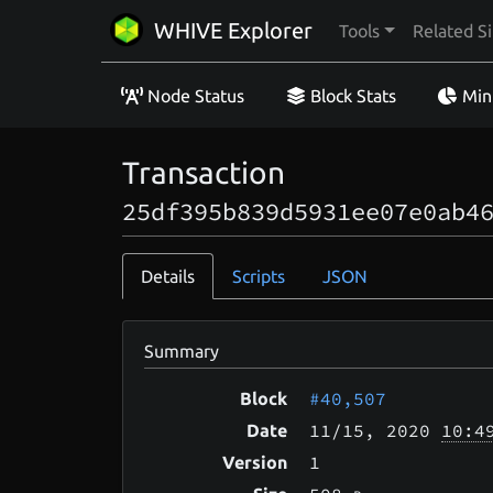
WHIVE Explorer
Tools
Related Si
Node Status
Block Stats
Min
Transaction
25df395b839d5931ee07e0ab4
Details
Scripts
JSON
Summary
#40,507
Block
11/15
, 2020
10:4
Date
1
Version