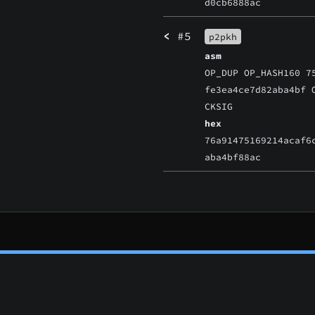
d0cb6888ac
<
#5
p2pkh
asm
OP_DUP OP_HASH160 7
fe3ea4ce7d82aba4bf 
CKSIG
hex
76a91475169214acaf6
aba4bf88ac