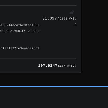
31.0977
2076
WHIV
E
5169214acaf6cdfae1832
OP_EQUALVERIFY OP_CHE
cdfae1832fe3ea4ce7d82
197.9247
6184
WHIVE