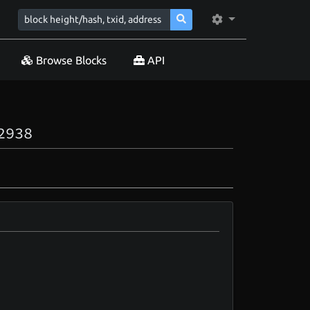
Browse Blocks
API
2938