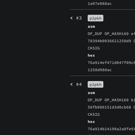
1a97e088ac
<
#3
p2pkh
asm
OP_DUP OP_HASH160 e
78394b0036621258d9 
CKSIG
hex
76a914ef471d047f09c
1258d988ac
<
#4
p2pkh
asm
OP_DUP OP_HASH160 b
50fb080151d3d0cb68 
CKSIG
hex
76a914b14198a2a0fe9