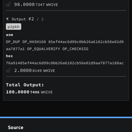
98.0000
7347
WHIVE
<
#2
Output
/ 2
p2pkh
asm
OP_DUP OP_HASH160 85ef44ac6d99c0bb26a6182cb56e02d9
aa7877a1 OP_EQUALVERIFY OP_CHECKSIG
hex
76a91485ef44ac6d99c0bb26a6182cb56e02d9aa7877a188ac
2.0000
0149
WHIVE
Total Output:
100.0000
7496
WHIVE
Source