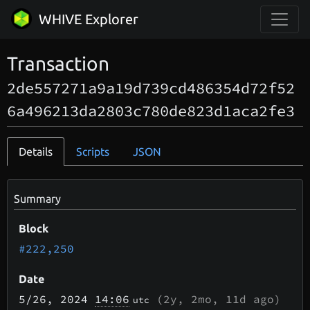
WHIVE Explorer
Transaction
2de557271a9a19d739cd486354d72f52
6a496213da2803c780de823d1aca2fe3
Details
Scripts
JSON
Summary
Block
#222,250
Date
5/26
, 2024
14:06
(
2y, 2mo, 11d
ago)
utc