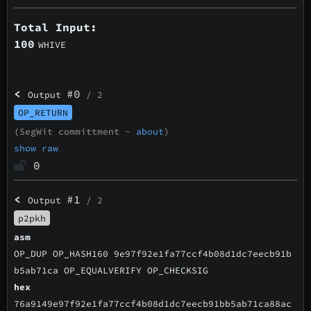
Total Input:
100
WHIVE
<
#0
Output
/ 2
OP_RETURN
(SegWit committment -
about
)
show raw
0
<
#1
Output
/ 2
p2pkh
asm
OP_DUP OP_HASH160 9e97f92e1fa77ccf4b08d1dc7eecb91b
b5ab71ca OP_EQUALVERIFY OP_CHECKSIG
hex
76a9149e97f92e1fa77ccf4b08d1dc7eecb91bb5ab71ca88ac