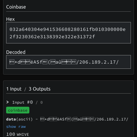
Coinbase
Hex
032a640304e941536608280161fb010300000e
2f3230362e3138392e322e31372f
Decoded
*déASf(aû/206.189.2.17/
1
Input
3
Outputs
/
>
#0
Input
/ 0
coinbase
data
(ascii) -
*déASf(aû/206.189.2.17/
show raw
100
WHIVE