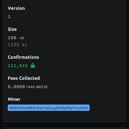
Version
1
Size
208
vB
(235
)
B
Confirmations
112,916
Fees Collected
0.0000
7496
WHIVE
Miner
Wd8bhXkoH85xKazYqhygZUXQyMqYtcuUVU