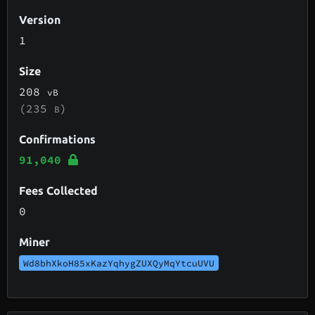
Version
1
Size
208
vB
(235
)
B
Confirmations
91,040
Fees Collected
0
Miner
Wd8bhXkoH85xKazYqhygZUXQyMqYtcuUVU