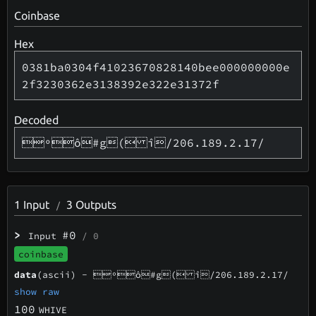
Coinbase
Hex
0381ba0304f41023670828140bee000000000e
2f3230362e3138392e322e31372f
Decoded
ºô#g( î/206.189.2.17/
1
Input
3
Outputs
/
>
#0
Input
/ 0
coinbase
data
(ascii) -
ºô#g( î/206.189.2.17/
show raw
100
WHIVE