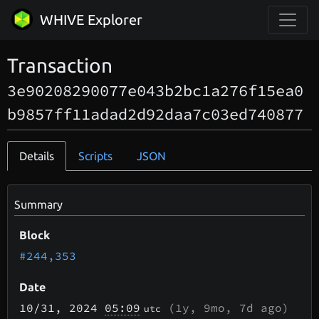
WHIVE Explorer
Transaction
3e90208290077e043b2bc1a276f15ea0
b9857ff11adad2d92daa7c03ed740877
Details
Scripts
JSON
Summary
Block
#244,353
Date
10/31
, 2024
05:09
(
1y, 9mo, 7d
ago)
utc