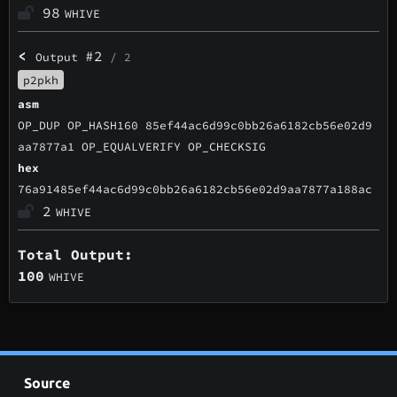
98
WHIVE
<
#2
Output
/ 2
p2pkh
asm
OP_DUP OP_HASH160 85ef44ac6d99c0bb26a6182cb56e02d9
aa7877a1 OP_EQUALVERIFY OP_CHECKSIG
hex
76a91485ef44ac6d99c0bb26a6182cb56e02d9aa7877a188ac
2
WHIVE
Total Output:
100
WHIVE
Source