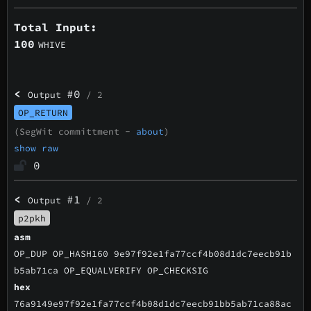
Total Input:
100
WHIVE
<
#0
Output
/ 2
OP_RETURN
(SegWit committment -
about
)
show raw
0
<
#1
Output
/ 2
p2pkh
asm
OP_DUP OP_HASH160 9e97f92e1fa77ccf4b08d1dc7eecb91b
b5ab71ca OP_EQUALVERIFY OP_CHECKSIG
hex
76a9149e97f92e1fa77ccf4b08d1dc7eecb91bb5ab71ca88ac