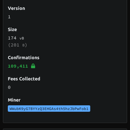
Version
1
Size
174
vB
(201
)
B
Confirmations
109,411
Fees Collected
0
Miner
WWubK9yG7BYYzQ3EHGAs4th5hzJbPwFob1