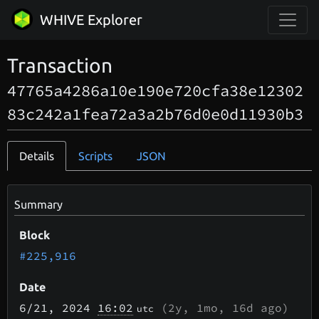
WHIVE Explorer
Transaction
47765a4286a10e190e720cfa38e12302
83c242a1fea72a3a2b76d0e0d11930b3
Details
Scripts
JSON
Summary
Block
#225,916
Date
6/21
, 2024
16:02
(
2y, 1mo, 16d
ago)
utc