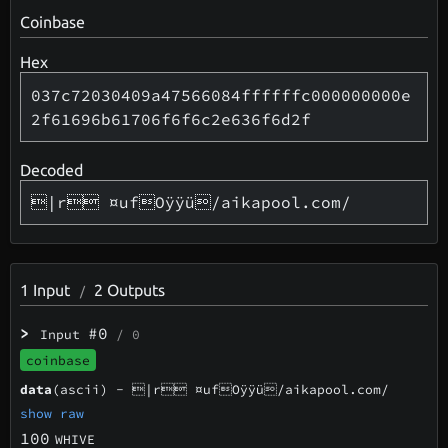
Coinbase
Hex
037c72030409a47566084ffffffc000000000e
2f61696b61706f6f6c2e636f6d2f
Decoded
|r ¤ufOÿÿü/aikapool.com/
1
Input
2
Outputs
/
>
#0
Input
/ 0
coinbase
data
(ascii) -
|r ¤ufOÿÿü/aikapool.com/
show raw
100
WHIVE