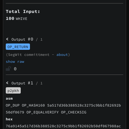
Total Input:
100
WHIVE
<
#0
Output
/ 1
OP_RETURN
(SegWit committment -
about
)
show raw
0
<
#1
Output
/ 1
p2pkh
asm
OP_DUP OP_HASH160 5a517d36b388528c3275c9bb1f82692b
50df0679 OP_EQUALVERIFY OP_CHECKSIG
hex
76a9145a517d36b388528c3275c9bb1f82692b50df067988ac