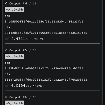
<
#4
Output
/ 18
v0_p2wpkh
asm
0 ed55b0f35f6011e905ef35e51a5ab4c4363a3fa5
hex
0014ed55b0f35f6011e905ef35e51a5ab4c4363a3fa5
2.4711
8356
WHIVE
<
#5
Output
/ 18
v0_p2wpkh
asm
0 72bd874fde6995141a2f74ca22e46ef76cab3708
hex
001472bd874fde6995141a2f74ca22e46ef76cab3708
0.0104
009
WHIVE
<
#6
Output
/ 18
v0_p2wpkh