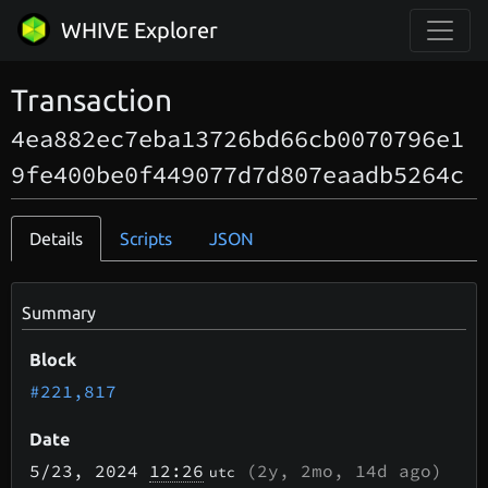
WHIVE Explorer
Transaction
4ea882ec7eba13726bd66cb0070796e1
9fe400be0f449077d7d807eaadb5264c
Details
Scripts
JSON
Summary
Block
#221,817
Date
5/23
, 2024
12:26
(
2y, 2mo, 14d
ago)
utc