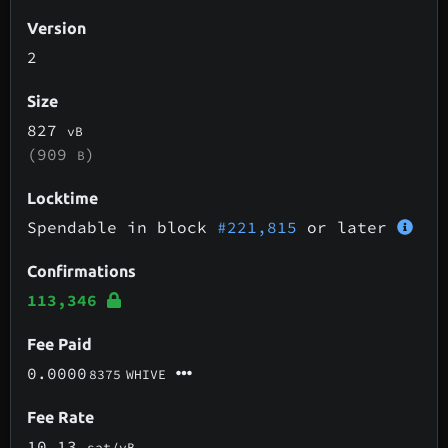
Version
2
Size
827
vB
(909
)
B
Locktime
Spendable in block
#221,815
or later
Confirmations
113,346
Fee Paid
0.0000
8375
WHIVE
Fee Rate
10.13
sat/vB