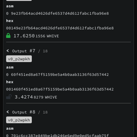
asm
0 9e23fb64acd4626dfe6537d4d612fabc1fba96e8
hex
00149e23fb64acd4626dfe6537d4d612fabc1fba96e8
17.6250
1556
WHIVE
<
#7
Output
/ 18
v0_p2wpkh
asm
0 60f451ed8a67f5159be5a4b0aab3136f63d57442
hex
001460f451ed8a67f5159be5a4b0aab3136f63d57442
3.4274
8279
WHIVE
<
#8
Output
/ 18
v0_p2wpkh
asm
0 701c6cc387e849be1db246e6ed9e0ed5cfaab75f