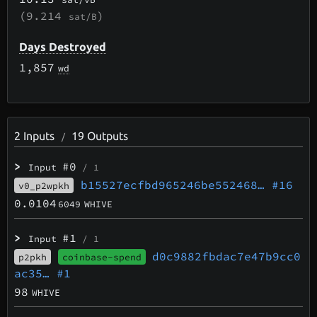
(9.214
)
sat/B
Days Destroyed
1,857
wd
2
Inputs
19
Outputs
/
>
#0
Input
/ 1
b15527ecfbd965246be552468…
#16
v0_p2wpkh
0.0104
6049
WHIVE
>
#1
Input
/ 1
d0c9882fbdac7e47b9cc0
p2pkh
coinbase-spend
ac35…
#1
98
WHIVE