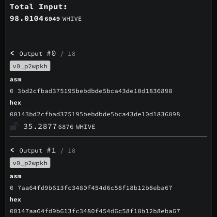
Total Input:
98.0104
6049
WHIVE
<
#0
Output
/ 18
v0_p2wpkh
asm
0 3bd2cfbad375195bebdbde5bca43de10d1836898
hex
00143bd2cfbad375195bebdbde5bca43de10d1836898
35.2877
6876
WHIVE
<
#1
Output
/ 18
v0_p2wpkh
asm
0 7aa64fd9b613fc3480f454d6c58f18b12b8eba67
hex
00147aa64fd9b613fc3480f454d6c58f18b12b8eba67