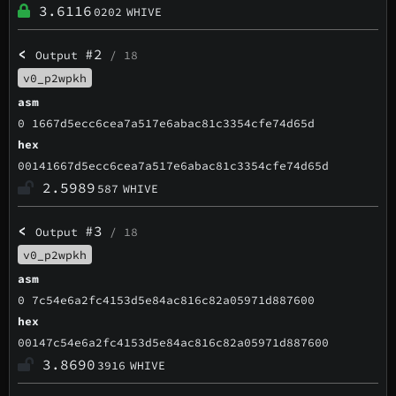
3.6116
0202
WHIVE
<
#2
Output
/ 18
v0_p2wpkh
asm
0 1667d5ecc6cea7a517e6abac81c3354cfe74d65d
hex
00141667d5ecc6cea7a517e6abac81c3354cfe74d65d
2.5989
587
WHIVE
<
#3
Output
/ 18
v0_p2wpkh
asm
0 7c54e6a2fc4153d5e84ac816c82a05971d887600
hex
00147c54e6a2fc4153d5e84ac816c82a05971d887600
3.8690
3916
WHIVE