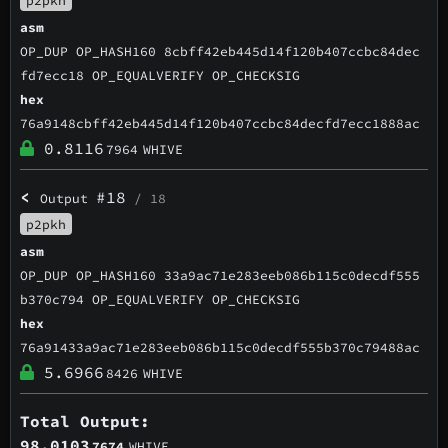
p2pkh
asm
OP_DUP OP_HASH160 8cbff42eb445d14f120b407ccbc84dec
fd7ecc18 OP_EQUALVERIFY OP_CHECKSIG
hex
76a9148cbff42eb445d14f120b407ccbc84decfd7ecc1888ac
0.8116
7964
WHIVE
<
#18
Output
/ 18
p2pkh
asm
OP_DUP OP_HASH160 33a9ac71e283eeb086b115c0decdf555
b370c794 OP_EQUALVERIFY OP_CHECKSIG
hex
76a91433a9ac71e283eeb086b115c0decdf555b370c79488ac
5.6966
8426
WHIVE
Total Output:
98.0103
7674
WHIVE