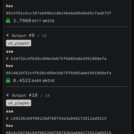
hex
0014701c6cc387e849be1db246e6ed9e0ed5cfaab75f
2.7960
9977
WHIVE
<
#9
Output
/ 18
v0_p2wpkh
asm
0 b1bf32c4fb30c400e3eb75f6d85ade5991808efa
hex
0014b1bf32c4fb30c400e3eb75f6d85ade5991808efa
0.4522
8409
WHIVE
<
#10
Output
/ 18
v0_p2wpkh
asm
0 c50236cb9f00220d768741b3a84d172912ad5515
hex
0014c50236cb9f00220d768741b3a84d172912ad5515