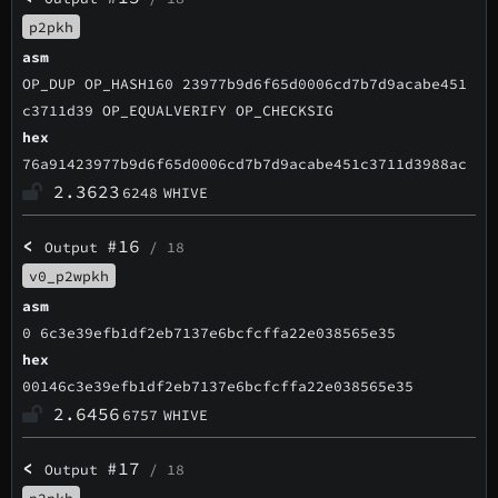
p2pkh
asm
OP_DUP OP_HASH160 23977b9d6f65d0006cd7b7d9acabe451
c3711d39 OP_EQUALVERIFY OP_CHECKSIG
hex
76a91423977b9d6f65d0006cd7b7d9acabe451c3711d3988ac
2.3623
6248
WHIVE
<
#16
Output
/ 18
v0_p2wpkh
asm
0 6c3e39efb1df2eb7137e6bcfcffa22e038565e35
hex
00146c3e39efb1df2eb7137e6bcfcffa22e038565e35
2.6456
6757
WHIVE
<
#17
Output
/ 18