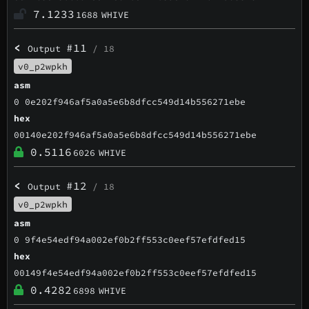
7.1233
1688
WHIVE
<
#11
Output
/ 18
v0_p2wpkh
asm
0 0e202f946af5a0a5e6b8dfcc549d14b556271ebe
hex
00140e202f946af5a0a5e6b8dfcc549d14b556271ebe
0.5116
6026
WHIVE
<
#12
Output
/ 18
v0_p2wpkh
asm
0 9f4e54edf94a002ef0b2ff553c0eef57efdfed15
hex
00149f4e54edf94a002ef0b2ff553c0eef57efdfed15
0.4282
6898
WHIVE