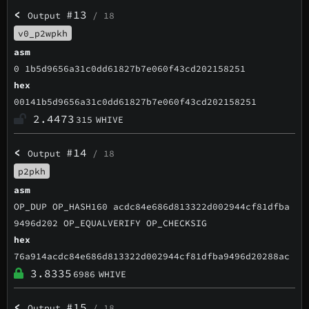
<
#13
Output
/ 18
v0_p2wpkh
asm
0 1b5d9656a31c0dd61827b7e060f43cd202158251
hex
00141b5d9656a31c0dd61827b7e060f43cd202158251
2.4473
315
WHIVE
<
#14
Output
/ 18
p2pkh
asm
OP_DUP OP_HASH160 acdc84e686d813322d002944cf81dfba
9496d202 OP_EQUALVERIFY OP_CHECKSIG
hex
76a914acdc84e686d813322d002944cf81dfba9496d20288ac
3.8335
6986
WHIVE
<
#15
Output
/ 18