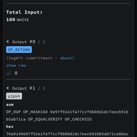
Total Input:
100
WHIVE
<
#0
Output
/ 2
OP_RETURN
(SegWit committment -
about
)
show raw
0
<
#1
Output
/ 2
p2pkh
asm
OP_DUP OP_HASH160 9e97f92e1fa77ccf4b08d1dc7eecb91b
b5ab71ca OP_EQUALVERIFY OP_CHECKSIG
hex
76a9149e97f92e1fa77ccf4b08d1dc7eecb91bb5ab71ca88ac