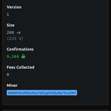
Version
1
Size
208
vB
(235
)
B
Confirmations
9,208
Fees Collected
0
Miner
Wd8bhXkoH85xKazYqhygZUXQyMqYtcuUVU