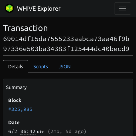
WHIVE Explorer
Transaction
69014df15da7555233aabca73aa46f9b
97336e503ba34383f125444dc40becd9
Details
Scripts
JSON
Summary
Block
#325,985
Date
6/2
06:42
(
2mo, 5d
ago)
utc