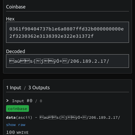
Coinbase
Hex
0361f90404737b1e6a0807ffd32b000000000e
2f3230362e3138392e322e31372f
Decoded
aùs{jÿÓ+/206.189.2.17/
1
Input
3
Outputs
/
>
#0
Input
/ 0
coinbase
data
(ascii) -
aùs{jÿÓ+/206.189.2.17/
show raw
100
WHIVE