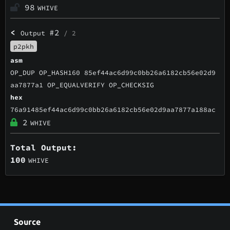
98
WHIVE
<
#2
Output
/ 2
p2pkh
asm
OP_DUP OP_HASH160 85ef44ac6d99c0bb26a6182cb56e02d9
aa7877a1 OP_EQUALVERIFY OP_CHECKSIG
hex
76a91485ef44ac6d99c0bb26a6182cb56e02d9aa7877a188ac
2
WHIVE
Total Output:
100
WHIVE
Source