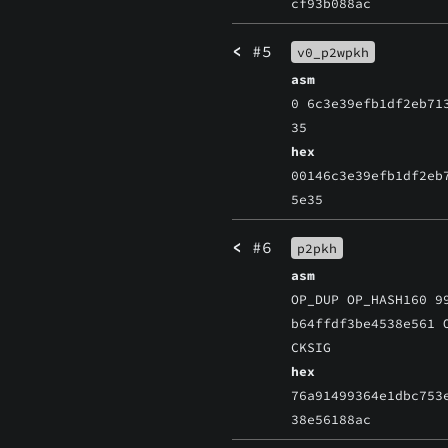
cf93b088ac
<
#5
v0_p2wpkh
asm
0 6c3e39efb1df2eb71
35
hex
00146c3e39efb1df2eb
5e35
<
#6
p2pkh
asm
OP_DUP OP_HASH160 9
b64ffdf3be4538e561 
CKSIG
hex
76a91499364e1dbc753
38e56188ac