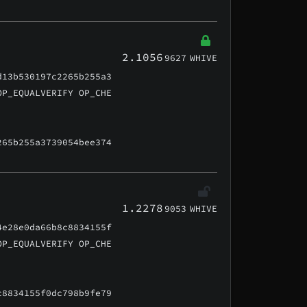
2.1056
9627
WHIVE
d13b530197c2265b255a3
OP_EQUALVERIFY OP_CHE
265b255a3739054bee374
1.2278
9053
WHIVE
4e28e0da66b8c8834155f
OP_EQUALVERIFY OP_CHE
c8834155f0dc798b9fe79