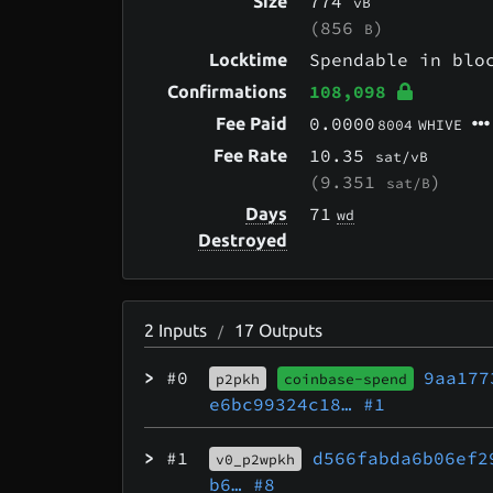
774
Size
vB
(856
)
B
Spendable in bl
Locktime
108,098
Confirmations
0.0000
Fee Paid
8004
WHIVE
10.35
Fee Rate
sat/vB
(9.351
)
sat/B
71
Days
wd
Destroyed
2
Inputs
17
Outputs
/
>
#0
9aa177
p2pkh
coinbase-spend
e6bc99324c18…
#1
>
#1
d566fabda6b06ef2
v0_p2wpkh
b6…
#8