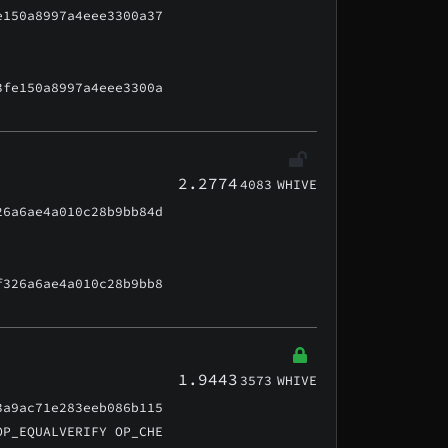
e150a8997a4eee3300a37
3fe150a8997a4eee3300a
2.2774
4083
WHIVE
26a6ae4a010c28b9bb84d
f326a6ae4a010c28b9bb8
1.9443
3573
WHIVE
3a9ac71e283eeb086b115
OP_EQUALVERIFY OP_CHE