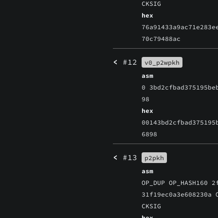
CKSIG
hex
76a91433a9ac71e283e
70c79488ac
<
#12
v0_p2wpkh
asm
0 3bd2cfbad375195be
98
hex
00143bd2cfbad375195
6898
<
#13
p2pkh
asm
OP_DUP OP_HASH160 2
31f19ec0a3e608230a 
CKSIG
hex