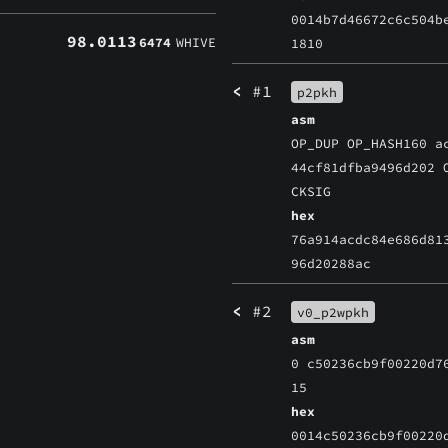
0014b7d46672c6c504b
98.0113
6474
WHIVE
1810
<
#1
p2pkh
asm
OP_DUP OP_HASH160 a
44cf81dfba9496d202 
CKSIG
hex
76a914acdc84e686d81
96d20288ac
<
#2
v0_p2wpkh
asm
0 c50236cb9f00220d7
15
hex
0014c50236cb9f00220