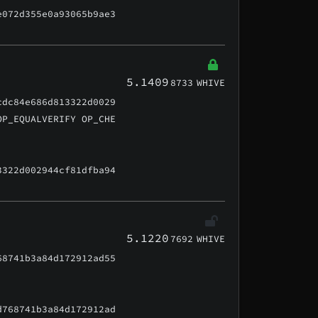
e072d355e0a93065b9ae3
5.1409
8733
WHIVE
cdc84e686d813322d0029
OP_EQUALVERIFY OP_CHE
3322d002944cf81dfba94
5.1220
7692
WHIVE
68741b3a84d172912ad55
d768741b3a84d172912ad