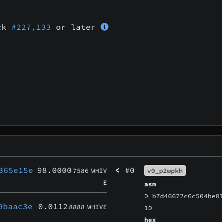
ock
#227,133
or later
365e15e
98.0000
<
#0
7586
WHIV
v0_p2wpkh
E
asm
0 b7d46672c6c504be0
9baac3e
0.0112
8888
WHIVE
10
hex