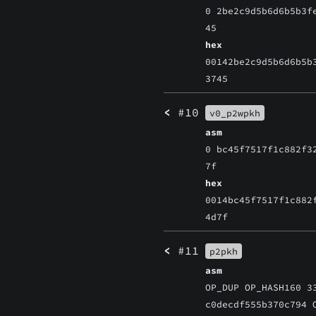
0 2be2c9d5b6d6b5b3f
45
hex
00142be2c9d5b6d6b5b
3745
<
#10
v0_p2wpkh
asm
0 bc45f7517f1c882f3
7f
hex
0014bc45f7517f1c882
4d7f
<
#11
p2pkh
asm
OP_DUP OP_HASH160 3
c0decdf555b370c794 