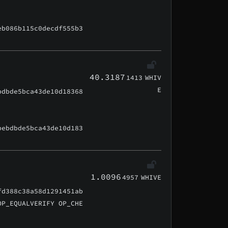
eb086b115c0decdf555b3
40.3187
1413
WHIV
E
bdbde5bca43de10d18368
bebdbde5bca43de10d183
1.0096
4957
WHIVE
fd388c38a58d1291451ab
OP_EQUALVERIFY OP_CHE