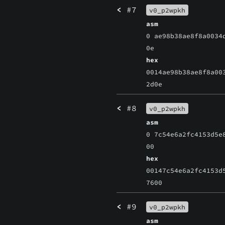
<
#7
v0_p2wpkh
asm
0 ae98b38ae8f8a0034
0e
hex
0014ae98b38ae8f8a00
2d0e
<
#8
v0_p2wpkh
asm
0 7c54e6a2fc4153d5e
00
hex
00147c54e6a2fc4153d
7600
<
#9
v0_p2wpkh
asm