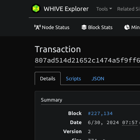
WHIVE Explorer
Tools
Related Si
Node Status
Block Stats
Min
Transaction
807ad514d21652c1474a5f9ff
Details
Scripts
JSON
Summary
#227,134
Block
6/30
, 2024
07:57
Date
2
Version