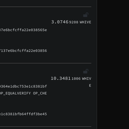
3.0746
9208
WHIVE
37e6bcfcffa22e038565e
7137e6bcfcffa22e03856
10.3481
1006
WHIV
E
9364e1dbc753e1c8381bf
OP_EQUALVERIFY OP_CHE
e1c8381bfb64ffdf3be45