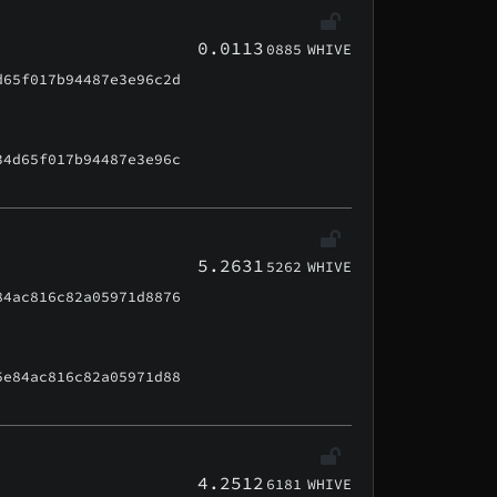
0.0113
0885
WHIVE
d65f017b94487e3e96c2d
34d65f017b94487e3e96c
5.2631
5262
WHIVE
84ac816c82a05971d8876
5e84ac816c82a05971d88
4.2512
6181
WHIVE