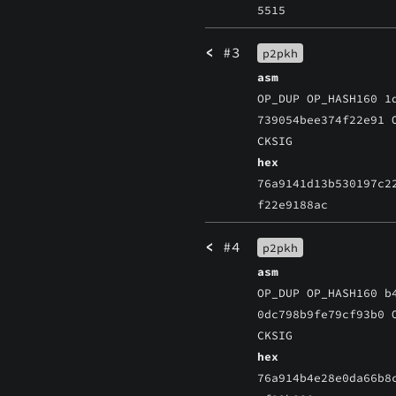
5515
<
#3
p2pkh
asm
OP_DUP OP_HASH160 1
739054bee374f22e91 
CKSIG
hex
76a9141d13b530197c2
f22e9188ac
<
#4
p2pkh
asm
OP_DUP OP_HASH160 b
0dc798b9fe79cf93b0 
CKSIG
hex
76a914b4e28e0da66b8