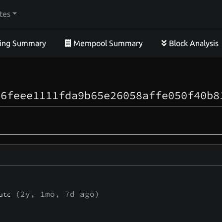
tes
ing Summary
Mempool Summary
Block Analysis
66feee1111fda9b65e26058affe050f40b8
(
2y, 1mo, 7d
ago)
utc