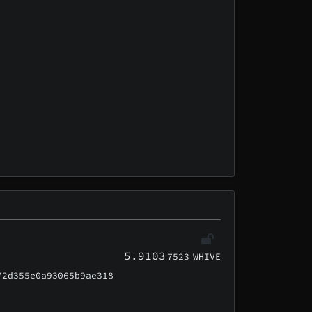
5.9103
7523
WHIVE
72d355e0a93065b9ae318