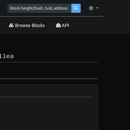
Browse Blocks
API
11ea