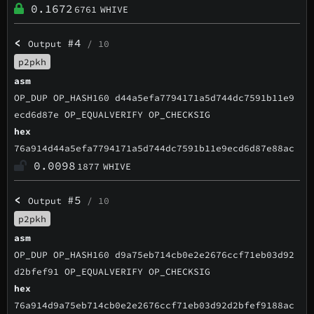
0.1672
6761
WHIVE
<
#4
Output
/ 10
p2pkh
asm
OP_DUP OP_HASH160 d44a5efa7794171a5d744dc7591b11e9
ecd6d87e OP_EQUALVERIFY OP_CHECKSIG
hex
76a914d44a5efa7794171a5d744dc7591b11e9ecd6d87e88ac
0.0098
1877
WHIVE
<
#5
Output
/ 10
p2pkh
asm
OP_DUP OP_HASH160 d9a75eb714cb0e2e2676ccf71eb03d92
d2bfef91 OP_EQUALVERIFY OP_CHECKSIG
hex
76a914d9a75eb714cb0e2e2676ccf71eb03d92d2bfef9188ac