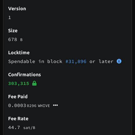
Version
1
Size
678
B
Locktime
Spendable in block
#31,896
or later
Confirmations
303,315
Fee Paid
0.0003
0296
WHIVE
Fee Rate
44.7
sat/B