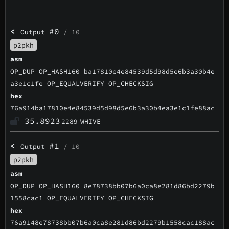
<
#0
Output
/ 10
p2pkh
asm
OP_DUP OP_HASH160 ba17810e4e84539d5d98d5e6b3a30b4e
a3e1c1fe OP_EQUALVERIFY OP_CHECKSIG
hex
76a914ba17810e4e84539d5d98d5e6b3a30b4ea3e1c1fe88ac
35.8923
2289
WHIVE
<
#1
Output
/ 10
p2pkh
asm
OP_DUP OP_HASH160 8e78738bb07b6a0ca8e281d86bd2279b
1558cac1 OP_EQUALVERIFY OP_CHECKSIG
hex
76a9148e78738bb07b6a0ca8e281d86bd2279b1558cac188ac