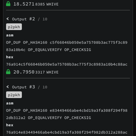
18.5271
8385
WHIVE
<
#2
Output
/ 10
p2pkh
asm
OP_DUP OP_HASH160 c5f66046b050e5a75708b3ac775f3c89
83a10b4c OP_EQUALVERIFY OP_CHECKSIG
hex
76a914c5f66046b050e5a75708b3ac775f3c8983a10b4c88ac
20.7950
3317
WHIVE
<
#3
Output
/ 10
p2pkh
asm
OP_DUP OP_HASH160 e83449466abe4cbd19a3fa308f294f98
2db312a2 OP_EQUALVERIFY OP_CHECKSIG
hex
76a914e83449466abe4cbd19a3fa308f294f982db312a288ac