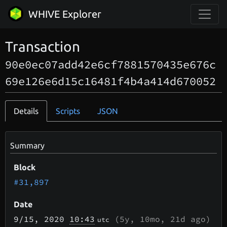
WHIVE Explorer
Transaction
90e0ec07add42e6cf7881570435e676c
69e126e6d15c16481f4b4a414d670052
Details
Scripts
JSON
Summary
Block
#31,897
Date
9/15
, 2020
10:43
(
5y, 10mo, 21d
ago)
utc