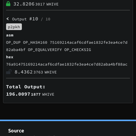
32.8206
3017
WHIVE
<
#10
Output
/ 10
p2pkh
asm
OP_DUP OP_HASH160 75169214acaf6cdfae1832fe3ea4ce7d
82aba4bf OP_EQUALVERIFY OP_CHECKSIG
hex
76a91475169214acaf6cdfae1832fe3ea4ce7d82aba4bf88ac
8.4362
3763
WHIVE
Total Output:
196.0097
1877
WHIVE
Source