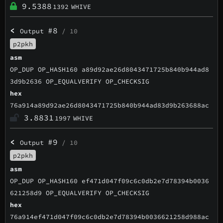
9.5388
1392
WHIVE
<
#8
Output
/ 10
p2pkh
asm
OP_DUP OP_HASH160 a89d92ae26d8043471725b840b944ad8
3d9b2636 OP_EQUALVERIFY OP_CHECKSIG
hex
76a914a89d92ae26d8043471725b840b944ad83d9b263688ac
3.8831
1997
WHIVE
<
#9
Output
/ 10
p2pkh
asm
OP_DUP OP_HASH160 ef471d047f09c6c0db2e7d78394b0036
621258d9 OP_EQUALVERIFY OP_CHECKSIG
hex
76a914ef471d047f09c6c0db2e7d78394b0036621258d988ac