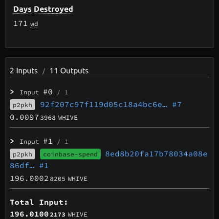
Days Destroyed
171
wd
2
Inputs
11
Outputs
/
>
#0
Input
/ 1
92f207c97f119d05c18a4bc6e…
#7
p2pkh
0.0097
3968
WHIVE
>
#1
Input
/ 1
8ed8b20fa17b78034a08e
p2pkh
coinbase-spend
86df…
#1
196.0002
8205
WHIVE
Total Input:
196.0100
2173
WHIVE