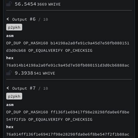
56.5454
3669
WHIVE
<
#6
Output
/ 10
p2pkh
asm
OP_DUP OP_HASH160 b14198a2a0fe91c9a45d7e50fb080151
d3d0cb68 OP_EQUALVERIFY OP_CHECKSIG
hex
76a914b14198a2a0fe91c9a45d7e50fb080151d3d0cb6888ac
9.3938
541
WHIVE
<
#7
Output
/ 10
p2pkh
asm
OP_DUP OP_HASH160 ff136f1e69417f98e28298fda0e6f8be
547f2f1b OP_EQUALVERIFY OP_CHECKSIG
hex
76a914ff136f1e69417f98e28298fda0e6f8be547f2f1b88ac