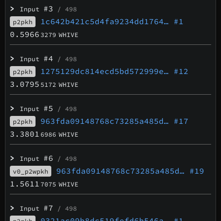
>
#3
Input
/ 498
1c642b421c5d4fa9234dd1764…
#1
p2pkh
0.5966
3279
WHIVE
>
#4
Input
/ 498
1275129dc814ecd5bd572999e…
#12
p2pkh
3.0795
5172
WHIVE
>
#5
Input
/ 498
963fda09148768c73285a485d…
#17
p2pkh
3.3801
6986
WHIVE
>
#6
Input
/ 498
963fda09148768c73285a485d…
#19
v0_p2wpkh
1.5611
7075
WHIVE
>
#7
Input
/ 498
0321ac09b8dc519fefd6b546a…
#1