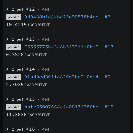
>
#12
Input
/ 498
9d0438b1d8abd25a90578b4cc…
#2
p2pkh
10.4215
1363
WHIVE
>
#13
Input
/ 498
76555775b43c8b5433fff0bf6…
#13
p2pkh
0.3820
5685
WHIVE
>
#14
Input
/ 498
91ad9ed301fd820d3ba210df4…
#9
p2pkh
2.7935
9033
WHIVE
>
#15
Input
/ 498
bbfe65007668e4a08174786be…
#15
p2pkh
11.3036
8869
WHIVE
>
#16
Input
/ 498