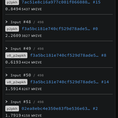
7ac51e8c16a977c001f066080…
#15
p2pkh
0.8494
5437
WHIVE
>
#48
Input
/ 498
f3a5bc181e740cf529d78ade5…
#0
p2pkh
2.2609
3827
WHIVE
>
#49
Input
/ 498
f3a5bc181e740cf529d78ade5…
#8
v0_p2wpkh
0.6193
4424
WHIVE
>
#50
Input
/ 498
f3a5bc181e740cf529d78ade5…
#14
v0_p2wpkh
1.5914
8267
WHIVE
>
#51
Input
/ 498
02ea8ebc4e350e83fbe536e63…
#2
p2pkh
1.7919
4158
WHIVE