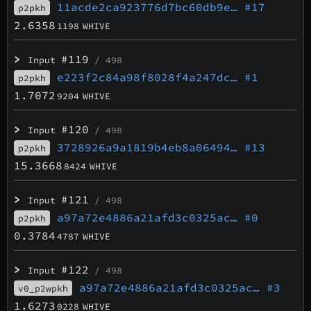
11acde2ca923776d7bc60db9e…
#17
p2pkh
2.6358
1198
WHIVE
>
#119
Input
/ 498
e223f2c84a98f8028f4a247dc…
#1
p2pkh
1.7072
9204
WHIVE
>
#120
Input
/ 498
3728926a9a1819b4eb8a06494…
#13
p2pkh
15.3668
8424
WHIVE
>
#121
Input
/ 498
a97a72e4886a21afd3c0325ac…
#0
p2pkh
0.3784
4787
WHIVE
>
#122
Input
/ 498
a97a72e4886a21afd3c0325ac…
#3
v0_p2wpkh
1.6273
0228
WHIVE