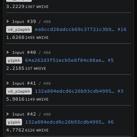
3.2229
1367
WHIVE
>
#39
Input
/ 498
ea8ccd20adccb69c37721c3b9…
#16
v0_p2wpkh
1.6260
2495
WHIVE
>
#40
Input
/ 498
64a262d3f51ecb5e8f04c88ae…
#5
p2pkh
2.2185
137
WHIVE
>
#41
Input
/ 498
132a804edcd6c26b93cdb4995…
#3
v0_p2wpkh
5.9016
1149
WHIVE
>
#42
Input
/ 498
132a804edcd6c26b93cdb4995…
#6
p2pkh
4.7762
6226
WHIVE