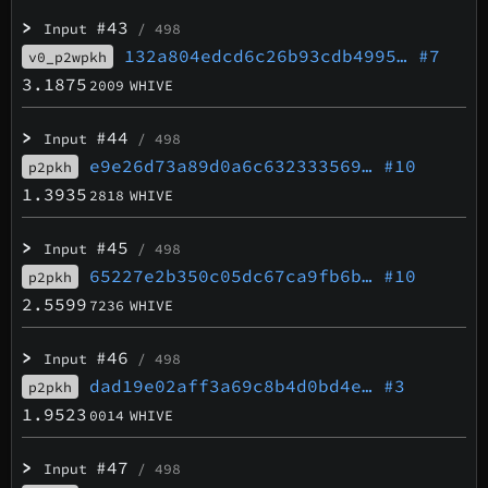
>
#43
Input
/ 498
132a804edcd6c26b93cdb4995…
#7
v0_p2wpkh
3.1875
2009
WHIVE
>
#44
Input
/ 498
e9e26d73a89d0a6c632333569…
#10
p2pkh
1.3935
2818
WHIVE
>
#45
Input
/ 498
65227e2b350c05dc67ca9fb6b…
#10
p2pkh
2.5599
7236
WHIVE
>
#46
Input
/ 498
dad19e02aff3a69c8b4d0bd4e…
#3
p2pkh
1.9523
0014
WHIVE
>
#47
Input
/ 498