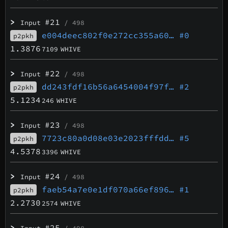
>
#21
Input
/ 498
e004deec802f0e272cc355a60…
#0
p2pkh
1.3876
7109
WHIVE
>
#22
Input
/ 498
dd243fdf16b56a6454004f97f…
#2
p2pkh
5.1234
246
WHIVE
>
#23
Input
/ 498
7723c80a0d08e03e2023fffdd…
#5
p2pkh
4.5378
3396
WHIVE
>
#24
Input
/ 498
faeb54a7e0e1df070a66ef896…
#1
p2pkh
2.2730
2574
WHIVE
>
#25