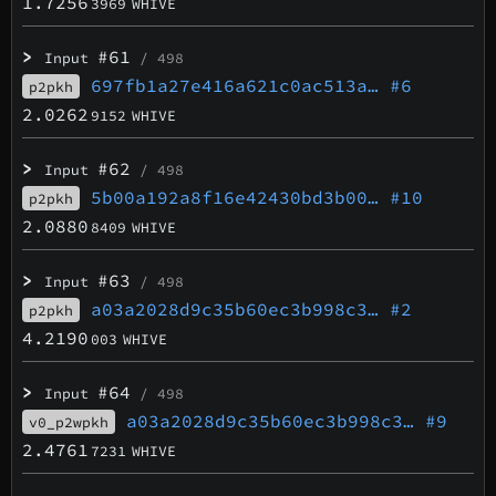
1.7256
3969
WHIVE
>
#61
Input
/ 498
697fb1a27e416a621c0ac513a…
#6
p2pkh
2.0262
9152
WHIVE
>
#62
Input
/ 498
5b00a192a8f16e42430bd3b00…
#10
p2pkh
2.0880
8409
WHIVE
>
#63
Input
/ 498
a03a2028d9c35b60ec3b998c3…
#2
p2pkh
4.2190
003
WHIVE
>
#64
Input
/ 498
a03a2028d9c35b60ec3b998c3…
#9
v0_p2wpkh
2.4761
7231
WHIVE