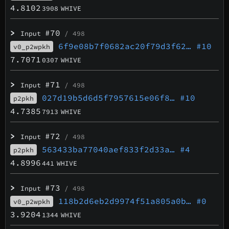
4.8102
3908
WHIVE
>
#70
Input
/ 498
6f9e08b7f0682ac20f79d3f62…
#10
v0_p2wpkh
7.7071
0307
WHIVE
>
#71
Input
/ 498
027d19b5d6d5f7957615e06f8…
#10
p2pkh
4.7385
7913
WHIVE
>
#72
Input
/ 498
563433ba77040aef833f2d33a…
#4
p2pkh
4.8996
441
WHIVE
>
#73
Input
/ 498
118b2d6eb2d9974f51a805a0b…
#0
v0_p2wpkh
3.9204
1344
WHIVE