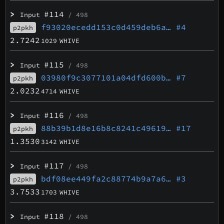
>
#114
Input
/ 498
f93020ecedd153c0d459deb6a…
#4
p2pkh
2.7242
1029
WHIVE
>
#115
Input
/ 498
03980f9c3077101a04dfd600b…
#7
p2pkh
2.0232
4714
WHIVE
>
#116
Input
/ 498
88b39b1d8e16b8c8241c49619…
#17
p2pkh
1.3530
3142
WHIVE
>
#117
Input
/ 498
bdf08ee449fa2c88774b9a7a6…
#3
p2pkh
3.7533
1703
WHIVE
>
#118
Input
/ 498