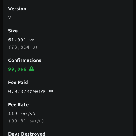
Version
2
Size
61,991
vB
(73,894
)
B
Confirmations
99,066
Fee Paid
0.0737
47
WHIVE
Fee Rate
119
sat/vB
(99.81
)
sat/B
Days Destroyed