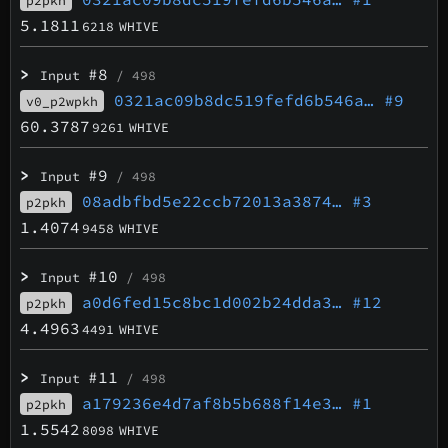
p2pkh
5.1811
6218
WHIVE
>
#8
Input
/ 498
0321ac09b8dc519fefd6b546a…
#9
v0_p2wpkh
60.3787
9261
WHIVE
>
#9
Input
/ 498
08adbfbd5e22ccb72013a3874…
#3
p2pkh
1.4074
9458
WHIVE
>
#10
Input
/ 498
a0d6fed15c8bc1d002b24dda3…
#12
p2pkh
4.4963
4491
WHIVE
>
#11
Input
/ 498
a179236e4d7af8b5b688f14e3…
#1
p2pkh
1.5542
8098
WHIVE