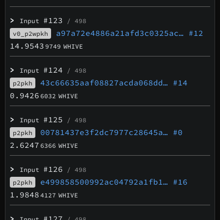
>
#123
Input
/ 498
a97a72e4886a21afd3c0325ac…
#12
v0_p2wpkh
14.9543
9749
WHIVE
>
#124
Input
/ 498
43c66635aaf08827acda068dd…
#14
p2pkh
0.9426
6032
WHIVE
>
#125
Input
/ 498
00781437e3f2dc7977c28645a…
#0
p2pkh
2.6247
6366
WHIVE
>
#126
Input
/ 498
e499858500992ac04792a1fb1…
#16
p2pkh
1.9848
4127
WHIVE
>
#127
Input
/ 498