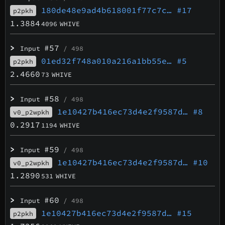
180de48e9ad4b618001f77c7c…
#17
p2pkh
1.3884
4096
WHIVE
>
#57
Input
/ 498
01ed32f748a010a216a1bb55e…
#5
p2pkh
2.4660
73
WHIVE
>
#58
Input
/ 498
1e10427b416ec73d4e2f9587d…
#8
v0_p2wpkh
0.2917
1194
WHIVE
>
#59
Input
/ 498
1e10427b416ec73d4e2f9587d…
#10
v0_p2wpkh
1.2890
531
WHIVE
>
#60
Input
/ 498
1e10427b416ec73d4e2f9587d…
#15
p2pkh