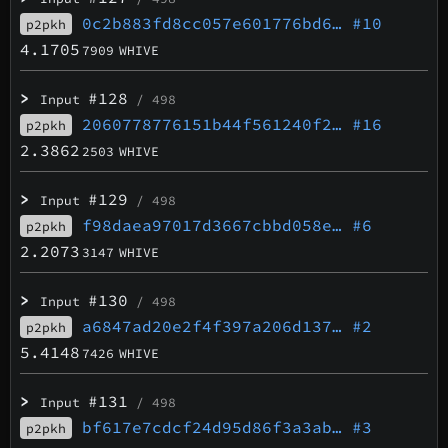
0c2b883fd8cc057e601776bd6…
#10
p2pkh
4.1705
7909
WHIVE
>
#128
Input
/ 498
2060778776151b44f561240f2…
#16
p2pkh
2.3862
2503
WHIVE
>
#129
Input
/ 498
f98daea97017d3667cbbd058e…
#6
p2pkh
2.2073
3147
WHIVE
>
#130
Input
/ 498
a6847ad20e2f4f397a206d137…
#2
p2pkh
5.4148
7426
WHIVE
>
#131
Input
/ 498
bf617e7cdcf24d95d86f3a3ab…
#3
p2pkh