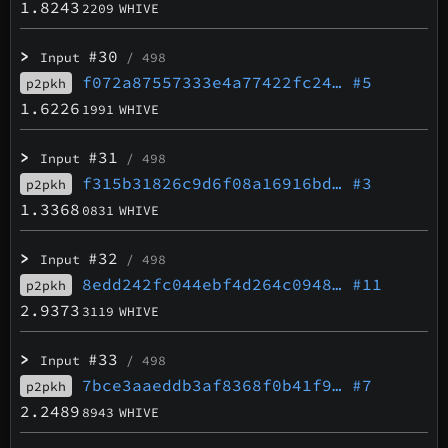
1.8243
2209
WHIVE
>
#30
Input
/ 498
f072a87557333e4a77422fc24…
#5
p2pkh
1.6226
1991
WHIVE
>
#31
Input
/ 498
f315b31826c9d6f08a16916bd…
#3
p2pkh
1.3368
0831
WHIVE
>
#32
Input
/ 498
8edd242fc044ebf4d264c0948…
#11
p2pkh
2.9373
3119
WHIVE
>
#33
Input
/ 498
7bce3aaeddb3af8368f0b41f9…
#7
p2pkh
2.2489
8943
WHIVE