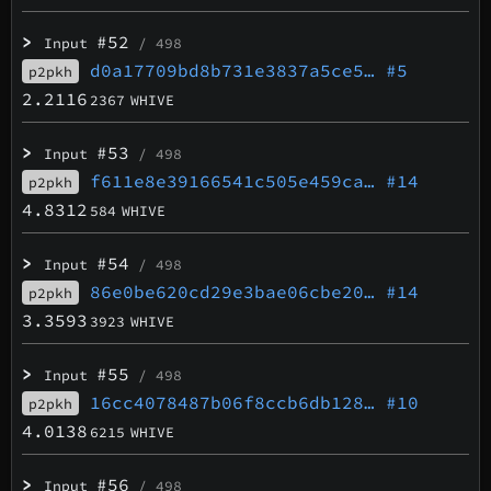
>
#52
Input
/ 498
d0a17709bd8b731e3837a5ce5…
#5
p2pkh
2.2116
2367
WHIVE
>
#53
Input
/ 498
f611e8e39166541c505e459ca…
#14
p2pkh
4.8312
584
WHIVE
>
#54
Input
/ 498
86e0be620cd29e3bae06cbe20…
#14
p2pkh
3.3593
3923
WHIVE
>
#55
Input
/ 498
16cc4078487b06f8ccb6db128…
#10
p2pkh
4.0138
6215
WHIVE
>
#56
Input
/ 498