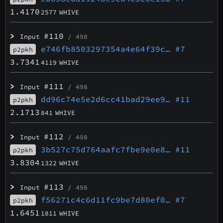
1.4170
2577
WHIVE
>
#110
Input
/ 498
e746fb8503297354a4e64f39c…
#7
p2pkh
3.7341
4119
WHIVE
>
#111
Input
/ 498
dd96c74e5e2d6cc41bad29ee9…
#11
p2pkh
2.1713
841
WHIVE
>
#112
Input
/ 498
3b527c75d764aafc7fbe9e0e8…
#11
p2pkh
3.8304
1322
WHIVE
>
#113
Input
/ 498
f56271c4c6d11fc9be7d80ef0…
#7
p2pkh
1.6451
1811
WHIVE