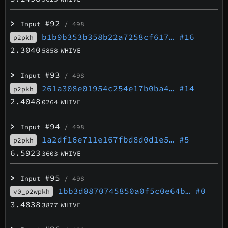
>
#92
Input
/ 498
b1b9b353b358b22a7258cf617…
#16
p2pkh
2.3040
5858
WHIVE
>
#93
Input
/ 498
261a308e01954c254e17b0ba4…
#14
p2pkh
2.4048
0264
WHIVE
>
#94
Input
/ 498
1a2df16e711e167fbd8d0d1e5…
#5
p2pkh
6.5923
3603
WHIVE
>
#95
Input
/ 498
1bb3d0870745850a0f5c0e64b…
#0
v0_p2wpkh
3.4838
3877
WHIVE