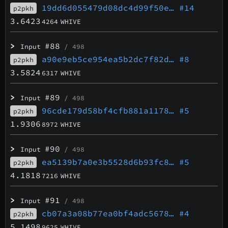
19dd6d055479d08dc4d99f50e…
#14
p2pkh
3.6423
4264
WHIVE
>
#88
Input
/ 498
a90e9eb5ce954ea5b2dc7f82d…
#8
p2pkh
3.5824
6317
WHIVE
>
#89
Input
/ 498
96cde179d58bf4cfb881a1178…
#5
p2pkh
1.9306
8972
WHIVE
>
#90
Input
/ 498
ea5139b7a0e3b5528d6b93fc8…
#5
p2pkh
4.1818
7216
WHIVE
>
#91
Input
/ 498
cb07a3a08b77ea0bf4adc5678…
#4
p2pkh
5.1498
9625
WHIVE