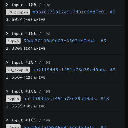
>
#105
Input
/ 498
e9310239312e910d8109dd7c0…
#5
v0_p2wpkh
3.6024
9497
WHIVE
>
#106
Input
/ 498
59da70130b9d03c3503fc7eb4…
#5
p2pkh
2.0308
6304
WHIVE
>
#107
Input
/ 498
aa2f19445cf451a73d39a40ab…
#3
v0_p2wpkh
1.5664
4226
WHIVE
>
#108
Input
/ 498
aa2f19445cf451a73d39a40ab…
#13
p2pkh
1.6639
4403
WHIVE
>
#109
Input
/ 498
eb858eda19248e9ca4c3e0e15…
#7
p2pkh