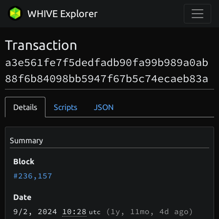
WHIVE Explorer
Transaction
a3e561fe7f5dedfadb90fa99b989a0ab
88f6b84098bb5947f67b5c74ecaeb83a
Details
Scripts
JSON
Summary
Block
#236,157
Date
9/2
, 2024
10:28
(
1y, 11mo, 4d
ago)
utc