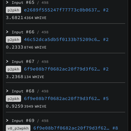
>
#65
Input
/ 498
e2689f555247f77773c0b0637…
#2
p2pkh
3.6821
4364
WHIVE
>
#66
Input
/ 498
46c52dca5db5f0133b75209c6…
#2
p2pkh
0.2333
8746
WHIVE
>
#67
Input
/ 498
6f9e08b7f0682ac20f79d3f62…
#2
p2pkh
3.2368
134
WHIVE
>
#68
Input
/ 498
6f9e08b7f0682ac20f79d3f62…
#5
p2pkh
0.9259
3949
WHIVE
>
#69
Input
/ 498
6f9e08b7f0682ac20f79d3f62…
#8
v0_p2wpkh