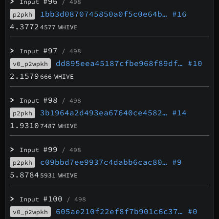
>
#96
Input
/ 498
1bb3d0870745850a0f5c0e64b…
#16
p2pkh
4.3772
4577
WHIVE
>
#97
Input
/ 498
dd895eea45187cfbe968f89df…
#10
v0_p2wpkh
2.1579
666
WHIVE
>
#98
Input
/ 498
3b1964a2d493ea67640ce4582…
#14
p2pkh
1.9310
7487
WHIVE
>
#99
Input
/ 498
c09bbd7ee9937c4dabb6cac80…
#9
p2pkh
5.8784
5931
WHIVE
>
#100
Input
/ 498
605ae210f22ef8f7b901c6c37…
#0
v0_p2wpkh