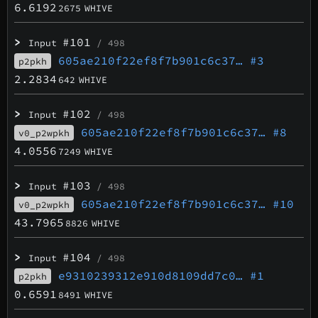
6.6192
2675
WHIVE
>
#101
Input
/ 498
605ae210f22ef8f7b901c6c37…
#3
p2pkh
2.2834
642
WHIVE
>
#102
Input
/ 498
605ae210f22ef8f7b901c6c37…
#8
v0_p2wpkh
4.0556
7249
WHIVE
>
#103
Input
/ 498
605ae210f22ef8f7b901c6c37…
#10
v0_p2wpkh
43.7965
8826
WHIVE
>
#104
Input
/ 498
e9310239312e910d8109dd7c0…
#1
p2pkh
0.6591
8491
WHIVE