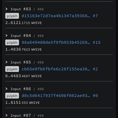
>
#83
Input
/ 498
d15163e72d7ea4b1347a39368…
#7
p2pkh
2.6121
1715
WHIVE
>
#84
Input
/ 498
98a649480de5f9fb053b45269…
#15
p2pkh
1.4836
7623
WHIVE
>
#85
Input
/ 498
cb65e0fb6fbfe6c28f155ea38…
#2
p2pkh
6.4483
4697
WHIVE
>
#86
Input
/ 498
d8c5d6417937f460bf082ae93…
#0
p2pkh
1.8151
553
WHIVE
>
#87
Input
/ 498