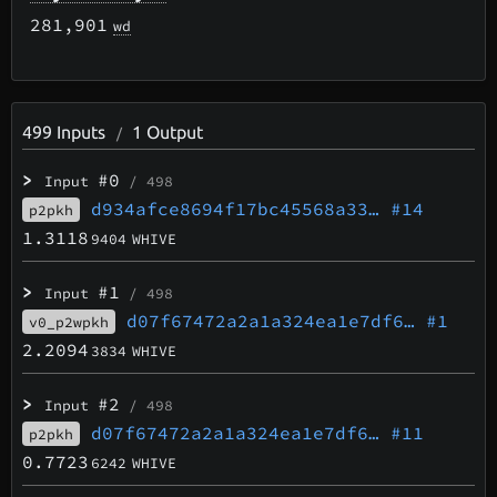
281,901
wd
499
Inputs
1
Output
/
>
#0
Input
/ 498
d934afce8694f17bc45568a33…
#14
p2pkh
1.3118
9404
WHIVE
>
#1
Input
/ 498
d07f67472a2a1a324ea1e7df6…
#1
v0_p2wpkh
2.2094
3834
WHIVE
>
#2
Input
/ 498
d07f67472a2a1a324ea1e7df6…
#11
p2pkh
0.7723
6242
WHIVE