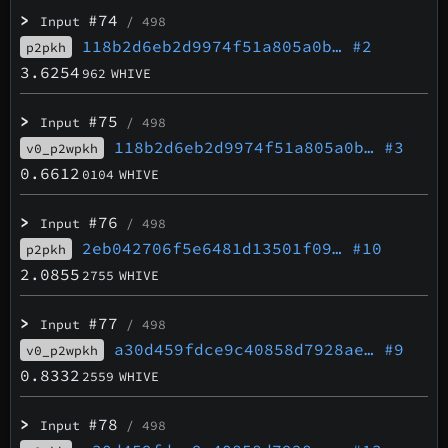
>
#74
Input
/ 498
118b2d6eb2d9974f51a805a0b…
#2
p2pkh
3.6254
962
WHIVE
>
#75
Input
/ 498
118b2d6eb2d9974f51a805a0b…
#3
v0_p2wpkh
0.6612
0104
WHIVE
>
#76
Input
/ 498
2eb042706f5e6481d13501f09…
#10
p2pkh
2.0855
2755
WHIVE
>
#77
Input
/ 498
a30d459fdce9c40858d7928ae…
#9
v0_p2wpkh
0.8332
2559
WHIVE
>
#78
Input
/ 498