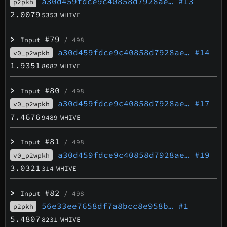
a30d459fdce9c40858d7928ae…
#13
p2pkh
2.0079
5353
WHIVE
>
#79
Input
/ 498
a30d459fdce9c40858d7928ae…
#14
v0_p2wpkh
1.9351
8082
WHIVE
>
#80
Input
/ 498
a30d459fdce9c40858d7928ae…
#17
v0_p2wpkh
7.4676
9489
WHIVE
>
#81
Input
/ 498
a30d459fdce9c40858d7928ae…
#19
v0_p2wpkh
3.0321
314
WHIVE
>
#82
Input
/ 498
56e33ee7658df7a8bcc8e958b…
#1
p2pkh
5.4807
8231
WHIVE