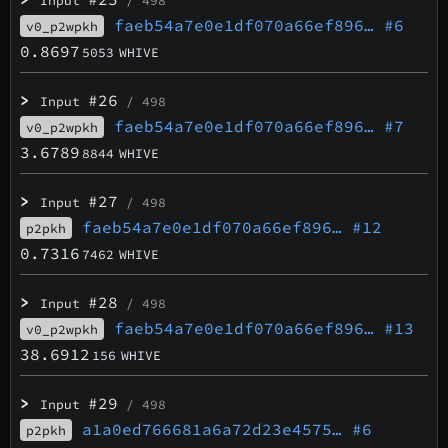
Input
/ 498
faeb54a7e0e1df070a66ef896…
#6
v0_p2wpkh
0.8697
5053
WHIVE
>
#26
Input
/ 498
faeb54a7e0e1df070a66ef896…
#7
v0_p2wpkh
3.6789
8844
WHIVE
>
#27
Input
/ 498
faeb54a7e0e1df070a66ef896…
#12
p2pkh
0.7316
7462
WHIVE
>
#28
Input
/ 498
faeb54a7e0e1df070a66ef896…
#13
v0_p2wpkh
38.6912
156
WHIVE
>
#29
Input
/ 498
a1a0ed766681a6a72d23e4575…
#6
p2pkh