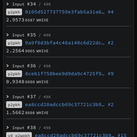
>
#34
Input
/ 498
0105d527737759e3fab5a31a6…
#4
p2pkh
2.9573
6587
WHIVE
>
#35
Input
/ 498
9a9f8d3bfa4c48a140c6d22dc…
#2
p2pkh
2.2564
9065
WHIVE
>
#36
Input
/ 498
8ceb1f758bee9d9da9c4725f9…
#9
p2pkh
0.9348
6608
WHIVE
>
#37
Input
/ 498
ea8ccd20adccb69c37721c3b9…
#2
p2pkh
1.5662
8608
WHIVE
>
#38
Input
/ 498
ea8ccd20adccb69c37721c3b9…
#15
v0_p2wpkh