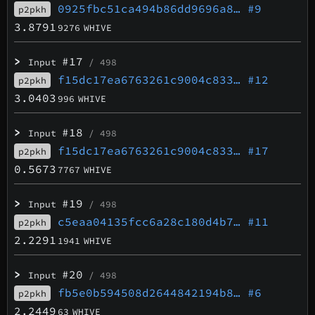
0925fbc51ca494b86dd9696a8…
#9
p2pkh
3.8791
9276
WHIVE
>
#17
Input
/ 498
f15dc17ea6763261c9004c833…
#12
p2pkh
3.0403
996
WHIVE
>
#18
Input
/ 498
f15dc17ea6763261c9004c833…
#17
p2pkh
0.5673
7767
WHIVE
>
#19
Input
/ 498
c5eaa04135fcc6a28c180d4b7…
#11
p2pkh
2.2291
1941
WHIVE
>
#20
Input
/ 498
fb5e0b594508d2644842194b8…
#6
p2pkh
2.2449
63
WHIVE