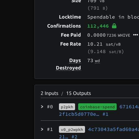
709
Size
vB
(791
)
B
Spendable in bl
Locktime
112,446
Confirmations
0.0000
Fee Paid
7236
WHIVE
10.21
Fee Rate
sat/vB
(9.148
)
sat/B
73
Days
wd
Destroyed
2
Inputs
15
Outputs
/
>
#0
671614
p2pkh
coinbase-spend
2f1cb5d0770e…
#1
>
#1
4c73043a5fad60a4
v0_p2wpkh
21…
#2