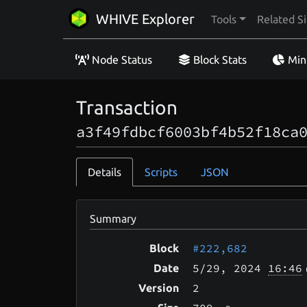
WHIVE Explorer
Tools
Related Si
Node Status
Block Stats
Min
Transaction
a3f49fdbcf6003bf4b52f18ca
Details
Scripts
JSON
Summary
#222,682
Block
5/29
, 2024
16:46
Date
2
Version