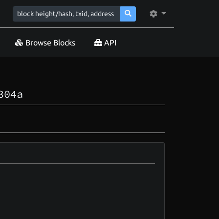
Browse Blocks
API
304a