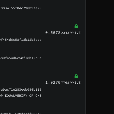
c8834155f0dc798b9fe79
0.6678
2343
WHIVE
0f454d6c58f18b12b8eba
480f454d6c58f18b12b8e
1.9270
7768
WHIVE
3a9ac71e283eeb086b115
OP_EQUALVERIFY OP_CHE
eb086b115c0decdf555b3