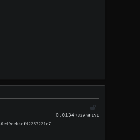
0.0134
7339
WHIVE
40e49ceb4cf42257221e7