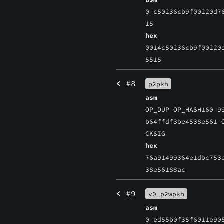
0 c50236cb9f00220d7
15
hex
0014c50236cb9f00220
5515
<
#8
p2pkh
asm
OP_DUP OP_HASH160 9
b64ffdf3be4538e561 
CKSIG
hex
76a91499364e1dbc753
38e56188ac
<
#9
v0_p2wpkh
asm
0 ed55b0f35f6011e90