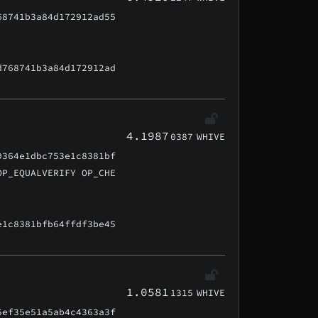
68741b3a84d172912ad55
d768741b3a84d172912ad
4.1987
0387
WHIVE
9364e1dbc753e1c8381bf
OP_EQUALVERIFY OP_CHE
e1c8381bfb64ffdf3be45
1.0581
1315
WHIVE
5ef35e51a5ab4c4363a3f