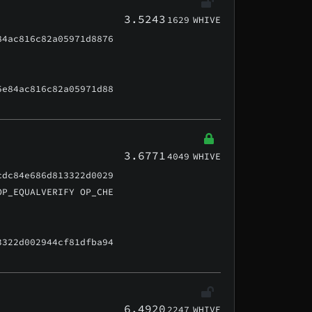
3.5243
1629
WHIVE
84ac816c82a05971d8876
5e84ac816c82a05971d88
3.6771
4049
WHIVE
cdc84e686d813322d0029
OP_EQUALVERIFY OP_CHE
3322d002944cf81dfba94
6.4920
2247
WHIVE