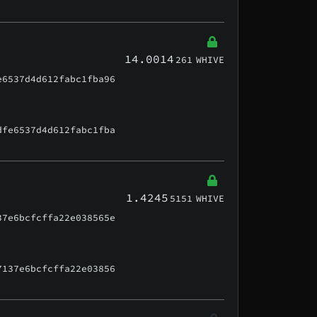
14.0014
261
WHIVE
e6537d4d612fabc1fba96
dfe6537d4d612fabc1fba
1.4245
5151
WHIVE
37e6bcfcffa22e038565e
7137e6bcfcffa22e03856