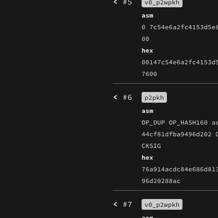
<
#5
v0_p2wpkh
asm
0 7c54e6a2fc4153d5e
00
hex
00147c54e6a2fc4153d
7600
<
#6
p2pkh
asm
OP_DUP OP_HASH160 a
44cf81dfba9496d202 
CKSIG
hex
76a914acdc84e686d81
96d20288ac
<
#7
v0_p2wpkh
asm