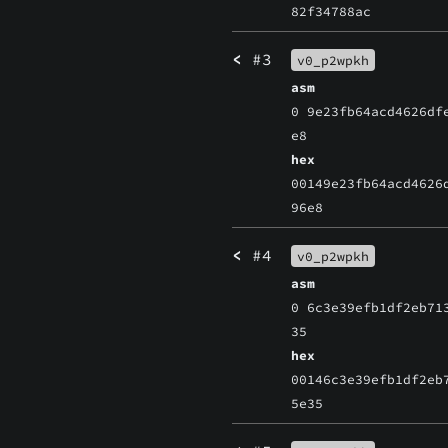
82f34788ac
<
#3
v0_p2wpkh
asm
0 9e23fb64acd4626df
e8
hex
00149e23fb64acd4626
96e8
<
#4
v0_p2wpkh
asm
0 6c3e39efb1df2eb71
35
hex
00146c3e39efb1df2eb
5e35