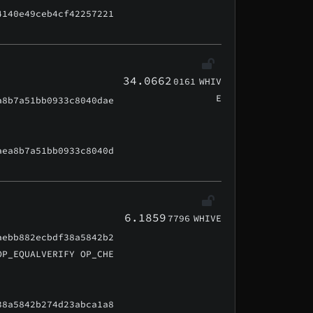
4140e49ceb4cf42257221
34.0662
0161
WHIV
E
a8b7a51bb0933c8040dae
aea8b7a51bb0933c8040d
6.1859
7796
WHIVE
aebb882ecbdf38a5842b2
OP_EQUALVERIFY OP_CHE
38a5842b274d23abca1a8