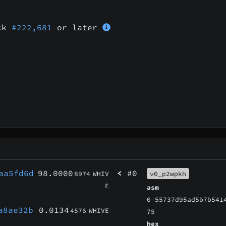
ock
#222,681
or later
aa5fd6d
98.0000
<
#0
8974
WHIV
v0_p2wpkh
E
asm
0 55737d95ad5b7b541
a8ae32b
0.0134
4576
WHIVE
75
hex