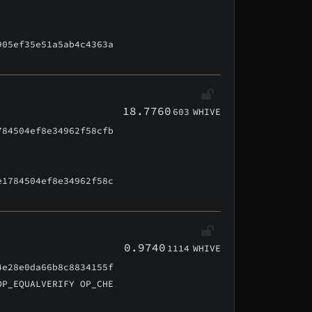
905ef35e51a5ab4c4363a
18.7760
603
WHIVE
784504ef8e34962f58cfb
e1784504ef8e34962f58c
0.9740
1114
WHIVE
4e28e0da66b8c8834155f
OP_EQUALVERIFY OP_CHE