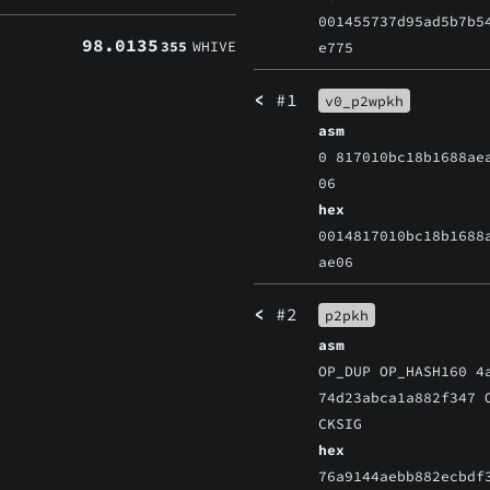
001455737d95ad5b7b5
98.0135
355
WHIVE
e775
<
#1
v0_p2wpkh
asm
0 817010bc18b1688ae
06
hex
0014817010bc18b1688
ae06
<
#2
p2pkh
asm
OP_DUP OP_HASH160 4
74d23abca1a882f347 
CKSIG
hex
76a9144aebb882ecbdf