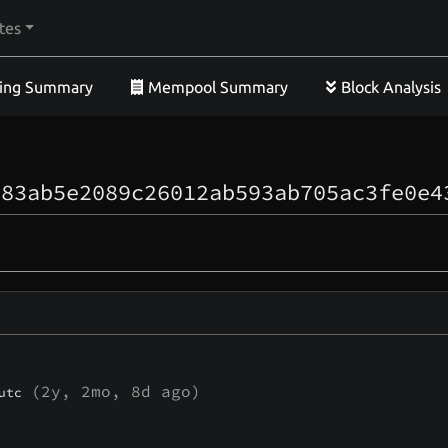
tes
ing Summary
Mempool Summary
Block Analysis
083ab5e2089c26012ab593ab705ac3fe0e4
(
2y, 2mo, 8d
ago)
utc