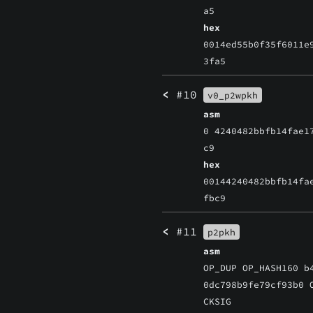
a5
hex
0014ed55b0f35f6011e
3fa5
<
#10
v0_p2wpkh
asm
0 4240482bbfb14fae1
c9
hex
00144240482bbfb14fa
fbc9
<
#11
p2pkh
asm
OP_DUP OP_HASH160 b
0dc798b9fe79cf93b0 
CKSIG