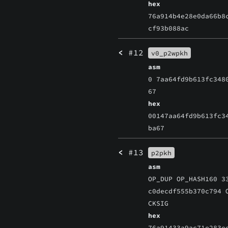
hex
76a914b4e28e0da66b8
cf93b088ac
<
#12
v0_p2wpkh
asm
0 7aa64fd9b613fc348
67
hex
00147aa64fd9b613fc3
ba67
<
#13
p2pkh
asm
OP_DUP OP_HASH160 3
c0decdf555b370c794 
CKSIG
hex
76a91433a9ac71e283e