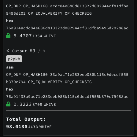
OP_DUP OP_HASH160 acdc84e686d813322d002944cf81dfba
9496d202 OP_EQUALVERIFY OP_CHECKSIG
hex
76a914acdc84e686d813322d002944cf81dfba9496d20288ac
5.4707
1354
WHIVE
<
#9
Output
/ 9
p2pkh
asm
OP_DUP OP_HASH160 33a9ac71e283eeb086b115c0decdf555
b370c794 OP_EQUALVERIFY OP_CHECKSIG
hex
76a91433a9ac71e283eeb086b115c0decdf555b370c79488ac
0.3223
8708
WHIVE
Total Output:
98.0136
2173
WHIVE