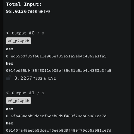
Total Input:
98.0136
7695
WHIVE
<
#0
Output
/ 9
v0_p2wpkh
asm
0 ed55b0f35f6011e905ef35e51a5ab4c4363a3fa5
hex
0014ed55b0f35f6011e905ef35e51a5ab4c4363a3fa5
3.2267
7332
WHIVE
<
#1
Output
/ 9
v0_p2wpkh
asm
0 6fa48aebb9dcecf6eeb8d9f489f70cb6a081ce7d
hex
00146fa48aebb9dcecf6eeb8d9f489f70cb6a081ce7d