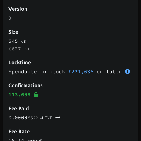
Version
2
Size
545
vB
(627
)
B
Locktime
Spendable in block
#221,636
or later
Confirmations
113,608
Fee Paid
0.0000
5522
WHIVE
Fee Rate
10.14
sat/vB