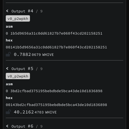
<
#4
Output
/ 9
v0_p2wpkh
asm
0 1b5d9656a31c0dd61827b7e060f43cd202158251
hex
00141b5d9656a31c0dd61827b7e060f43cd202158251
0.7882
0679
WHIVE
<
#5
Output
/ 9
v0_p2wpkh
asm
0 3bd2cfbad375195bebdbde5bca43de10d1836898
hex
00143bd2cfbad375195bebdbde5bca43de10d1836898
40.2162
4703
WHIVE
<
#6
Output
/ 9