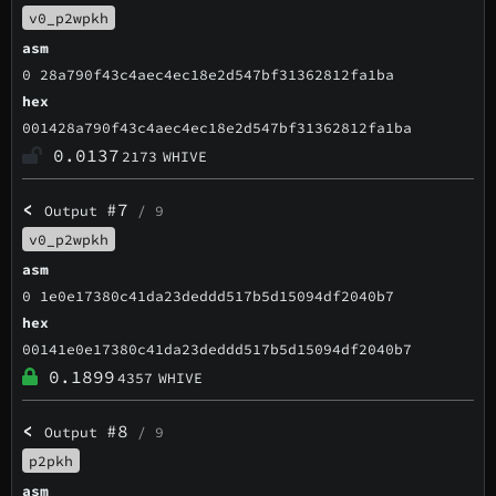
v0_p2wpkh
asm
0 28a790f43c4aec4ec18e2d547bf31362812fa1ba
hex
001428a790f43c4aec4ec18e2d547bf31362812fa1ba
0.0137
2173
WHIVE
<
#7
Output
/ 9
v0_p2wpkh
asm
0 1e0e17380c41da23deddd517b5d15094df2040b7
hex
00141e0e17380c41da23deddd517b5d15094df2040b7
0.1899
4357
WHIVE
<
#8
Output
/ 9
p2pkh
asm