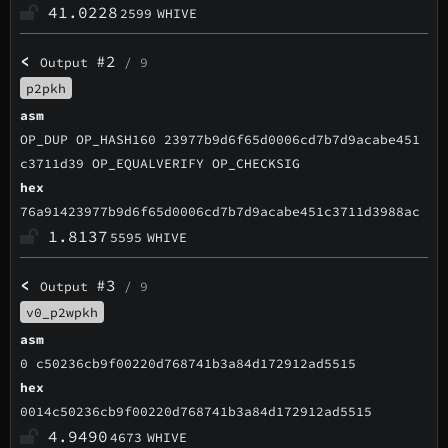
41.0228
2599
WHIVE
<
#2
Output
/ 9
p2pkh
asm
OP_DUP OP_HASH160 23977b9d6f65d0006cd7b7d9acabe451
c3711d39 OP_EQUALVERIFY OP_CHECKSIG
hex
76a91423977b9d6f65d0006cd7b7d9acabe451c3711d3988ac
1.8137
5595
WHIVE
<
#3
Output
/ 9
v0_p2wpkh
asm
0 c50236cb9f00220d768741b3a84d172912ad5515
hex
0014c50236cb9f00220d768741b3a84d172912ad5515
4.9490
4673
WHIVE