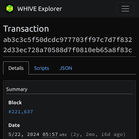
WHIVE Explorer
Transaction
ab3c3c5f50dcdc977703ff97c7d7f832
2d33ec728a70588d7f0810eb65a8f83c
Details
Scripts
JSON
Summary
Block
#221,637
Date
5/22
, 2024
05:57
(
2y, 2mo, 16d
ago)
utc