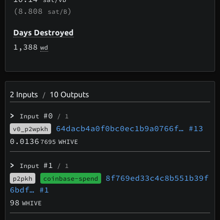
(8.808
)
sat/B
Days Destroyed
1,388
wd
2
Inputs
10
Outputs
/
>
#0
Input
/ 1
64dacb4a0f0bc0ec1b9a0766f…
#13
v0_p2wpkh
0.0136
7695
WHIVE
>
#1
Input
/ 1
8f769ed33c4c8b551b39f
p2pkh
coinbase-spend
6bdf…
#1
98
WHIVE