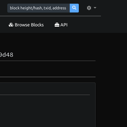
Browse Blocks
API
9d48