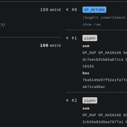
100
<
#0
WHIVE
OP_RETURN
(SegWit committmen
show raw
7/
<
#1
p2pkh
100
WHIVE
asm
OP_DUP OP_HASH160 9
dc7eecb91bb5ab71ca 
CKSIG
hex
76a9149e97f92e1fa77
ab71ca88ac
<
#2
p2pkh
asm
OP_DUP OP_HASH160 8
2cb56e02d9aa7877a1 