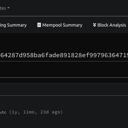
tes
ing Summary
Mempool Summary
Block Analysis
364287d958ba6fade891828ef9979636471
(
1y, 11mo, 23d
ago)
utc