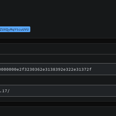
ZUXQyMqYtcuUVU
0000000e2f3230362e3138392e322e31372f
.17/