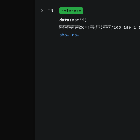
>
#0
coinbase
data
(ascii) -
0Cºf(Ë/206.189.2.1
show raw