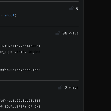
0
t -
about
)
98
WHIVE
e97f92e1fa77ccf4b08d1
OP_EQUALVERIFY OP_CHE
ccf4b08d1dc7eecb91bb5
2
WHIVE
5ef44ac6d99c0bb26a618
OP_EQUALVERIFY OP_CHE