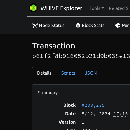
WHIVE Explorer
Tools
Related Si
Node Status
Block Stats
Min
Transaction
b61f2f8b916052b21d9b038e1
Details
Scripts
JSON
Summary
#233,235
Block
8/12
, 2024
17:15
Date
1
Version