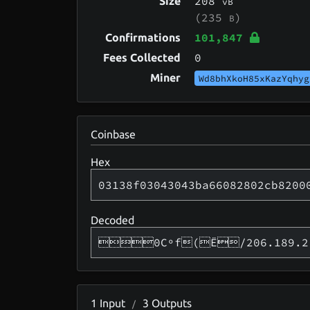
208
Size
vB
(235
)
B
101,847
Confirmations
0
Fees Collected
Miner
Wd8bhXkoH85xKazYqhyg
Coinbase
Hex
03138f03043043ba66082802cb8200
Decoded
0Cºf(Ë/206.189.2
1
Input
3
Outputs
/