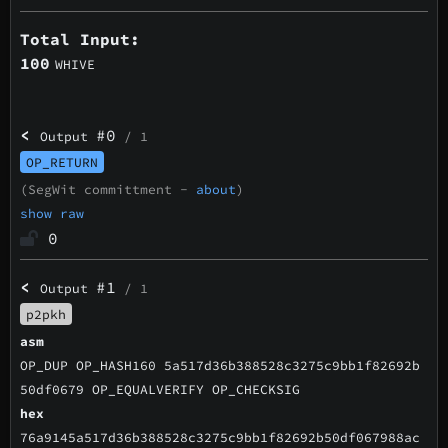
Total Input:
100
WHIVE
<
#0
Output
/ 1
OP_RETURN
(SegWit committment -
about
)
show raw
0
<
#1
Output
/ 1
p2pkh
asm
OP_DUP OP_HASH160 5a517d36b388528c3275c9bb1f82692b
50df0679 OP_EQUALVERIFY OP_CHECKSIG
hex
76a9145a517d36b388528c3275c9bb1f82692b50df067988ac