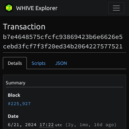
WHIVE Explorer
Transaction
b7e4648575cfcfc93869423b6e6626e5
cebd3fcf7f3f20ed34b2064227577521
Details
Scripts
JSON
Summary
Block
#225,927
Date
6/21
, 2024
17:22
(
2y, 1mo, 16d
ago)
utc