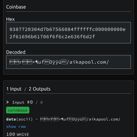
Coinbase
Hex
0387720304d7b67566084ffffffc000000000e
2f61696b61706f6f6c2e636f6d2f
Decoded
r×¶ufOÿÿü/aikapool.com/
1
Input
2
Outputs
/
>
#0
Input
/ 0
coinbase
data
(ascii) -
r×¶ufOÿÿü/aikapool.com/
show raw
100
WHIVE