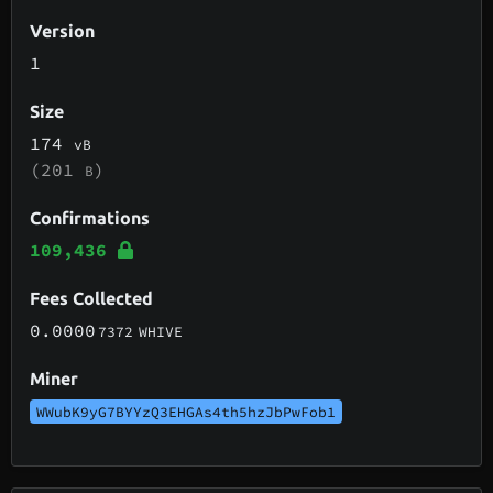
Version
1
Size
174
vB
(201
)
B
Confirmations
109,436
Fees Collected
0.0000
7372
WHIVE
Miner
WWubK9yG7BYYzQ3EHGAs4th5hzJbPwFob1