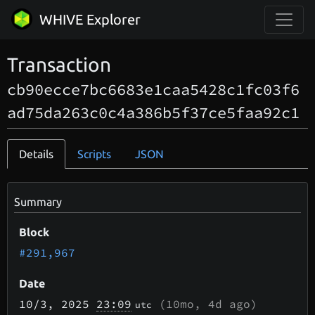
WHIVE Explorer
Transaction
cb90ecce7bc6683e1caa5428c1fc03f6
ad75da263c0c4a386b5f37ce5faa92c1
Details
Scripts
JSON
Summary
Block
#291,967
Date
10/3
, 2025
23:09
(
10mo, 4d
ago)
utc