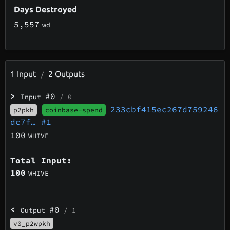
Days Destroyed
5,557
wd
1
Input
2
Outputs
/
>
#0
Input
/ 0
233cbf415ec267d759246
p2pkh
coinbase-spend
dc7f…
#1
100
WHIVE
Total Input:
100
WHIVE
<
#0
Output
/ 1
v0_p2wpkh