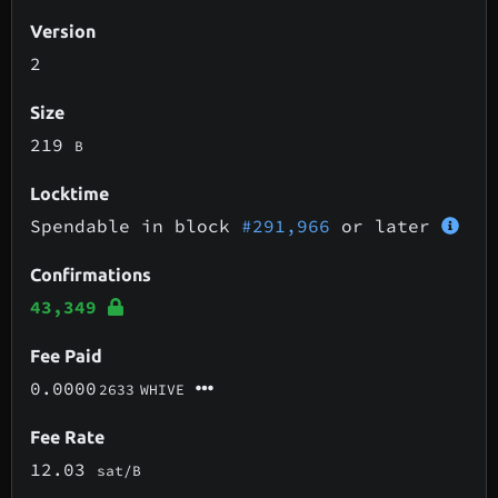
Version
2
Size
219
B
Locktime
Spendable in block
#291,966
or later
Confirmations
43,349
Fee Paid
0.0000
2633
WHIVE
Fee Rate
12.03
sat/B