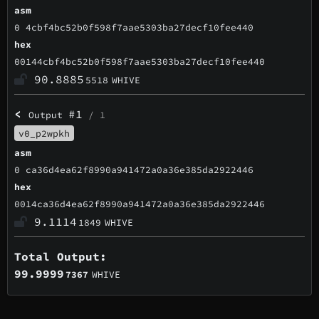
asm
0 4cbf4bc52b0f598f7aae5303ba27decf10fee440
hex
00144cbf4bc52b0f598f7aae5303ba27decf10fee440
90.8885
5518
WHIVE
<
#1
Output
/ 1
v0_p2wpkh
asm
0 ca36d4ea62f8990a941472a0a36e385da2922446
hex
0014ca36d4ea62f8990a941472a0a36e385da2922446
9.1114
1849
WHIVE
Total Output:
99.9999
7367
WHIVE