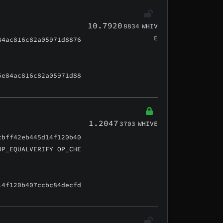
10.7920
8834
WHIV
E
84ac816c82a05971d8876
5e84ac816c82a05971d88
1.2047
3703
WHIVE
cbff42eb445d14f120b40
OP_EQUALVERIFY OP_CHE
14f120b407ccbc84decfd