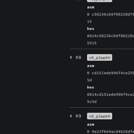
asm
0 c50236cb9f00220d7
15
hex
0014c50236cb9f00220
5515
<
#8
v0_p2wpkh
asm
0 cd151ede996f4ce25
5d
hex
0014cd151ede996f4ce
5c5d
<
#9
v0_p2wpkh
asm
0 9e23fb64acd4626df