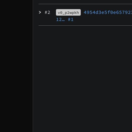
>
#2
4954d3e5f0e65792
v0_p2wpkh
12…
#1