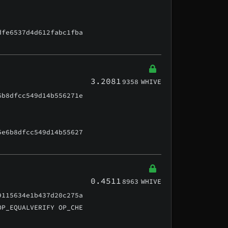
dfe6537d4d612fabc1fba
3.2081
9358
WHIVE
6b8dfcc549d14b556271e
5e6b8dfcc549d14b55627
0.4511
8963
WHIVE
9115634e1b437d20c275a
OP_EQUALVERIFY OP_CHE