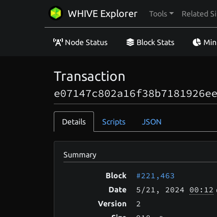
WHIVE Explorer
Tools
Related Si
Node Status
Block Stats
Min
Transaction
e07147c802a16f38b7181926e
Details
Scripts
JSON
Summary
#221,463
Block
5/21
, 2024
00:12
Date
2
Version