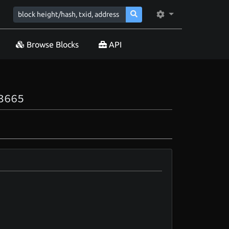
Browse Blocks
API
3665