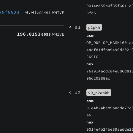
0014ed55b0f35f6011e
35f5523
0.0152
491
WHIVE
3fa5
<
#1
p2pkh
196.0153
6058
WHIVE
asm
OP_DUP OP_HASH160 a
44cf81dfba9496d202 
CKSIG
hex
76a914acdc84e686d81
96d20288ac
<
#2
v0_p2wpkh
asm
0 e4b24be89aadde27c
a6
hex
0014e4b24be89aadde2