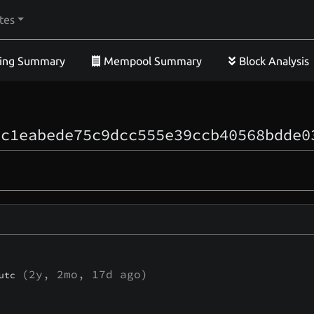
tes
ing Summary
Mempool Summary
Block Analysis
ec1eabede75c9dcc555e39ccb40568bdde0
(
2y, 2mo, 17d
ago)
utc