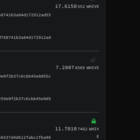
17.6158
552
WHIVE
68741b3a84d172912ad55
d768741b3a84d172912ad
7.2807
0505
WHIVE
9e0f2b37c6cbb45e0d55c
259e0f2b37c6cbb45e0d5
11.7010
7462
WHIV
E
e6537d4d612fabc1fba96