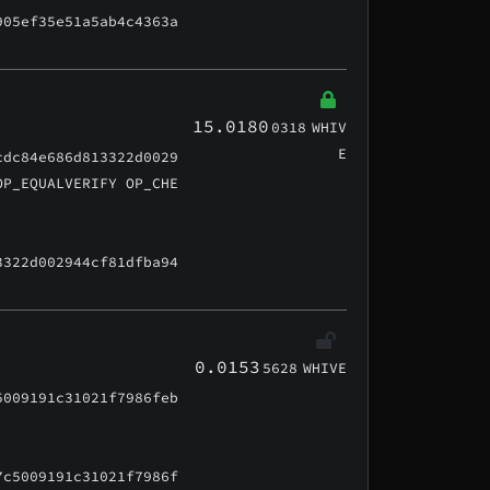
905ef35e51a5ab4c4363a
15.0180
0318
WHIV
E
cdc84e686d813322d0029
OP_EQUALVERIFY OP_CHE
3322d002944cf81dfba94
0.0153
5628
WHIVE
5009191c31021f7986feb
7c5009191c31021f7986f