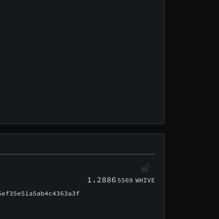
1.2886
5569
WHIVE
5ef35e51a5ab4c4363a3f