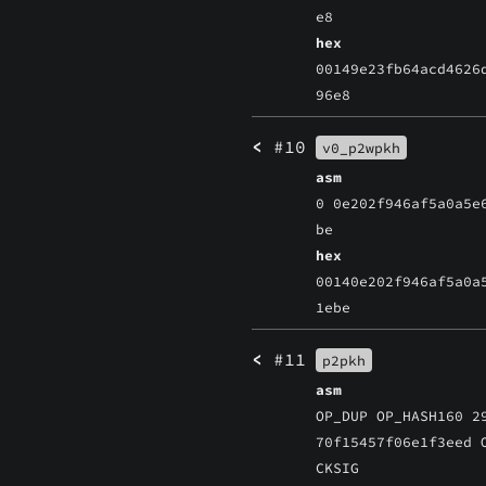
e8
hex
00149e23fb64acd4626
96e8
<
#10
v0_p2wpkh
asm
0 0e202f946af5a0a5e
be
hex
00140e202f946af5a0a
1ebe
<
#11
p2pkh
asm
OP_DUP OP_HASH160 2
70f15457f06e1f3eed 
CKSIG