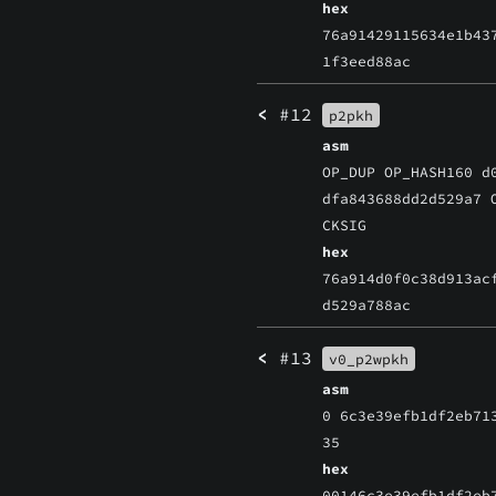
hex
76a91429115634e1b43
1f3eed88ac
<
#12
p2pkh
asm
OP_DUP OP_HASH160 d
dfa843688dd2d529a7 
CKSIG
hex
76a914d0f0c38d913ac
d529a788ac
<
#13
v0_p2wpkh
asm
0 6c3e39efb1df2eb71
35
hex
00146c3e39efb1df2eb