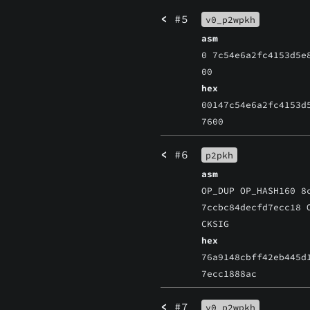
<
#5
v0_p2wpkh
asm
0 7c54e6a2fc4153d5e
00
hex
00147c54e6a2fc4153d
7600
<
#6
p2pkh
asm
OP_DUP OP_HASH160 8
7ccbc84decfd7ecc18 
CKSIG
hex
76a9148cbff42eb445d
7ecc1888ac
<
#7
v0_p2wpkh