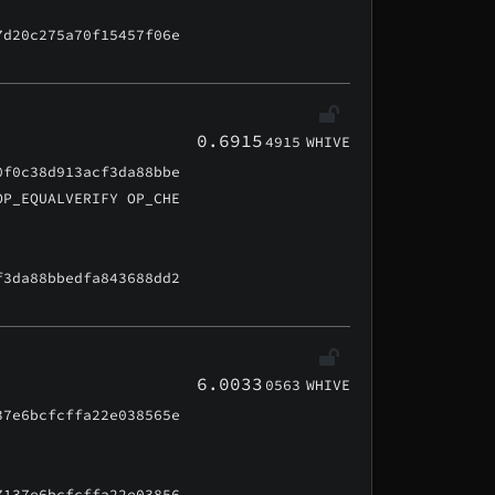
7d20c275a70f15457f06e
0.6915
4915
WHIVE
0f0c38d913acf3da88bbe
OP_EQUALVERIFY OP_CHE
f3da88bbedfa843688dd2
6.0033
0563
WHIVE
37e6bcfcffa22e038565e
7137e6bcfcffa22e03856