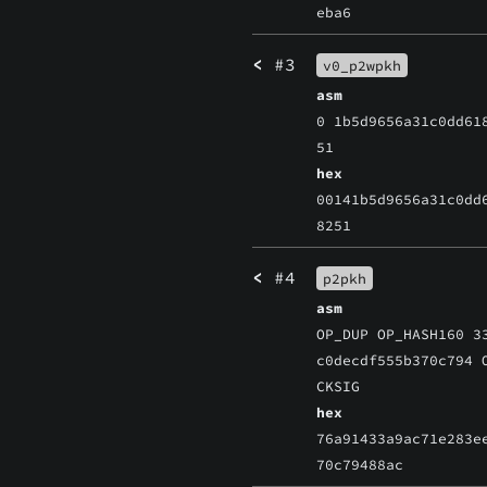
eba6
<
#3
v0_p2wpkh
asm
0 1b5d9656a31c0dd61
51
hex
00141b5d9656a31c0dd
8251
<
#4
p2pkh
asm
OP_DUP OP_HASH160 3
c0decdf555b370c794 
CKSIG
hex
76a91433a9ac71e283e
70c79488ac