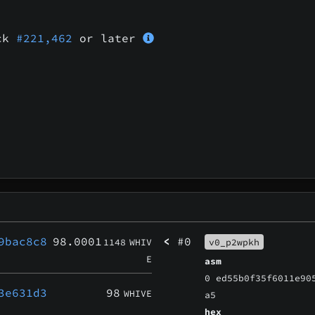
ock
#221,462
or later
9bac8c8
98.0001
<
#0
1148
WHIV
v0_p2wpkh
E
asm
0 ed55b0f35f6011e90
3e631d3
98
WHIVE
a5
hex