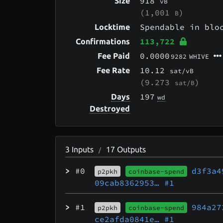
918
Size
vB
(1,001
)
B
Spendable in bl
Locktime
113,722
Confirmations
0.0000
Fee Paid
9282
WHIVE
10.12
Fee Rate
sat/vB
(9.273
)
sat/B
197
Days
wd
Destroyed
3
Inputs
17
Outputs
/
>
#0
d3f3a4
p2pkh
coinbase-spend
09cab8362953…
#1
>
#1
984a27
p2pkh
coinbase-spend
ce2afda0841e…
#1