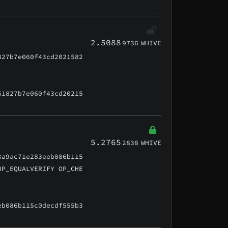
2.5088
9736
WHIVE
827b7e060f43cd2021582
61827b7e060f43cd20215
5.2765
2838
WHIVE
3a9ac71e283eeb086b115
OP_EQUALVERIFY OP_CHE
eb086b115c0decdf555b3