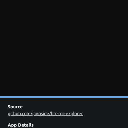
Source
github.com/janoside/btc-rpc-explorer
App Details