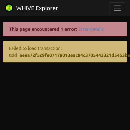
WHIVE Explorer
This page encountered 1 error:
Error details
Failed to load transaction:
txid=
eeea72f5c9fe07178013eac84c3705443321d5453b