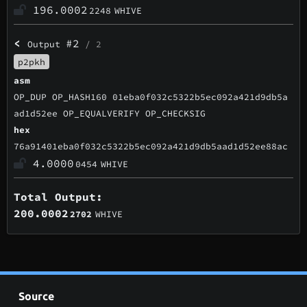
196.0002
2248
WHIVE
<
#2
Output
/ 2
p2pkh
asm
OP_DUP OP_HASH160 01eba0f032c5322b5ec092a421d9db5a
ad1d52ee OP_EQUALVERIFY OP_CHECKSIG
hex
76a91401eba0f032c5322b5ec092a421d9db5aad1d52ee88ac
4.0000
0454
WHIVE
Total Output:
200.0002
2702
WHIVE
Source