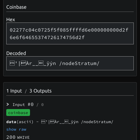
Coinbase
Hex
02277c04c0725f5f085ffffd6e000000000d2f
6e6f64655374726174756d2f
Decoded
'|Àr___ÿýn /nodeStratum/
1
Input
3
Outputs
/
>
#0
Input
/ 0
coinbase
data
(ascii) -
'|Àr___ÿýn /nodeStratum/
show raw
200
WHIVE