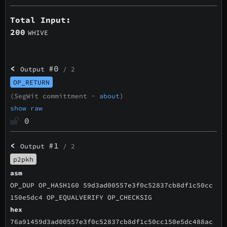
Total Input:
200
WHIVE
<
#0
Output
/ 2
OP_RETURN
(SegWit committment -
about
)
show raw
0
<
#1
Output
/ 2
p2pkh
asm
OP_DUP OP_HASH160 59d3ad00557e3f0c52837cb8df1c50cc
150e5dc4 OP_EQUALVERIFY OP_CHECKSIG
hex
76a91459d3ad00557e3f0c52837cb8df1c50cc150e5dc488ac