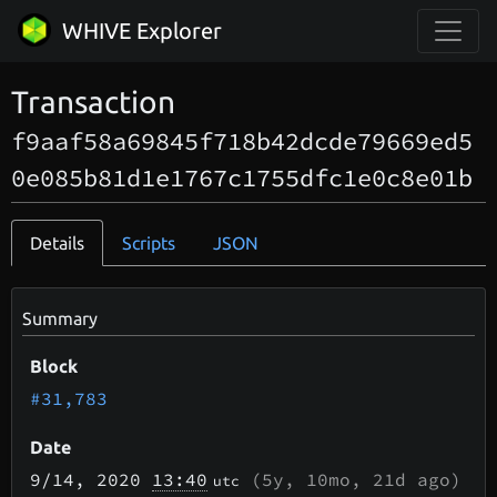
WHIVE Explorer
Transaction
f9aaf58a69845f718b42dcde79669ed5
0e085b81d1e1767c1755dfc1e0c8e01b
Details
Scripts
JSON
Summary
Block
#31,783
Date
9/14
, 2020
13:40
(
5y, 10mo, 21d
ago)
utc