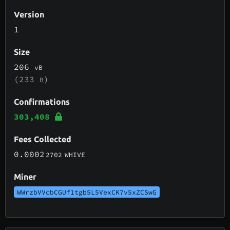
Version
1
Size
206
vB
(233
)
B
Confirmations
303,408
Fees Collected
0.0002
2702
WHIVE
Miner
WWrzbVVcbCGUf1tgb5L5VexCK7v5xZCSwG